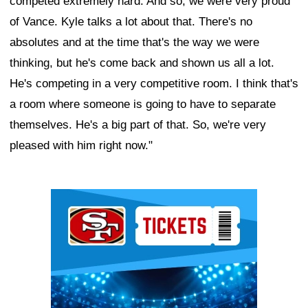
competed extremely hard. And so, we were very proud
of Vance. Kyle talks a lot about that. There's no
absolutes and at the time that's the way we were
thinking, but he's come back and shown us all a lot.
He's competing in a very competitive room. I think that's
a room where someone is going to have to separate
themselves. He's a big part of that. So, we're very
pleased with him right now."
Ad Block