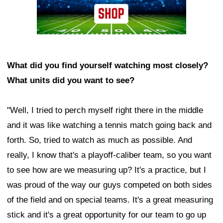
What did you find yourself watching most closely?
What units did you want to see?
"Well, I tried to perch myself right there in the middle
and it was like watching a tennis match going back and
forth. So, tried to watch as much as possible. And
really, I know that's a playoff-caliber team, so you want
to see how are we measuring up? It's a practice, but I
was proud of the way our guys competed on both sides
of the field and on special teams. It's a great measuring
stick and it's a great opportunity for our team to go up