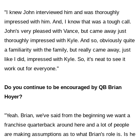
"I knew John interviewed him and was thoroughly
impressed with him. And, I know that was a tough call.
John's very pleased with Vance, but came away just
thoroughly impressed with Kyle. And so, obviously quite
a familiarity with the family, but really came away, just
like I did, impressed with Kyle. So, it's neat to see it
work out for everyone."
Do you continue to be encouraged by QB Brian
Hoyer?
"Yeah. Brian, we've said from the beginning we want a
franchise quarterback around here and a lot of people
are making assumptions as to what Brian's role is. Is he