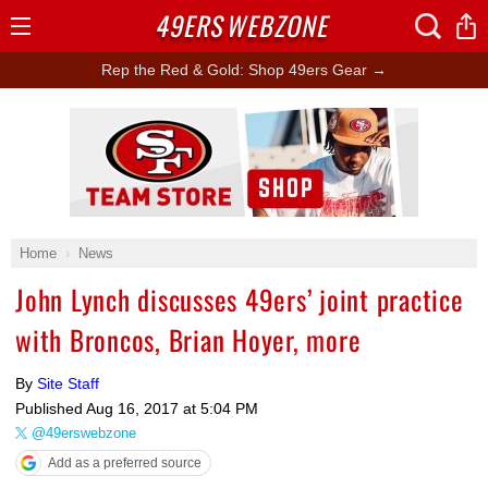
49ERS
WEBZONE
Open
Menu
Rep the Red & Gold: Shop 49ers Gear →
Ad Block
Home
News
John Lynch discusses 49ers’ joint practice
with Broncos, Brian Hoyer, more
By
Site Staff
Published
Aug 16, 2017 at 5:04 PM
@49erswebzone
Add as a preferred source