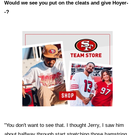
Would we see you put on the cleats and give Hoyer-
-?
Ad Block
"You don't want to see that. I thought Jerry, I saw him
about halfway through start stretching those hamstring.