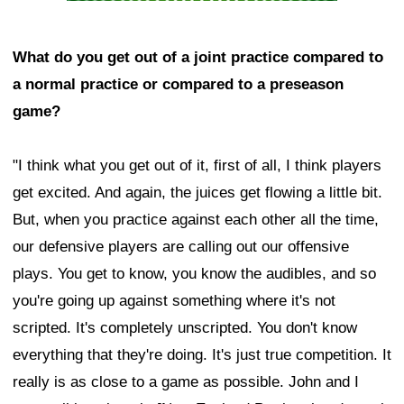
What do you get out of a joint practice compared to
a normal practice or compared to a preseason
game?
"I think what you get out of it, first of all, I think players
get excited. And again, the juices get flowing a little bit.
But, when you practice against each other all the time,
our defensive players are calling out our offensive
plays. You get to know, you know the audibles, and so
you're going up against something where it's not
scripted. It's completely unscripted. You don't know
everything that they're doing. It's just true competition. It
really is as close to a game as possible. John and I