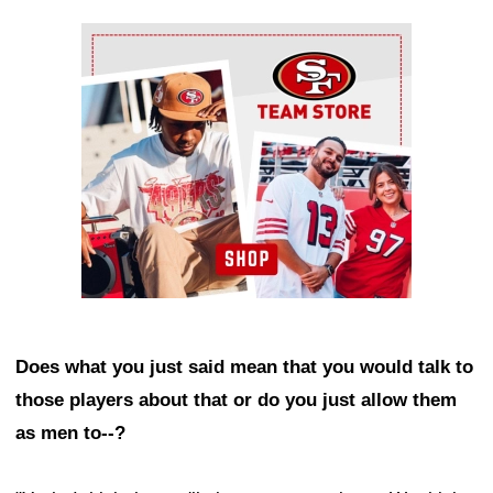
Ad Block
Does what you just said mean that you would talk to
those players about that or do you just allow them
as men to--?