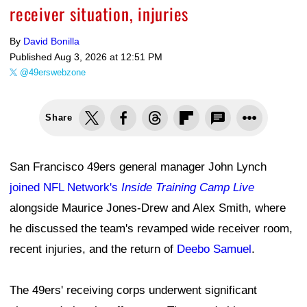
receiver situation, injuries
By
David Bonilla
Published
Aug 3, 2026 at 12:51 PM
@49erswebzone
Share
San Francisco 49ers general manager John Lynch
joined NFL Network's
Inside Training Camp Live
alongside Maurice Jones-Drew and Alex Smith, where
he discussed the team's revamped wide receiver room,
recent injuries, and the return of
Deebo Samuel
.
The 49ers' receiving corps underwent significant