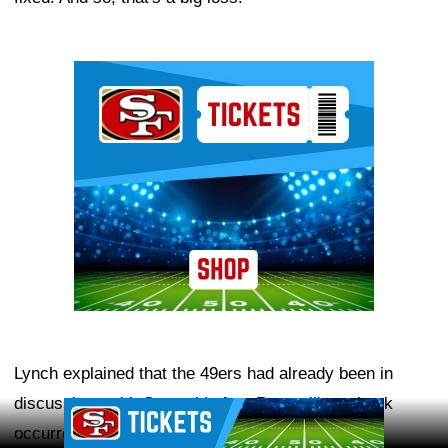
Ad Block
Lynch explained that the 49ers had already been in
discussions with Samuel before Pearsall's setback
Ad Block
occurred.