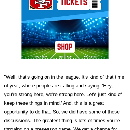
"Well, that's going on in the league. It's kind of that time
of year, where people are calling and saying, 'Hey,
you're strong here, we're strong here. Let's just kind of
keep these things in mind.' And, this is a great
opportunity to do that. So, we did have some of those
discussions. The greatest thing is lots of times you're
throwing on a preseason game. We get a chance for