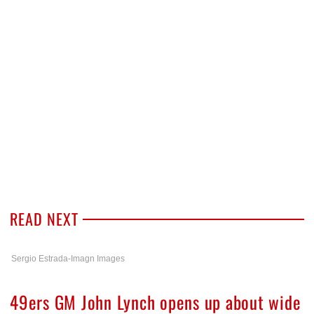
READ NEXT
Sergio Estrada-Imagn Images
49ers GM John Lynch opens up about wide