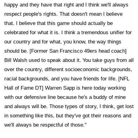
happy and they have that right and I think we'll always
respect people's rights. That doesn't mean I believe
that. I believe that this game should actually be
celebrated for what it is. I think a tremendous unifier for
our country and for what, you know, the way things
should be. [Former San Francisco 49ers head coach]
Bill Walsh used to speak about it. You take guys from all
over the country, different socioeconomic backgrounds,
racial backgrounds, and you have friends for life. [NFL
Hall of Fame DT] Warren Sapp is here today working
with our defensive line because he's a buddy of mine
and always will be. Those types of story, I think, get lost
in something like this, but they've got their reasons and
we'll always be respectful of those."