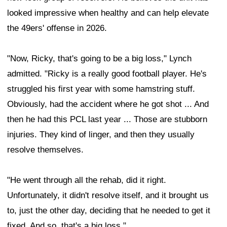
looked impressive when healthy and can help elevate
the 49ers' offense in 2026.
"Now, Ricky, that's going to be a big loss," Lynch
admitted. "Ricky is a really good football player. He's
struggled his first year with some hamstring stuff.
Obviously, had the accident where he got shot ... And
then he had this PCL last year ... Those are stubborn
injuries. They kind of linger, and then they usually
resolve themselves.
"He went through all the rehab, did it right.
Unfortunately, it didn't resolve itself, and it brought us
to, just the other day, deciding that he needed to get it
fixed. And so, that's a big loss."