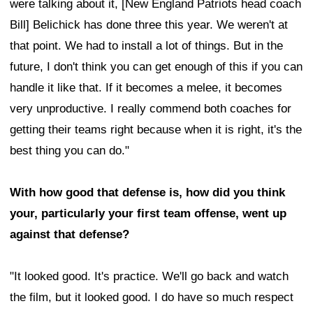
were talking about it, [New England Patriots head coach
Bill] Belichick has done three this year. We weren't at
that point. We had to install a lot of things. But in the
future, I don't think you can get enough of this if you can
handle it like that. If it becomes a melee, it becomes
very unproductive. I really commend both coaches for
getting their teams right because when it is right, it's the
best thing you can do."
With how good that defense is, how did you think
your, particularly your first team offense, went up
against that defense?
"It looked good. It's practice. We'll go back and watch
the film, but it looked good. I do have so much respect