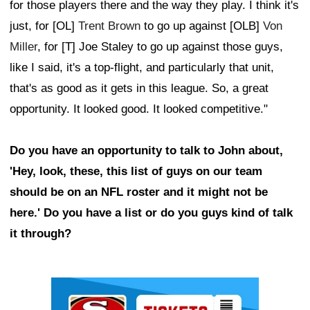
for those players there and the way they play. I think it's
just, for [OL]
Trent Brown
to go up against [OLB]
Von
Miller
, for [T] Joe Staley to go up against those guys,
like I said, it's a top-flight, and particularly that unit,
that's as good as it gets in this league. So, a great
opportunity. It looked good. It looked competitive."
Do you have an opportunity to talk to John about,
'Hey, look, these, this list of guys on our team
should be on an NFL roster and it might not be
here.' Do you have a list or do you guys kind of talk
it through?
Ad Block