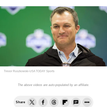
Trevor Ruszkowski-USA TODAY Sports
The above videos are auto-populated by an affiliate.
Share