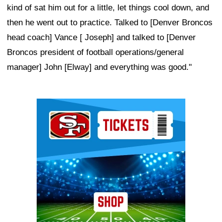
kind of sat him out for a little, let things cool down, and
then he went out to practice. Talked to [Denver Broncos
head coach] Vance [ Joseph] and talked to [Denver
Broncos president of football operations/general
manager] John [Elway] and everything was good."
Ad Block