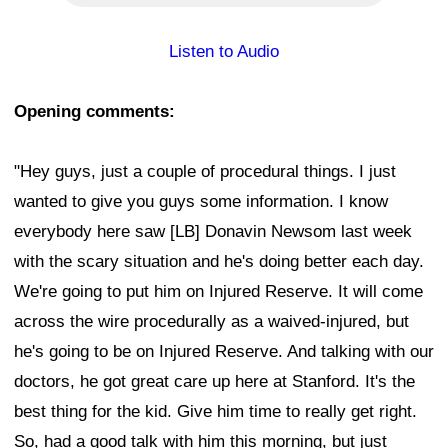
Listen to Audio
Opening comments:
"Hey guys, just a couple of procedural things. I just
wanted to give you guys some information. I know
everybody here saw [LB] Donavin Newsom last week
with the scary situation and he's doing better each day.
We're going to put him on Injured Reserve. It will come
across the wire procedurally as a waived-injured, but
he's going to be on Injured Reserve. And talking with our
doctors, he got great care up here at Stanford. It's the
best thing for the kid. Give him time to really get right.
So, had a good talk with him this morning, but just