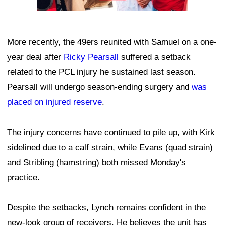
More recently, the 49ers reunited with Samuel on a one-
year deal after
Ricky Pearsall
suffered a setback
related to the PCL injury he sustained last season.
Pearsall will undergo season-ending surgery and
was
placed on injured reserve
.
The injury concerns have continued to pile up, with Kirk
sidelined due to a calf strain, while Evans (quad strain)
and Stribling (hamstring) both missed Monday's
practice.
Despite the setbacks, Lynch remains confident in the
new-look group of receivers. He believes the unit has