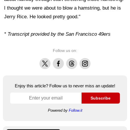
I thought we were about to blow a hamstring, but he is
Jerry Rice. He looked pretty good."
* Transcript provided by the San Francisco 49ers
Follow us on:
X
Facebook
Threads
Instagram
Enjoy this article? Follow us to never miss an update!
Subscribe
Powered by
Follow.it