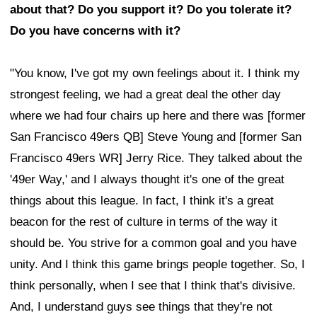
about that? Do you support it? Do you tolerate it?
Do you have concerns with it?
"You know, I've got my own feelings about it. I think my
strongest feeling, we had a great deal the other day
where we had four chairs up here and there was [former
San Francisco 49ers QB] Steve Young and [former San
Francisco 49ers WR] Jerry Rice. They talked about the
'49er Way,' and I always thought it's one of the great
things about this league. In fact, I think it's a great
beacon for the rest of culture in terms of the way it
should be. You strive for a common goal and you have
unity. And I think this game brings people together. So, I
think personally, when I see that I think that's divisive.
And, I understand guys see things that they're not