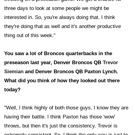
three days to look at some people we might be
interested in. So, you're always doing that. I think
they're doing that as well and it's another productive
thing out of this week."
You saw a lot of Broncos quarterbacks in the
preseason last year, Denver Broncos QB
Trevor
Siemian
and Denver Broncos QB Paxton Lynch.
What did you think of how they looked out there
today?
"Well, I think highly of both those guys. I know they are
having their battle. I think Paxton has those 'wow'
throws, but then it's just the consistency. Trevor is
extremely consistent. So, I think the only way is just to