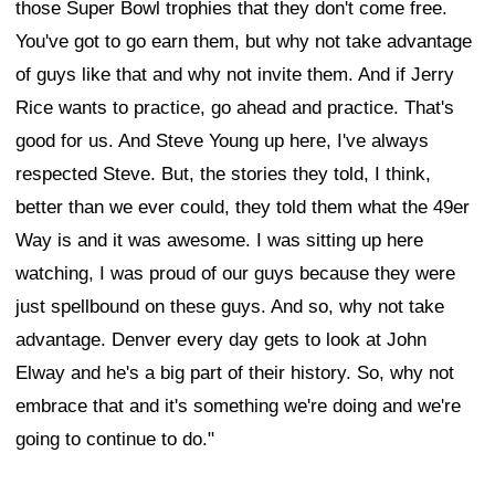
those Super Bowl trophies that they don't come free.
You've got to go earn them, but why not take advantage
of guys like that and why not invite them. And if Jerry
Rice wants to practice, go ahead and practice. That's
good for us. And Steve Young up here, I've always
respected Steve. But, the stories they told, I think,
better than we ever could, they told them what the 49er
Way is and it was awesome. I was sitting up here
watching, I was proud of our guys because they were
just spellbound on these guys. And so, why not take
advantage. Denver every day gets to look at John
Elway and he's a big part of their history. So, why not
embrace that and it's something we're doing and we're
going to continue to do."