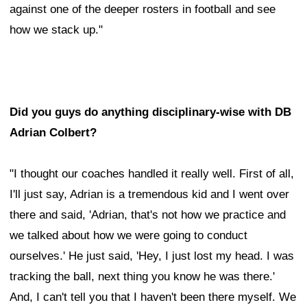
against one of the deeper rosters in football and see
how we stack up."
Did you guys do anything disciplinary-wise with DB
Adrian Colbert?
"I thought our coaches handled it really well. First of all,
I'll just say, Adrian is a tremendous kid and I went over
there and said, 'Adrian, that's not how we practice and
we talked about how we were going to conduct
ourselves.' He just said, 'Hey, I just lost my head. I was
tracking the ball, next thing you know he was there.'
And, I can't tell you that I haven't been there myself. We