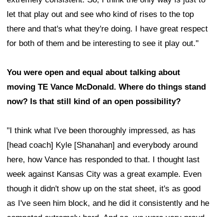
let that play out and see who kind of rises to the top
there and that's what they're doing. I have great respect
for both of them and be interesting to see it play out."
You were open and equal about talking about
moving TE Vance McDonald. Where do things stand
now? Is that still kind of an open possibility?
"I think what I've been thoroughly impressed, as has
[head coach] Kyle [Shanahan] and everybody around
here, how Vance has responded to that. I thought last
week against Kansas City was a great example. Even
though it didn't show up on the stat sheet, it's as good
as I've seen him block, and he did it consistently and he