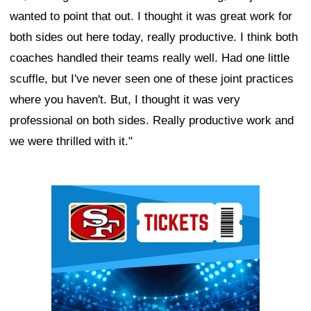
wanted to point that out. I thought it was great work for
both sides out here today, really productive. I think both
coaches handled their teams really well. Had one little
scuffle, but I've never seen one of these joint practices
where you haven't. But, I thought it was very
professional on both sides. Really productive work and
we were thrilled with it."
Ad Block