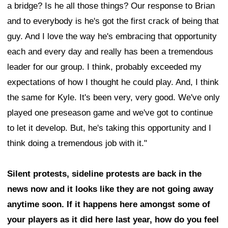
a bridge? Is he all those things? Our response to Brian
and to everybody is he's got the first crack of being that
guy. And I love the way he's embracing that opportunity
each and every day and really has been a tremendous
leader for our group. I think, probably exceeded my
expectations of how I thought he could play. And, I think
the same for Kyle. It's been very, very good. We've only
played one preseason game and we've got to continue
to let it develop. But, he's taking this opportunity and I
think doing a tremendous job with it."
Silent protests, sideline protests are back in the
news now and it looks like they are not going away
anytime soon. If it happens here amongst some of
your players as it did here last year, how do you feel