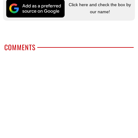
Click here and check the box by
our name!
COMMENTS