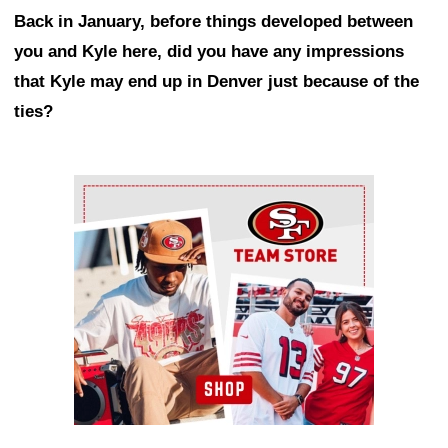
Back in January, before things developed between
you and Kyle here, did you have any impressions
that Kyle may end up in Denver just because of the
ties?
Ad Block