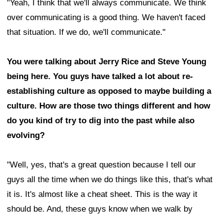
"Yeah, I think that we'll always communicate. We think
over communicating is a good thing. We haven't faced
that situation. If we do, we'll communicate."
You were talking about Jerry Rice and Steve Young
being here. You guys have talked a lot about re-
establishing culture as opposed to maybe building a
culture. How are those two things different and how
do you kind of try to dig into the past while also
evolving?
"Well, yes, that's a great question because I tell our
guys all the time when we do things like this, that's what
it is. It's almost like a cheat sheet. This is the way it
should be. And, these guys know when we walk by