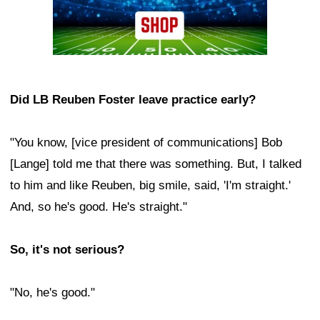
Did LB Reuben Foster leave practice early?
"You know, [vice president of communications] Bob
[Lange] told me that there was something. But, I talked
to him and like Reuben, big smile, said, 'I'm straight.'
And, so he's good. He's straight."
So, it's not serious?
"No, he's good."