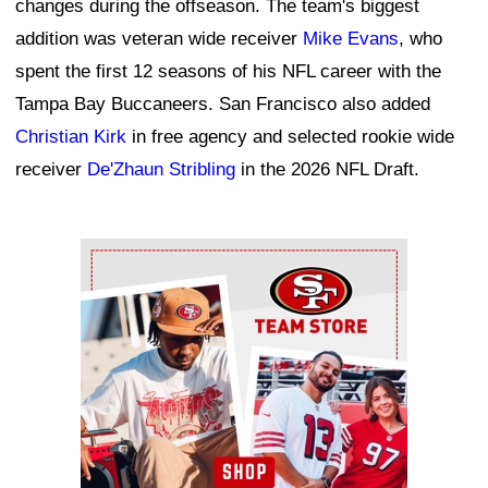
changes during the offseason. The team's biggest
addition was veteran wide receiver
Mike Evans
, who
spent the first 12 seasons of his NFL career with the
Tampa Bay Buccaneers. San Francisco also added
Christian Kirk
in free agency and selected rookie wide
receiver
De'Zhaun Stribling
in the 2026 NFL Draft.
Ad Block