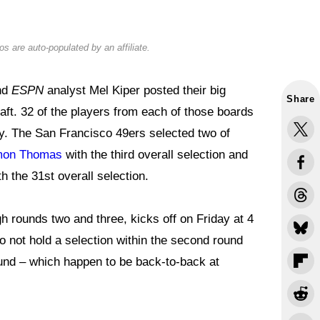
s are auto-populated by an affiliate.
nd
ESPN
analyst Mel Kiper posted their big
Share
raft. 32 of the players from each of those boards
ay. The San Francisco 49ers selected two of
omon Thomas
with the third overall selection and
h the 31st overall selection.
gh rounds two and three, kicks off on Friday at 4
o not hold a selection within the second round
ound – which happen to be back-to-back at