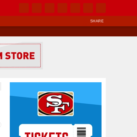
SHARE
Ad Block