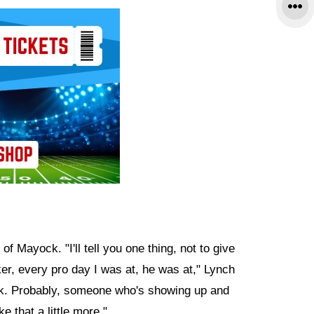
 Mayock. "I'll tell you one thing, not to give
er, every pro day I was at, he was at," Lynch
rk. Probably, someone who's showing up and
e that a little more."