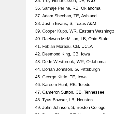
Trey Hendrickson
, DE, FAU
Samaje Perine
, RB, Oklahoma
Adam Sheehan, TE, Ashland
Justin Evans, S, Texas A&M
Cooper Kupp
, WR, Eastern Washingt
Raekwon McMillan, LB, Ohio State
Fabian Moreau
, CB, UCLA
Desmond King, CB, Iowa
Dede Westbrook, WR, Oklahoma
Dorian Johnson, G, Pittsburgh
George Kittle
, TE, Iowa
Kareem Hunt
, RB, Toledo
Cameron Sutton, CB, Tennessee
Tyus Bowser, LB, Houston
John Johnson, S, Boston College