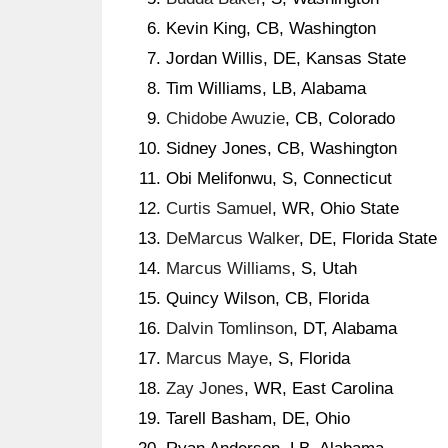
Kevin King, CB, Washington
Jordan Willis, DE, Kansas State
Tim Williams, LB, Alabama
Chidobe Awuzie
, CB, Colorado
Sidney Jones, CB, Washington
Obi Melifonwu, S, Connecticut
Curtis Samuel
, WR, Ohio State
DeMarcus Walker
, DE, Florida State
Marcus Williams
, S, Utah
Quincy Wilson, CB, Florida
Dalvin Tomlinson
, DT, Alabama
Marcus Maye
, S, Florida
Zay Jones
, WR, East Carolina
Tarell Basham, DE, Ohio