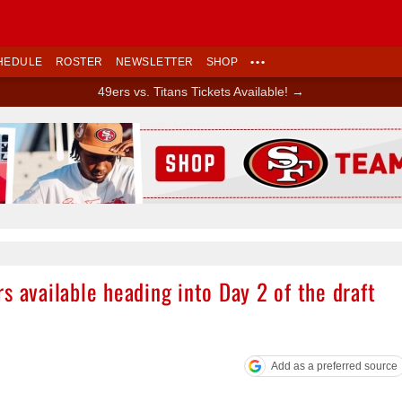
HEDULE
ROSTER
NEWSLETTER
SHOP
•••
49ers vs. Titans Tickets Available! →
Ad Block
s available heading into Day 2 of the draft
Add as a preferred source