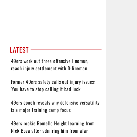
LATEST
49ers work out three offensive linemen,
reach injury settlement with D-lineman
Former 49ers safety calls out injury issues:
'You have to stop calling it bad luck'
49ers coach reveals why defensive versatility
is a major training camp focus
49ers rookie Romello Height learning from
Nick Bosa after admiring him from afar