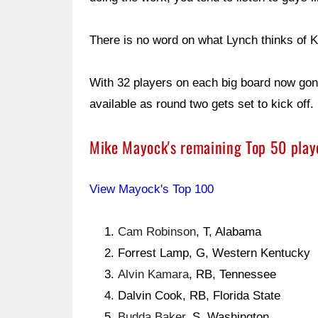
There is no word on what Lynch thinks of K
With 32 players on each big board now gon
available as round two gets set to kick off.
Mike Mayock's remaining Top 50 playe
View Mayock's Top 100
Cam Robinson
, T, Alabama
Forrest Lamp, G, Western Kentucky
Alvin Kamara
, RB, Tennessee
Dalvin Cook, RB, Florida State
Budda Baker
, S, Washington