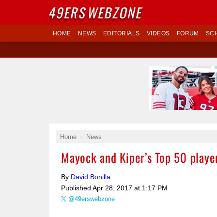
49ERS
WEBZONE
HOME
NEWS
EDITORIALS
VIDEOS
FORUM
SC
Home
News
Mayock and Kiper’s Top 50 player
By
David Bonilla
Published
Apr 28, 2017 at 1:17 PM
@49erswebzone