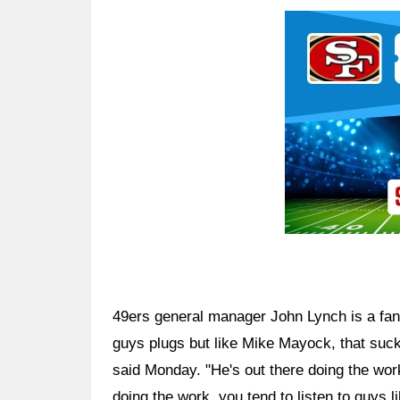
Ad Block
49ers general manager John Lynch is a fan of
guys plugs but like Mike Mayock, that suck
said Monday. "He's out there doing the wo
doing the work, you tend to listen to guys lik