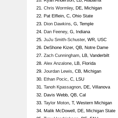
Ryan Anderson, LB, Alabama
Chris Wormley
, DE, Michigan
Pat Elflein, C, Ohio State
Dion Dawkins
, G, Temple
Dan Feeney
, G, Indiana
JuJu Smith-Schuster
, WR, USC
DeShone Kizer, QB, Notre Dame
Zach Cunningham
, LB, Vanderbilt
Alex Anzalone
, LB, Florida
Jourdan Lewis
, CB, Michigan
Ethan Pocic
, C, LSU
Tanoh Kpassagnon
, DE, Villanova
Davis Webb, QB, Cal
Taylor Moton
, T, Western Michigan
Malik McDowell, DE, Michigan State