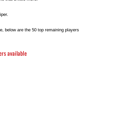
iper.
e, below are the 50 top remaining players
rs available