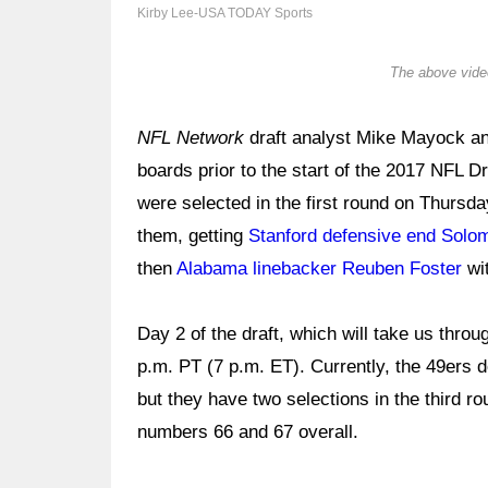
Kirby Lee-USA TODAY Sports
The above video
NFL Network
draft analyst Mike Mayock a
boards prior to the start of the 2017 NFL D
were selected in the first round on Thursd
them, getting
Stanford defensive end Sol
then
Alabama linebacker Reuben Foster
wit
Day 2 of the draft, which will take us throu
p.m. PT (7 p.m. ET). Currently, the 49ers d
but they have two selections in the third r
numbers 66 and 67 overall.