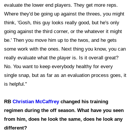
evaluate the lower end players. They get more reps.
Where they'd be going up against the threes, you might
think, 'Gosh, this guy looks really good, but he's only
going against the third corner, or the whatever it might
be.' Then you move him up to the twos, and he gets
some work with the ones. Next thing you know, you can
really evaluate what the player is. Is it overall great?
No. You want to keep everybody healthy for every
single snap, but as far as an evaluation process goes, it
is helpful."
RB
Christian McCaffrey
changed his training
regimen during the off season. What have you seen
from him, does he look the same, does he look any
different?