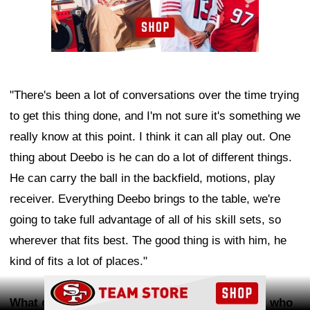
"There's been a lot of conversations over the time trying
to get this thing done, and I'm not sure it's something we
really know at this point. I think it can all play out. One
thing about Deebo is he can do a lot of different things.
He can carry the ball in the backfield, motions, play
receiver. Everything Deebo brings to the table, we're
going to take full advantage of all of his skill sets, so
wherever that fits best. The good thing is with him, he
kind of fits a lot of places."
Ad Block
What did you see from WR
De'Zhaun Stribling
, who