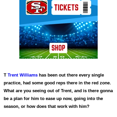
T
Trent Williams
has been out there every single
practice, had some good reps there in the red zone.
What are you seeing out of Trent, and is there gonna
be a plan for him to ease up now, going into the
season, or how does that work with him?