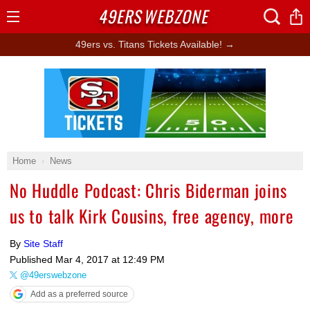
49ERS
WEBZONE
Open
Menu
49ers vs. Titans Tickets Available! →
Ad Block
Home
News
No Huddle Podcast: Chris Biderman joins
us to talk Kirk Cousins, free agency, more
By
Site Staff
Published
Mar 4, 2017 at 12:49 PM
@49erswebzone
Add as a preferred source