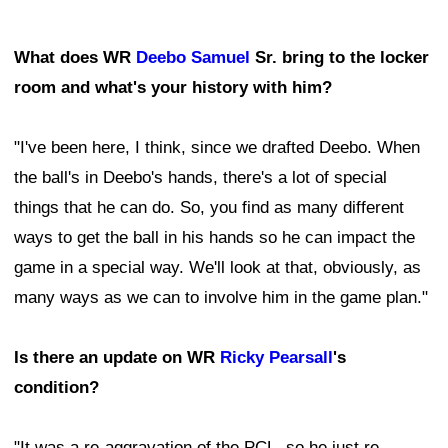
What does WR
Deebo Samuel
Sr. bring to the locker
room and what's your history with him?
"I've been here, I think, since we drafted Deebo. When
the ball's in Deebo's hands, there's a lot of special
things that he can do. So, you find as many different
ways to get the ball in his hands so he can impact the
game in a special way. We'll look at that, obviously, as
many ways as we can to involve him in the game plan."
Is there an update on WR
Ricky Pearsall
's
condition?
"It was a re-aggravation of the PCL, so he just re-