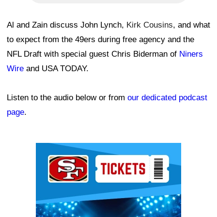
Al and Zain discuss John Lynch,
Kirk Cousins
, and what
to expect from the 49ers during free agency and the
NFL Draft with special guest Chris Biderman of
Niners
Wire
and USA TODAY.
Listen to the audio below or from
our dedicated podcast
page
.
Ad Block