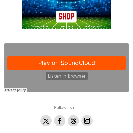
Follow us on:
X
Facebook
Threads
Instagram