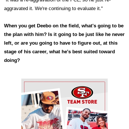
aggravated it. We're continuing to evaluate it."
When you get Deebo on the field, what's going to be
the plan with him? Is it going to be just like he never
left, or are you going to have to figure out, at this
stage of his career, what he's best suited toward
doing?
Ad Block