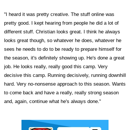
"I heard it was pretty creative. The stuff online was
pretty good. I kept hearing from people he did a lot of
different stuff. Christian looks great. I think he always
looks great though, so whatever he does, whatever he
sees he needs to do to be ready to prepare himself for
the season, it's definitely showing up. He's done a great
job. He looks really, really good this camp. Very
decisive this camp. Running decisively, running downhill
hard. Very no-nonsense approach to this season. Wants
to come back and have a really, really strong season
and, again, continue what he's always done."
Ad Block