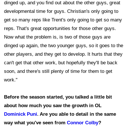
dinged up, and you find out about the other guys, great
developmental time for guys. Christian's only going to
get so many reps like Trent's only going to get so many
reps. That's great opportunities for those other guys.
Now what the problem is, is two of those guys are
dinged up again, the two younger guys, so it goes to the
other players, and they get to develop. It hurts that they
can't get that other work, but hopefully they'll be back
soon, and there's still plenty of time for them to get
work."
Before the season started, you talked a little bit
about how much you saw the growth in OL
Dominick Puni
. Are you able to detail in the same
way what you've seen from
Connor Colby
?