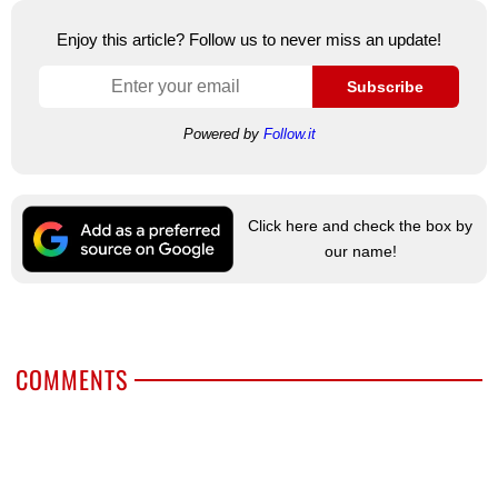
Enjoy this article? Follow us to never miss an update!
Subscribe
Powered by
Follow.it
Click here and check the box by
our name!
COMMENTS