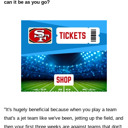
can it be as you go?
Ad Block
"It's hugely beneficial because when you play a team
that's a jet team like we've been, jetting up the field, and
then your first three weeks are against teams that don't