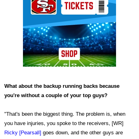
What about the backup running backs because
you're without a couple of your top guys?
"That's been the biggest thing. The problem is, when
you have injuries, you spoke to the receivers, [WR]
Ricky [Pearsall]
goes down, and the other guys are