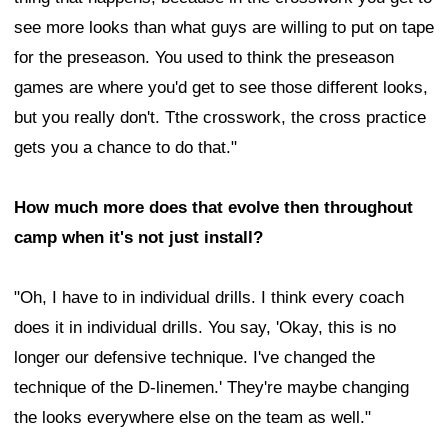
see more looks than what guys are willing to put on tape
for the preseason. You used to think the preseason
games are where you'd get to see those different looks,
but you really don't. Tthe crosswork, the cross practice
gets you a chance to do that."
How much more does that evolve then throughout
camp when it's not just install?
"Oh, I have to in individual drills. I think every coach
does it in individual drills. You say, 'Okay, this is no
longer our defensive technique. I've changed the
technique of the D-linemen.' They're maybe changing
the looks everywhere else on the team as well."