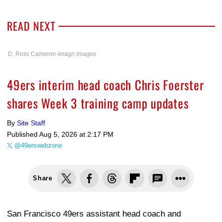
READ NEXT
D. Ross Cameron-Imagn Images
49ers interim head coach Chris Foerster
shares Week 3 training camp updates
By
Site Staff
Published
Aug 5, 2026 at 2:17 PM
@49erswebzone
Share
San Francisco 49ers assistant head coach and