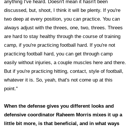
anything I've heard. Doesn't mean it hasn't been
discussed, but, shoot, I think it will be plenty. If you're
two deep at every position, you can practice. You can
always adjust with the threes, one, two, threes. Threes
are hard to stay healthy through the course of training
camp, if you're practicing football hard. If you're not
practicing football hard, you can get through camp
easily without injuries, a couple muscles here and there.
But if you're practicing hitting, contact, style of football,
whatever it is. So, yeah, that's not come up at this
point."
When the defense gives you different looks and
defensive coordinator Raheem Morris mixes it up a
little bit more, is that beneficial, and in what ways