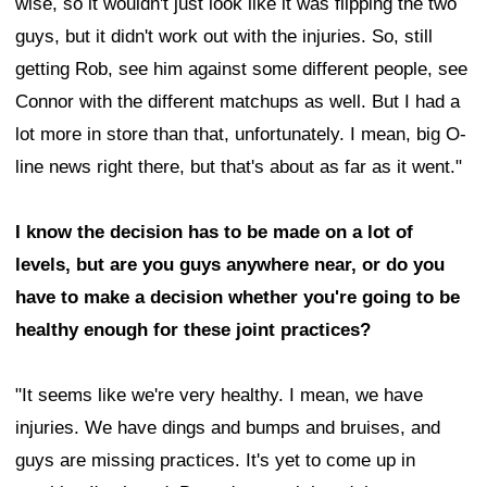
wise, so it wouldn't just look like it was flipping the two
guys, but it didn't work out with the injuries. So, still
getting Rob, see him against some different people, see
Connor with the different matchups as well. But I had a
lot more in store than that, unfortunately. I mean, big O-
line news right there, but that's about as far as it went."
I know the decision has to be made on a lot of
levels, but are you guys anywhere near, or do you
have to make a decision whether you're going to be
healthy enough for these joint practices?
"It seems like we're very healthy. I mean, we have
injuries. We have dings and bumps and bruises, and
guys are missing practices. It's yet to come up in