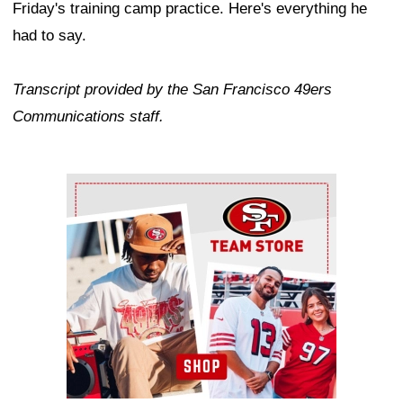
Friday's training camp practice. Here's everything he
had to say.
Transcript provided by the San Francisco 49ers
Communications staff.
Ad Block