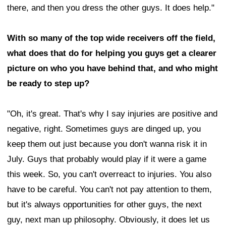
there, and then you dress the other guys. It does help."
With so many of the top wide receivers off the field,
what does that do for helping you guys get a clearer
picture on who you have behind that, and who might
be ready to step up?
"Oh, it's great. That's why I say injuries are positive and
negative, right. Sometimes guys are dinged up, you
keep them out just because you don't wanna risk it in
July. Guys that probably would play if it were a game
this week. So, you can't overreact to injuries. You also
have to be careful. You can't not pay attention to them,
but it's always opportunities for other guys, the next
guy, next man up philosophy. Obviously, it does let us