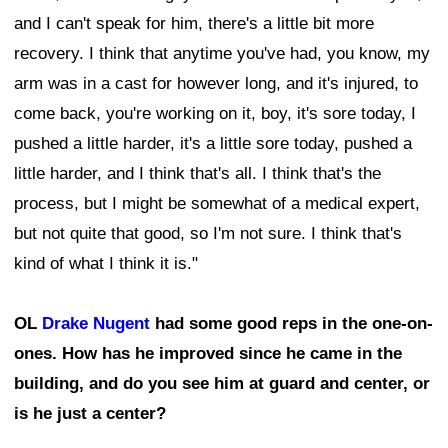
and I can't speak for him, there's a little bit more
recovery. I think that anytime you've had, you know, my
arm was in a cast for however long, and it's injured, to
come back, you're working on it, boy, it's sore today, I
pushed a little harder, it's a little sore today, pushed a
little harder, and I think that's all. I think that's the
process, but I might be somewhat of a medical expert,
but not quite that good, so I'm not sure. I think that's
kind of what I think it is."
OL
Drake Nugent
had some good reps in the one-on-
ones. How has he improved since he came in the
building, and do you see him at guard and center, or
is he just a center?