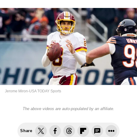
Jerome Miron-USA TODAY Sports
The above videos are auto-populated by an affiliate.
Share