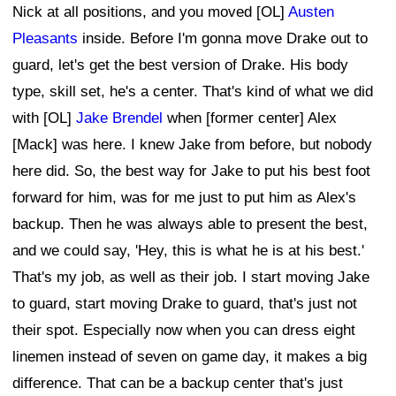
Nick at all positions, and you moved [OL]
Austen
Pleasants
inside. Before I'm gonna move Drake out to
guard, let's get the best version of Drake. His body
type, skill set, he's a center. That's kind of what we did
with [OL]
Jake Brendel
when [former center] Alex
[Mack] was here. I knew Jake from before, but nobody
here did. So, the best way for Jake to put his best foot
forward for him, was for me just to put him as Alex's
backup. Then he was always able to present the best,
and we could say, 'Hey, this is what he is at his best.'
That's my job, as well as their job. I start moving Jake
to guard, start moving Drake to guard, that's just not
their spot. Especially now when you can dress eight
linemen instead of seven on game day, it makes a big
difference. That can be a backup center that's just