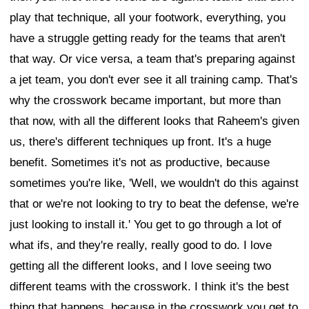
play that technique, all your footwork, everything, you
have a struggle getting ready for the teams that aren't
that way. Or vice versa, a team that's preparing against
a jet team, you don't ever see it all training camp. That's
why the crosswork became important, but more than
that now, with all the different looks that Raheem's given
us, there's different techniques up front. It's a huge
benefit. Sometimes it's not as productive, because
sometimes you're like, 'Well, we wouldn't do this against
that or we're not looking to try to beat the defense, we're
just looking to install it.' You get to go through a lot of
what ifs, and they're really, really good to do. I love
getting all the different looks, and I love seeing two
different teams with the crosswork. I think it's the best
thing that happens, because in the crosswork you get to