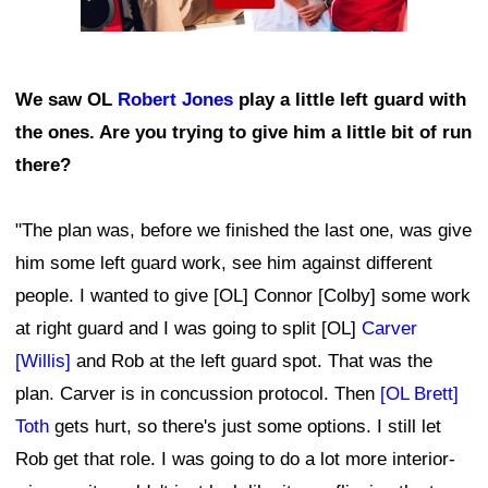
We saw OL
Robert Jones
play a little left guard with
the ones. Are you trying to give him a little bit of run
there?
"The plan was, before we finished the last one, was give
him some left guard work, see him against different
people. I wanted to give [OL] Connor [Colby] some work
at right guard and I was going to split [OL]
Carver
[Willis]
and Rob at the left guard spot. That was the
plan. Carver is in concussion protocol. Then
[OL Brett]
Toth
gets hurt, so there's just some options. I still let
Rob get that role. I was going to do a lot more interior-