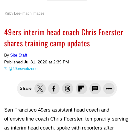
Kirby Lee-Imagn Images
49ers interim head coach Chris Foerster
shares training camp updates
By
Site Staff
Published
Jul 31, 2026 at 2:39 PM
@49erswebzone
Share
San Francisco 49ers assistant head coach and
offensive line coach Chris Foerster, temporarily serving
as interim head coach, spoke with reporters after