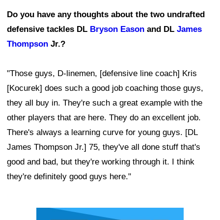
Do you have any thoughts about the two undrafted
defensive tackles DL
Bryson Eason
and DL
James
Thompson
Jr.?
"Those guys, D-linemen, [defensive line coach] Kris
[Kocurek] does such a good job coaching those guys,
they all buy in. They're such a great example with the
other players that are here. They do an excellent job.
There's always a learning curve for young guys. [DL
James Thompson Jr.] 75, they've all done stuff that's
good and bad, but they're working through it. I think
they're definitely good guys here."
Ad Block