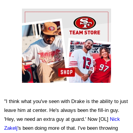
Ad Block
"I think what you've seen with Drake is the ability to just
leave him at center. He's always been the fill-in guy.
'Hey, we need an extra guy at guard.' Now [OL]
Nick
Zakelj
's been doing more of that. I've been throwing