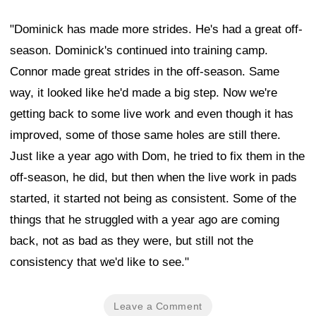
"Dominick has made more strides. He's had a great off-
season. Dominick's continued into training camp.
Connor made great strides in the off-season. Same
way, it looked like he'd made a big step. Now we're
getting back to some live work and even though it has
improved, some of those same holes are still there.
Just like a year ago with Dom, he tried to fix them in the
off-season, he did, but then when the live work in pads
started, it started not being as consistent. Some of the
things that he struggled with a year ago are coming
back, not as bad as they were, but still not the
consistency that we'd like to see."
Leave a Comment