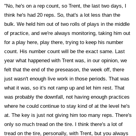
"No, he's on a rep count, so Trent, the last two days, I
think he's had 20 reps. So, that's a lot less than the
bulk. We held him out of two rolls of plays in the middle
of practice, and we're always monitoring, taking him out
for a play here, play there, trying to keep his number
count. His number count will be the exact same. Last
year what happened with Trent was, in our opinion, we
felt that the end of the preseason, the week off, there
just wasn't enough live work in those periods. That was
what it was, so it's not ramp up and let him rest. That
was probably the downfall, not having enough practices
where he could continue to stay kind of at the level he's
at. The key is just not giving him too many reps. There's
only so much tread on the tire. I think there's a lot of
tread on the tire, personally, with Trent, but you always