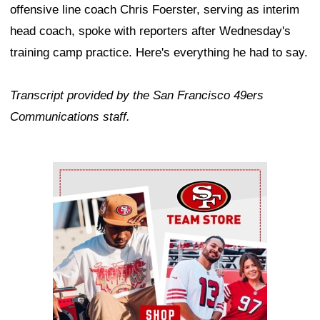
offensive line coach Chris Foerster, serving as interim
head coach, spoke with reporters after Wednesday's
training camp practice. Here's everything he had to say.
Transcript provided by the San Francisco 49ers
Communications staff.
Ad Block