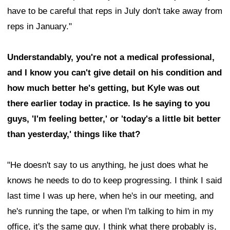
have to be careful that reps in July don't take away from
reps in January."
Understandably, you're not a medical professional,
and I know you can't give detail on his condition and
how much better he's getting, but Kyle was out
there earlier today in practice. Is he saying to you
guys, 'I'm feeling better,' or 'today's a little bit better
than yesterday,' things like that?
"He doesn't say to us anything, he just does what he
knows he needs to do to keep progressing. I think I said
last time I was up here, when he's in our meeting, and
he's running the tape, or when I'm talking to him in my
office, it's the same guy. I think what there probably is,