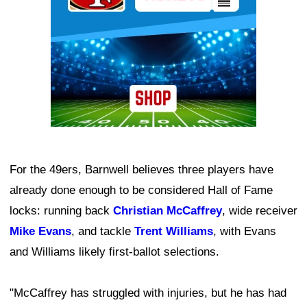
For the 49ers, Barnwell believes three players have
already done enough to be considered Hall of Fame
locks: running back
Christian McCaffrey
, wide receiver
Mike Evans
, and tackle
Trent Williams
, with Evans
and Williams likely first-ballot selections.
"McCaffrey has struggled with injuries, but he has had