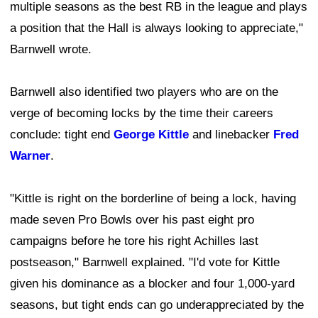
multiple seasons as the best RB in the league and plays
a position that the Hall is always looking to appreciate,"
Barnwell wrote.
Barnwell also identified two players who are on the
verge of becoming locks by the time their careers
conclude: tight end
George Kittle
and linebacker
Fred
Warner
.
"Kittle is right on the borderline of being a lock, having
made seven Pro Bowls over his past eight pro
campaigns before he tore his right Achilles last
postseason," Barnwell explained. "I'd vote for Kittle
given his dominance as a blocker and four 1,000-yard
seasons, but tight ends can go underappreciated by the