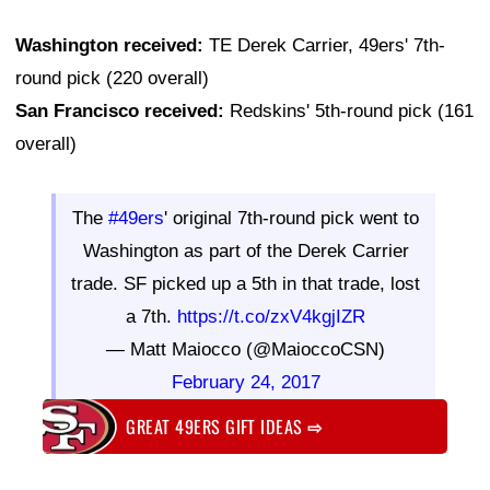
Washington received:
TE Derek Carrier, 49ers' 7th-
round pick (220 overall)
San Francisco received:
Redskins' 5th-round pick (161
overall)
The
#49ers
' original 7th-round pick went to
Washington as part of the Derek Carrier
trade. SF picked up a 5th in that trade, lost
a 7th.
https://t.co/zxV4kgjIZR
— Matt Maiocco (@MaioccoCSN)
February 24, 2017
GREAT 49ERS GIFT IDEAS
⇨