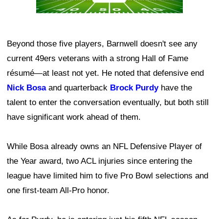
Beyond those five players, Barnwell doesn't see any
current 49ers veterans with a strong Hall of Fame
résumé—at least not yet. He noted that defensive end
Nick Bosa
and quarterback
Brock Purdy
have the
talent to enter the conversation eventually, but both still
have significant work ahead of them.
While Bosa already owns an NFL Defensive Player of
the Year award, two ACL injuries since entering the
league have limited him to five Pro Bowl selections and
one first-team All-Pro honor.