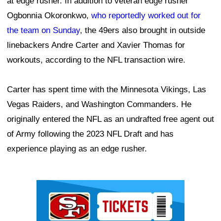
at edge rusher. In addition to veteran edge rusher
Ogbonnia Okoronkwo,
who reportedly worked out for
the team on Sunday
, the 49ers also brought in outside
linebackers Andre Carter and Xavier Thomas for
workouts, according to the NFL transaction wire.
Carter has spent time with the Minnesota Vikings, Las
Vegas Raiders, and Washington Commanders. He
originally entered the NFL as an undrafted free agent out
of Army following the 2023 NFL Draft and has
experience playing as an edge rusher.
Ad Block