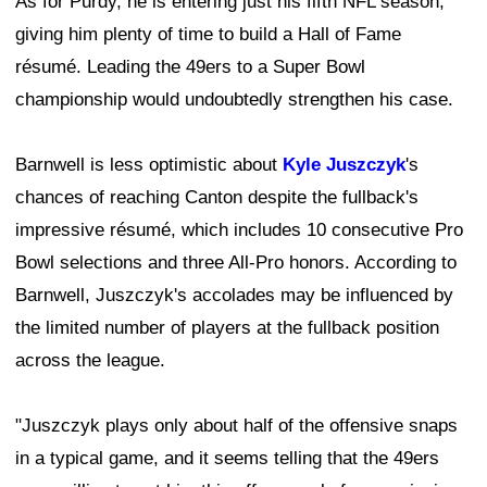
As for Purdy, he is entering just his fifth NFL season,
giving him plenty of time to build a Hall of Fame
résumé. Leading the 49ers to a Super Bowl
championship would undoubtedly strengthen his case.
Barnwell is less optimistic about
Kyle Juszczyk
's
chances of reaching Canton despite the fullback's
impressive résumé, which includes 10 consecutive Pro
Bowl selections and three All-Pro honors. According to
Barnwell, Juszczyk's accolades may be influenced by
the limited number of players at the fullback position
across the league.
"Juszczyk plays only about half of the offensive snaps
in a typical game, and it seems telling that the 49ers