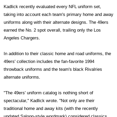
Kadlick recently evaluated every NFL uniform set,
taking into account each team's primary home and away
uniforms along with their alternate designs. The 49ers
earned the No. 2 spot overall, trailing only the Los
Angeles Chargers.
In addition to their classic home and road uniforms, the
49ers' collection includes the fan-favorite 1994
throwback uniforms and the team's black Rivalries
alternate uniforms.
"The 49ers' uniform catalog is nothing short of
spectacular," Kadlick wrote. "Not only are their
traditional home and away kits (with the recently
updated Saloon-style wordmark) considered classics,