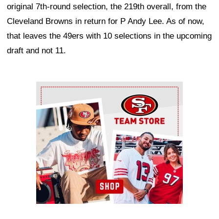
original 7th-round selection, the 219th overall, from the
Cleveland Browns in return for P Andy Lee. As of now,
that leaves the 49ers with 10 selections in the upcoming
draft and not 11.
Ad Block