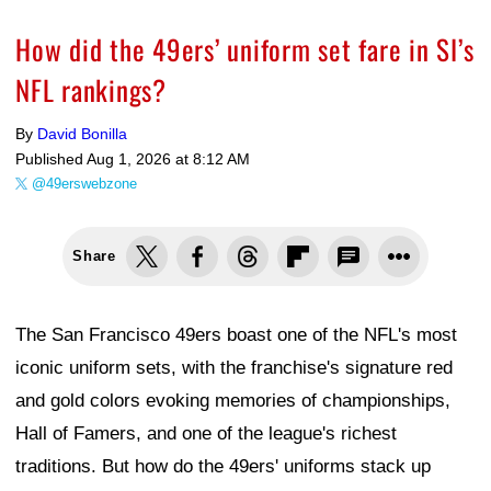
How did the 49ers’ uniform set fare in SI’s
NFL rankings?
By
David Bonilla
Published
Aug 1, 2026 at 8:12 AM
@49erswebzone
Share
The San Francisco 49ers boast one of the NFL's most
iconic uniform sets, with the franchise's signature red
and gold colors evoking memories of championships,
Hall of Famers, and one of the league's richest
traditions. But how do the 49ers' uniforms stack up