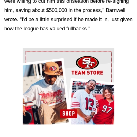
were willing to cut him this offseason before re-signing
him, saving about $500,000 in the process," Barnwell
wrote. "I'd be a little surprised if he made it in, just given
how the league has valued fullbacks."
Ad Block