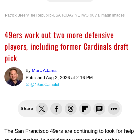
Patrick Breen/The Republic-USA TODAY NETWORK via Imagn Images
49ers work out two more defensive
players, including former Cardinals draft
pick
By
Marc Adams
Published
Aug 2, 2026 at 2:16 PM
@49ersCamelot
Share
The San Francisco 49ers are continuing to look for help