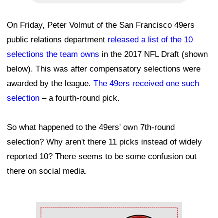
On Friday, Peter Volmut of the San Francisco 49ers
public relations department
released a list of the 10
selections the team owns
in the 2017 NFL Draft (shown
below). This was after compensatory selections were
awarded by the league.
The 49ers received one such
selection
– a fourth-round pick.
So what happened to the 49ers' own 7th-round
selection? Why aren't there 11 picks instead of widely
reported 10? There seems to be some confusion out
there on social media.
Ad Block