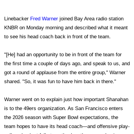
Linebacker
Fred Warner
joined Bay Area radio station
KNBR on Monday morning and described what it meant
to see his head coach back in front of the team.
"[He] had an opportunity to be in front of the team for
the first time a couple of days ago, and speak to us, and
got a round of applause from the entire group," Warner
shared. "So, it was fun to have him back in there."
Warner went on to explain just how important Shanahan
is to the 49ers organization. As San Francisco enters
the 2026 season with Super Bowl expectations, the
team hopes to have its head coach—and offensive play-