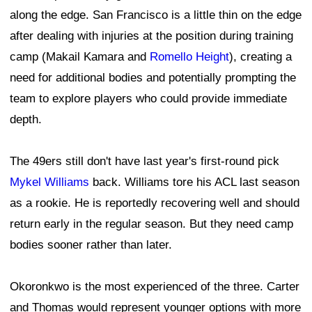
along the edge. San Francisco is a little thin on the edge
after dealing with injuries at the position during training
camp (Makail Kamara and
Romello Height
), creating a
need for additional bodies and potentially prompting the
team to explore players who could provide immediate
depth.
The 49ers still don't have last year's first-round pick
Mykel Williams
back. Williams tore his ACL last season
as a rookie. He is reportedly recovering well and should
return early in the regular season. But they need camp
bodies sooner rather than later.
Okoronkwo is the most experienced of the three. Carter
and Thomas would represent younger options with more