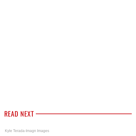
READ NEXT
Kyle Terada-Imagn Images