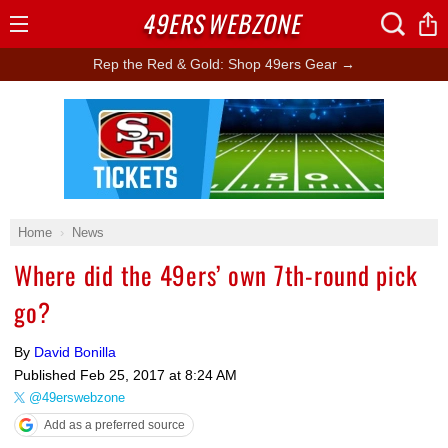
49ERS
WEBZONE
Open
Menu
Rep the Red & Gold: Shop 49ers Gear →
Ad Block
Home
News
Where did the 49ers’ own 7th-round pick
go?
By
David Bonilla
Published
Feb 25, 2017 at 8:24 AM
@49erswebzone
Add as a preferred source