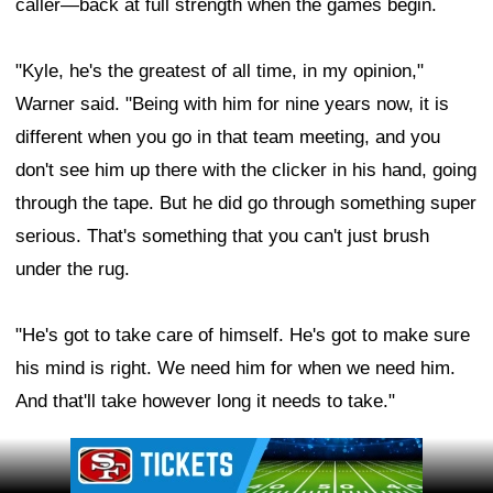
caller—back at full strength when the games begin.
"Kyle, he's the greatest of all time, in my opinion,"
Warner said. "Being with him for nine years now, it is
different when you go in that team meeting, and you
don't see him up there with the clicker in his hand, going
through the tape. But he did go through something super
serious. That's something that you can't just brush
under the rug.
"He's got to take care of himself. He's got to make sure
his mind is right. We need him for when we need him.
And that'll take however long it needs to take."
Ad Block