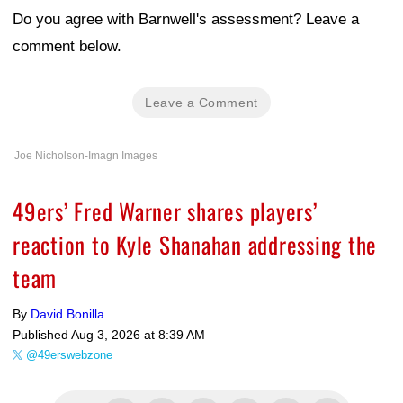
Do you agree with Barnwell's assessment? Leave a
comment below.
Leave a Comment
Joe Nicholson-Imagn Images
49ers’ Fred Warner shares players’
reaction to Kyle Shanahan addressing the
team
By
David Bonilla
Published
Aug 3, 2026 at 8:39 AM
@49erswebzone