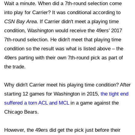
Wait a minute. When did a 7th-round selection come
into play for Carrier? It was conditional according to
CSN Bay Area
. If Carrier didn't meet a playing time
condition, Washington would receive the 49ers' 2017
7th-round selection. He didn't meet that playing time
condition so the result was what is listed above – the
49ers parting with their own 7th-round pick as part of
the trade.
Why didn't Carrier meet his playing time condition? After
starting 12 games for Washington in 2015,
the tight end
suffered a torn ACL and MCL
in a game against the
Chicago Bears.
However, the 49ers did get the pick just before their