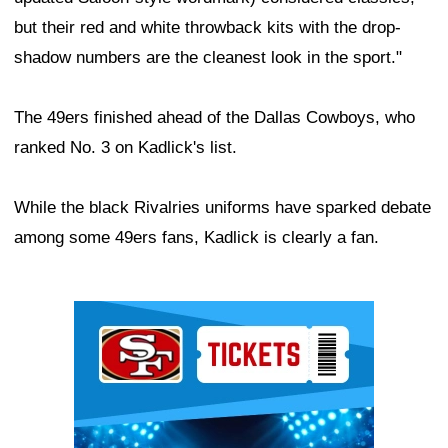
but their red and white throwback kits with the drop-
shadow numbers are the cleanest look in the sport."
The 49ers finished ahead of the Dallas Cowboys, who
ranked No. 3 on Kadlick's list.
While the black Rivalries uniforms have sparked debate
among some 49ers fans, Kadlick is clearly a fan.
Ad Block