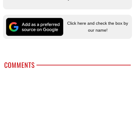
Click here and check the box by
our name!
COMMENTS