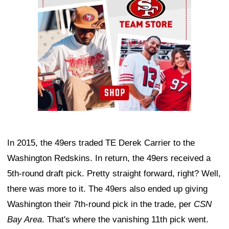
In 2015, the 49ers traded TE Derek Carrier to the
Washington Redskins. In return, the 49ers received a
5th-round draft pick. Pretty straight forward, right? Well,
there was more to it. The 49ers also ended up giving
Washington their 7th-round pick in the trade, per
CSN
Bay Area
. That's where the vanishing 11th pick went.