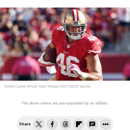
Derek Carrier (Photo: Kyle Terada-USA TODAY Sports)
The above videos are auto-populated by an affiliate.
Share