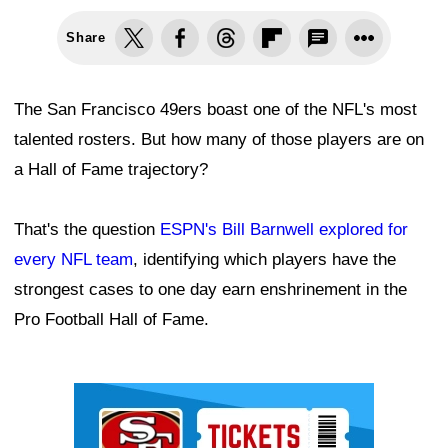
Share
The San Francisco 49ers boast one of the NFL's most
talented rosters. But how many of those players are on
a Hall of Fame trajectory?
That's the question
ESPN's Bill Barnwell explored for
every NFL team
, identifying which players have the
strongest cases to one day earn enshrinement in the
Pro Football Hall of Fame.
Ad Block