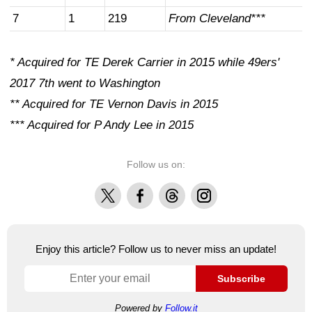
7
1
219
From Cleveland***
* Acquired for TE Derek Carrier in 2015 while 49ers'
2017 7th went to Washington
** Acquired for TE Vernon Davis in 2015
*** Acquired for P Andy Lee in 2015
Follow us on:
X
Facebook
Threads
Instagram
Enjoy this article? Follow us to never miss an update!
Subscribe
Powered by
Follow.it