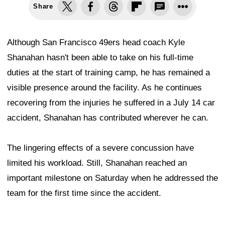
Share
Although San Francisco 49ers head coach Kyle
Shanahan hasn't been able to take on his full-time
duties at the start of training camp, he has remained a
visible presence around the facility. As he continues
recovering from the injuries he suffered in a July 14 car
accident, Shanahan has contributed wherever he can.
The lingering effects of a severe concussion have
limited his workload. Still, Shanahan reached an
important milestone on Saturday when he addressed the
team for the first time since the accident.