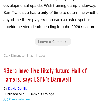
developmental upside. With training camp underway,
San Francisco has plenty of time to determine whether
any of the three players can earn a roster spot or
provide needed depth heading into the 2026 season.
Leave a Comment
Cary Edmondson-Imagn Images
49ers have five likely future Hall of
Famers, says ESPN’s Barnwell
By
David Bonilla
Published Aug 6, 2026 •
9 hrs ago
@49erswebzone