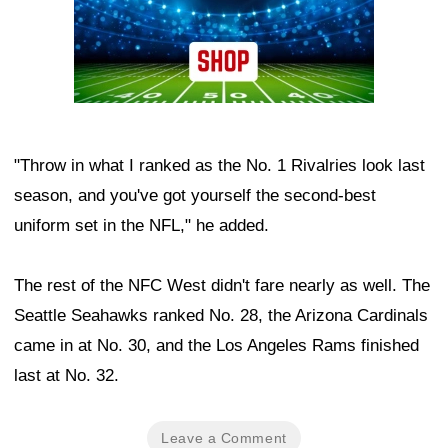
"Throw in what I ranked as the No. 1 Rivalries look last
season, and you've got yourself the second-best
uniform set in the NFL," he added.
The rest of the NFC West didn't fare nearly as well. The
Seattle Seahawks ranked No. 28, the Arizona Cardinals
came in at No. 30, and the Los Angeles Rams finished
last at No. 32.
Leave a Comment