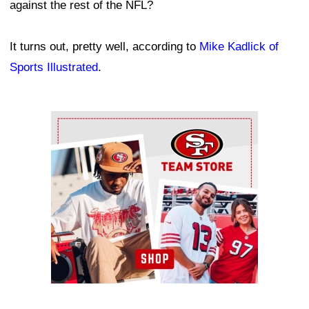
against the rest of the NFL?
It turns out, pretty well, according to
Mike Kadlick of
Sports Illustrated
.
Ad Block