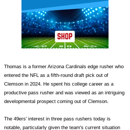
Thomas is a former Arizona Cardinals edge rusher who
entered the NFL as a fifth-round draft pick out of
Clemson in 2024. He spent his college career as a
productive pass rusher and was viewed as an intriguing
developmental prospect coming out of Clemson.
The 49ers' interest in three pass rushers today is
notable, particularly given the team's current situation