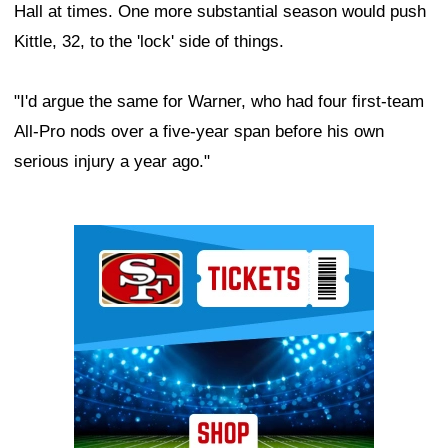
Hall at times. One more substantial season would push
Kittle, 32, to the 'lock' side of things.
"I'd argue the same for Warner, who had four first-team
All-Pro nods over a five-year span before his own
serious injury a year ago."
Ad Block