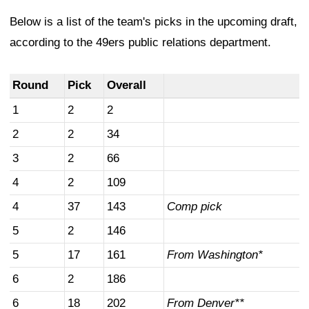
Below is a list of the team's picks in the upcoming draft,
according to the 49ers public relations department.
Round
Pick
Overall
1
2
2
2
2
34
3
2
66
4
2
109
4
37
143
Comp pick
5
2
146
5
17
161
From Washington*
6
2
186
6
18
202
From Denver**