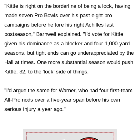
"Kittle is right on the borderline of being a lock, having
made seven Pro Bowls over his past eight pro
campaigns before he tore his right Achilles last
postseason," Barnwell explained. "I'd vote for Kittle
given his dominance as a blocker and four 1,000-yard
seasons, but tight ends can go underappreciated by the
Hall at times. One more substantial season would push
Kittle, 32, to the 'lock' side of things.
"I'd argue the same for Warner, who had four first-team
All-Pro nods over a five-year span before his own
serious injury a year ago."
Ad Block