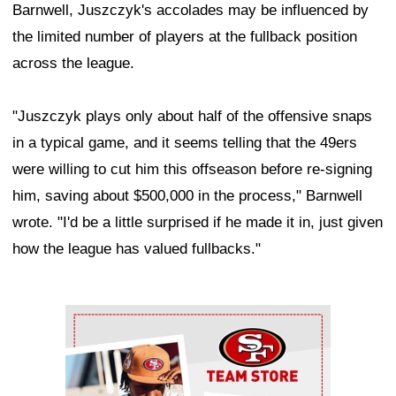
Barnwell, Juszczyk's accolades may be influenced by
the limited number of players at the fullback position
across the league.
"Juszczyk plays only about half of the offensive snaps
in a typical game, and it seems telling that the 49ers
were willing to cut him this offseason before re-signing
him, saving about $500,000 in the process," Barnwell
wrote. "I'd be a little surprised if he made it in, just given
how the league has valued fullbacks."
Ad Block