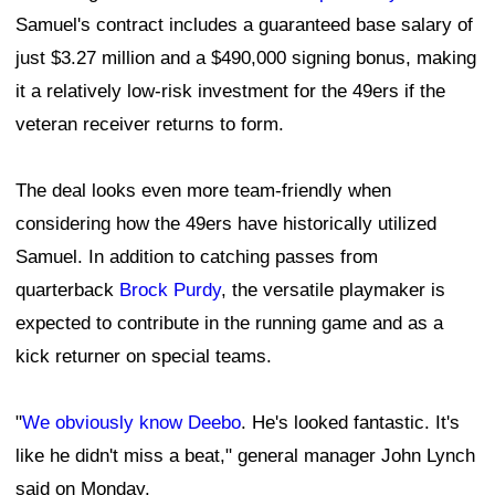
Samuel's contract includes a guaranteed base salary of
just $3.27 million and a $490,000 signing bonus, making
it a relatively low-risk investment for the 49ers if the
veteran receiver returns to form.
The deal looks even more team-friendly when
considering how the 49ers have historically utilized
Samuel. In addition to catching passes from
quarterback
Brock Purdy
, the versatile playmaker is
expected to contribute in the running game and as a
kick returner on special teams.
"
We obviously know Deebo
. He's looked fantastic. It's
like he didn't miss a beat," general manager John Lynch
said on Monday.