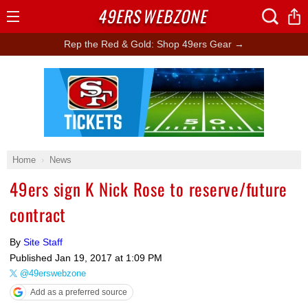
49ERS
WEBZONE
Open
Menu
Rep the Red & Gold: Shop 49ers Gear →
Ad Block
Home
News
49ers sign K Nick Rose to reserve/future
contract
By
Site Staff
Published
Jan 19, 2017 at 1:09 PM
@49erswebzone
Add as a preferred source