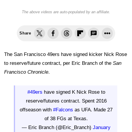
The above videos are auto-populated by an affiliate.
Share
The San Francisco 49ers have signed kicker Nick Rose
to reserve/future contract, per Eric Branch of the
San
Francisco Chronicle
.
#49ers
have signed K Nick Rose to
reserve/futures contract. Spent 2016
offseason with
#Falcons
as UFA. Made 27
of 38 FGs at Texas.
— Eric Branch (@Eric_Branch)
January