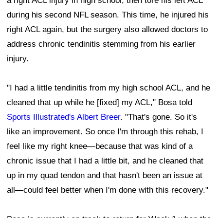
a right ACL injury in high school, then tore his left ACL
during his second NFL season. This time, he injured his
right ACL again, but the surgery also allowed doctors to
address chronic tendinitis stemming from his earlier
injury.
"I had a little tendinitis from my high school ACL, and he
cleaned that up while he [fixed] my ACL," Bosa told
Sports Illustrated's Albert Breer
. "That's gone. So it's
like an improvement. So once I'm through this rehab, I
feel like my right knee—because that was kind of a
chronic issue that I had a little bit, and he cleaned that
up in my quad tendon and that hasn't been an issue at
all—could feel better when I'm done with this recovery."