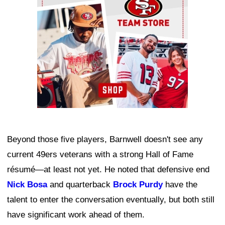
Beyond those five players, Barnwell doesn't see any
current 49ers veterans with a strong Hall of Fame
résumé—at least not yet. He noted that defensive end
Nick Bosa
and quarterback
Brock Purdy
have the
talent to enter the conversation eventually, but both still
have significant work ahead of them.