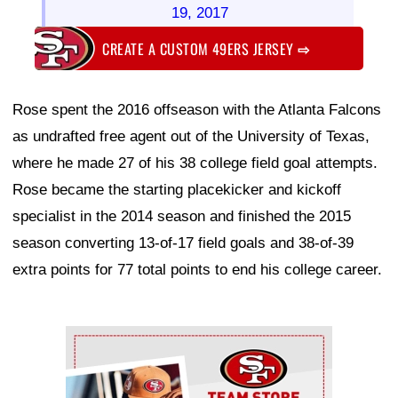
19, 2017
CREATE A CUSTOM 49ERS JERSEY
⇨
Rose spent the 2016 offseason with the Atlanta Falcons
as undrafted free agent out of the University of Texas,
where he made 27 of his 38 college field goal attempts.
Rose became the starting placekicker and kickoff
specialist in the 2014 season and finished the 2015
season converting 13-of-17 field goals and 38-of-39
extra points for 77 total points to end his college career.
Ad Block