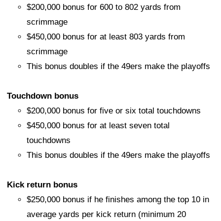
$200,000 bonus for 600 to 802 yards from
scrimmage
$450,000 bonus for at least 803 yards from
scrimmage
This bonus doubles if the 49ers make the playoffs
Touchdown bonus
$200,000 bonus for five or six total touchdowns
$450,000 bonus for at least seven total
touchdowns
This bonus doubles if the 49ers make the playoffs
Kick return bonus
$250,000 bonus if he finishes among the top 10 in
average yards per kick return (minimum 20