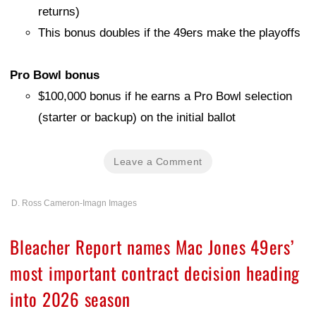
returns)
This bonus doubles if the 49ers make the playoffs
Pro Bowl bonus
$100,000 bonus if he earns a Pro Bowl selection
(starter or backup) on the initial ballot
Leave a Comment
D. Ross Cameron-Imagn Images
Bleacher Report names Mac Jones 49ers’
most important contract decision heading
into 2026 season