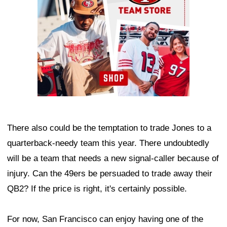
There also could be the temptation to trade Jones to a
quarterback-needy team this year. There undoubtedly
will be a team that needs a new signal-caller because of
injury. Can the 49ers be persuaded to trade away their
QB2? If the price is right, it's certainly possible.
For now, San Francisco can enjoy having one of the