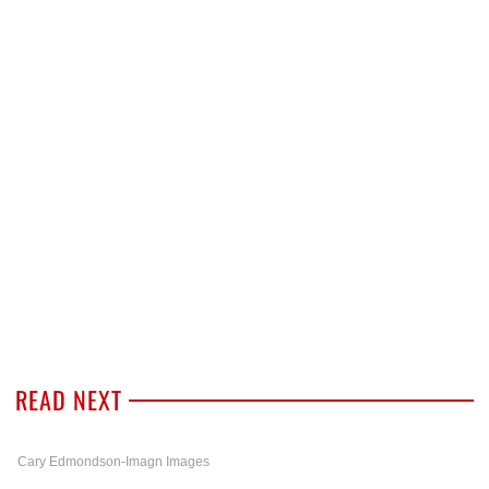
READ NEXT
Cary Edmondson-Imagn Images