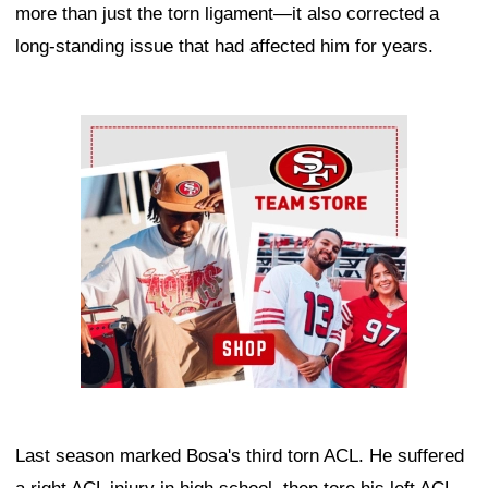
more than just the torn ligament—it also corrected a
long-standing issue that had affected him for years.
Ad Block
Last season marked Bosa's third torn ACL. He suffered