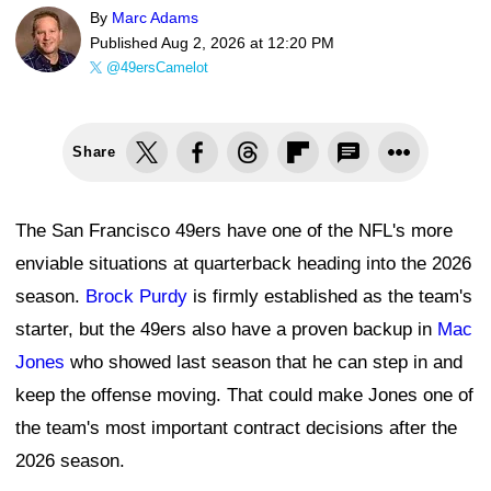
By
Marc Adams
Published
Aug 2, 2026 at 12:20 PM
@49ersCamelot
Share
The San Francisco 49ers have one of the NFL's more
enviable situations at quarterback heading into the 2026
season.
Brock Purdy
is firmly established as the team's
starter, but the 49ers also have a proven backup in
Mac
Jones
who showed last season that he can step in and
keep the offense moving. That could make Jones one of
the team's most important contract decisions after the
2026 season.