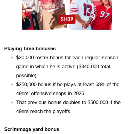
Playing-time bonuses
$20,000 roster bonus for each regular-season
game in which he is active ($340,000 total
possible)
$250,000 bonus if he plays at least 68% of the
49ers' offensive snaps in 2026
That previous bonus doubles to $500,000 if the
49ers reach the playoffs
Scrimmage yard bonus