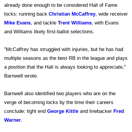
already done enough to be considered Hall of Fame
locks: running back
Christian McCaffrey
, wide receiver
Mike Evans
, and tackle
Trent Williams
, with Evans
and Williams likely first-ballot selections.
"McCaffrey has struggled with injuries, but he has had
multiple seasons as the best RB in the league and plays
a position that the Hall is always looking to appreciate,"
Barnwell wrote.
Barnwell also identified two players who are on the
verge of becoming locks by the time their careers
conclude: tight end
George Kittle
and linebacker
Fred
Warner
.