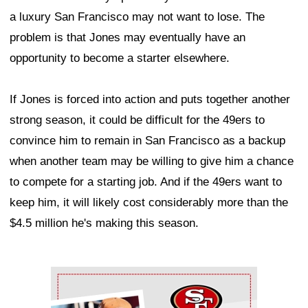
a luxury San Francisco may not want to lose. The
problem is that Jones may eventually have an
opportunity to become a starter elsewhere.
If Jones is forced into action and puts together another
strong season, it could be difficult for the 49ers to
convince him to remain in San Francisco as a backup
when another team may be willing to give him a chance
to compete for a starting job. And if the 49ers want to
keep him, it will likely cost considerably more than the
$4.5 million he's making this season.
Ad Block