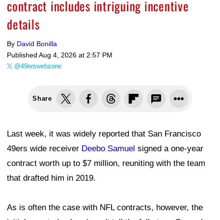
contract includes intriguing incentive
details
By
David Bonilla
Published
Aug 4, 2026 at 2:57 PM
@49erswebzone
Share
Last week, it was widely reported that San Francisco
49ers wide receiver
Deebo Samuel
signed a one-year
contract worth up to $7 million, reuniting with the team
that drafted him in 2019.
As is often the case with NFL contracts, however, the