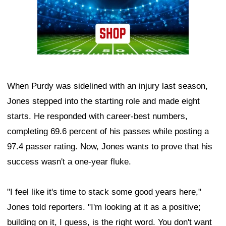
When Purdy was sidelined with an injury last season,
Jones stepped into the starting role and made eight
starts. He responded with career-best numbers,
completing 69.6 percent of his passes while posting a
97.4 passer rating. Now, Jones wants to prove that his
success wasn't a one-year fluke.
"I feel like it's time to stack some good years here,"
Jones told reporters. "I'm looking at it as a positive;
building on it, I guess, is the right word. You don't want