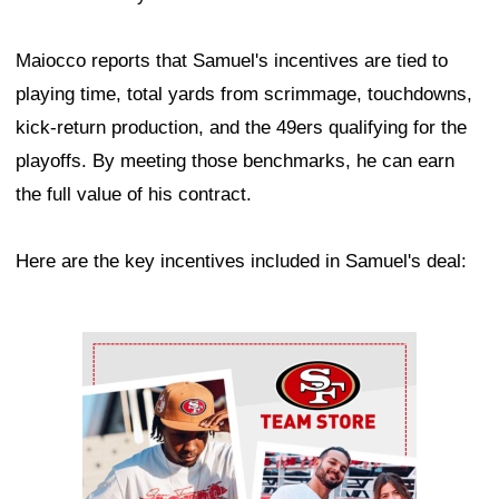
Maiocco reports that Samuel's incentives are tied to
playing time, total yards from scrimmage, touchdowns,
kick-return production, and the 49ers qualifying for the
playoffs. By meeting those benchmarks, he can earn
the full value of his contract.
Here are the key incentives included in Samuel's deal:
Ad Block