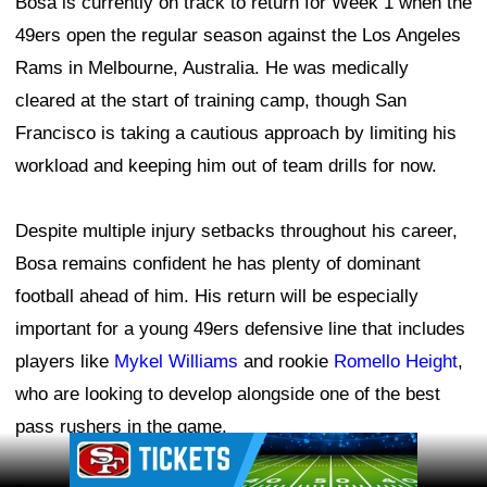
Bosa is currently on track to return for Week 1 when the
49ers open the regular season against the Los Angeles
Rams in Melbourne, Australia. He was medically
cleared at the start of training camp, though San
Francisco is taking a cautious approach by limiting his
workload and keeping him out of team drills for now.
Despite multiple injury setbacks throughout his career,
Bosa remains confident he has plenty of dominant
football ahead of him. His return will be especially
important for a young 49ers defensive line that includes
players like
Mykel Williams
and rookie
Romello Height
,
who are looking to develop alongside one of the best
pass rushers in the game.
Ad Block