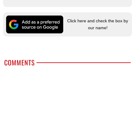
Click here and check the box by
our name!
COMMENTS