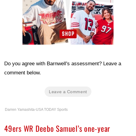
Do you agree with Barnwell's assessment? Leave a
comment below.
Leave a Comment
Darren Yamashita-USA TODAY Sports
49ers WR Deebo Samuel’s one-year