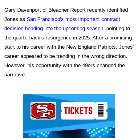
Gary Davenport of Bleacher Report recently identified
Jones as
San Francisco's most important contract
decision heading into the upcoming season
, pointing to
the quarterback's resurgence in 2025. After a promising
start to his career with the New England Patriots, Jones'
career appeared to be trending in the wrong direction.
However, his opportunity with the 49ers changed the
narrative.
Ad Block