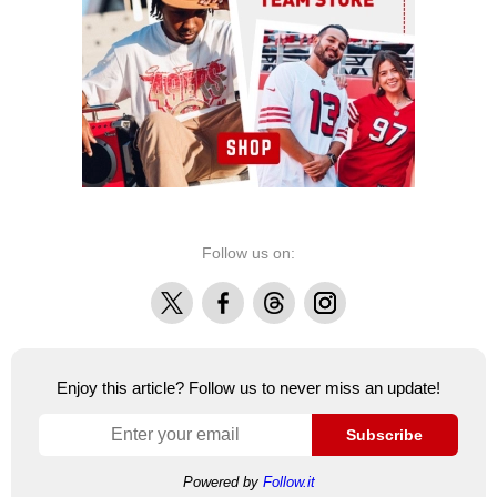
Follow us on:
X
Facebook
Threads
Instagram
Enjoy this article? Follow us to never miss an update!
Subscribe
Powered by
Follow.it