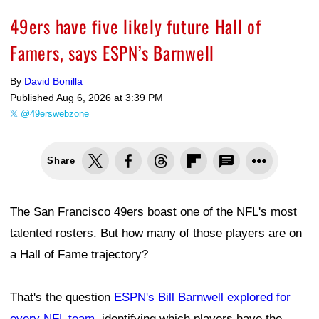
49ers have five likely future Hall of
Famers, says ESPN’s Barnwell
By
David Bonilla
Published
Aug 6, 2026 at 3:39 PM
@49erswebzone
Share
The San Francisco 49ers boast one of the NFL's most
talented rosters. But how many of those players are on
a Hall of Fame trajectory?
That's the question
ESPN's Bill Barnwell explored for
every NFL team
, identifying which players have the