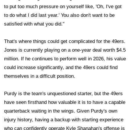
to put too much pressure on yourself like, 'Oh, I've got
to do what I did last year.' You also don't want to be
satisfied with what you did."
That's where things could get complicated for the 49ers.
Jones is currently playing on a one-year deal worth $4.5
million. If he continues to perform well in 2026, his value
could increase significantly, and the 49ers could find
themselves in a difficult position.
Purdy is the team's unquestioned starter, but the 49ers
have seen firsthand how valuable it is to have a capable
quarterback waiting in the wings. Given Purdy's own
injury history, having a backup with starting experience
who can confidently operate Kyle Shanahan's offense is