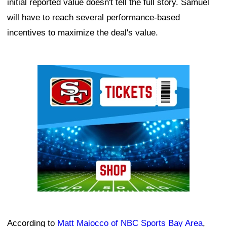
initial reported value doesn't tell the full story. Samuel
will have to reach several performance-based
incentives to maximize the deal's value.
Ad Block
According to
Matt Maiocco of NBC Sports Bay Area
,