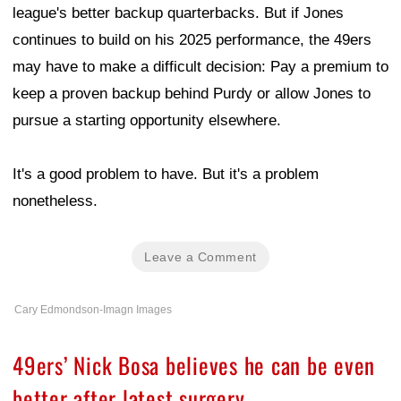
league's better backup quarterbacks. But if Jones
continues to build on his 2025 performance, the 49ers
may have to make a difficult decision: Pay a premium to
keep a proven backup behind Purdy or allow Jones to
pursue a starting opportunity elsewhere.
It's a good problem to have. But it's a problem
nonetheless.
Leave a Comment
Cary Edmondson-Imagn Images
49ers’ Nick Bosa believes he can be even
better after latest surgery