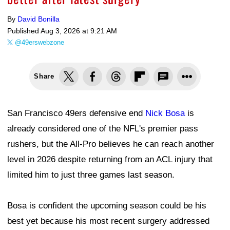
By
David Bonilla
Published
Aug 3, 2026 at 9:21 AM
@49erswebzone
Share
San Francisco 49ers defensive end
Nick Bosa
is
already considered one of the NFL's premier pass
rushers, but the All-Pro believes he can reach another
level in 2026 despite returning from an ACL injury that
limited him to just three games last season.
Bosa is confident the upcoming season could be his
best yet because his most recent surgery addressed