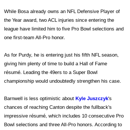
While Bosa already owns an NFL Defensive Player of
the Year award, two ACL injuries since entering the
league have limited him to five Pro Bowl selections and
one first-team All-Pro honor.
As for Purdy, he is entering just his fifth NFL season,
giving him plenty of time to build a Hall of Fame
résumé. Leading the 49ers to a Super Bowl
championship would undoubtedly strengthen his case.
Barnwell is less optimistic about
Kyle Juszczyk
's
chances of reaching Canton despite the fullback's
impressive résumé, which includes 10 consecutive Pro
Bowl selections and three All-Pro honors. According to