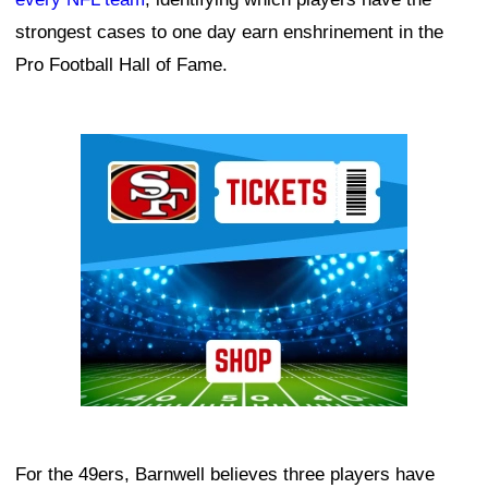
strongest cases to one day earn enshrinement in the
Pro Football Hall of Fame.
Ad Block
For the 49ers, Barnwell believes three players have