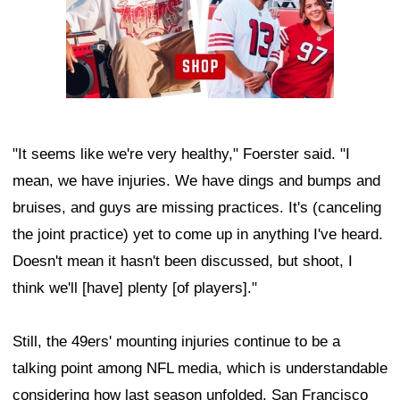
"It seems like we're very healthy," Foerster said. "I
mean, we have injuries. We have dings and bumps and
bruises, and guys are missing practices. It's (canceling
the joint practice) yet to come up in anything I've heard.
Doesn't mean it hasn't been discussed, but shoot, I
think we'll [have] plenty [of players]."
Still, the 49ers' mounting injuries continue to be a
talking point among NFL media, which is understandable
considering how last season unfolded. San Francisco