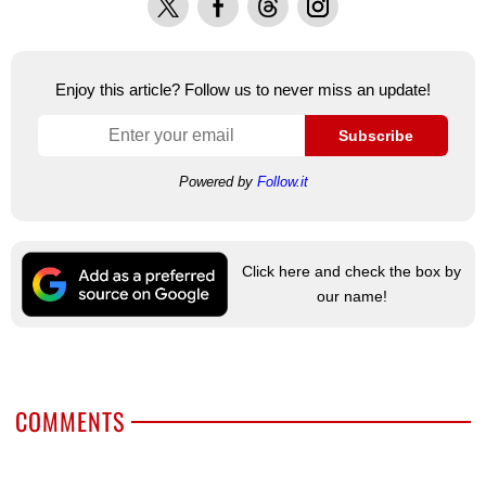
Enjoy this article? Follow us to never miss an update!
Subscribe
Powered by
Follow.it
Click here and check the box by
our name!
COMMENTS