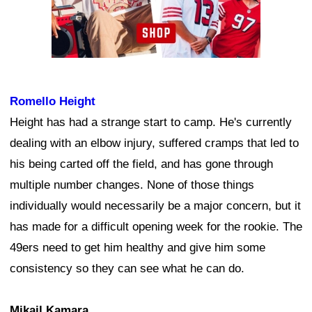
Romello Height
Height has had a strange start to camp. He's currently
dealing with an elbow injury, suffered cramps that led to
his being carted off the field, and has gone through
multiple number changes. None of those things
individually would necessarily be a major concern, but it
has made for a difficult opening week for the rookie. The
49ers need to get him healthy and give him some
consistency so they can see what he can do.
Mikail Kamara