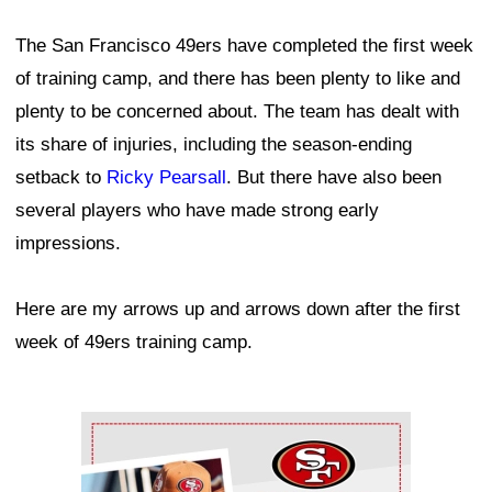
The San Francisco 49ers have completed the first week
of training camp, and there has been plenty to like and
plenty to be concerned about. The team has dealt with
its share of injuries, including the season-ending
setback to
Ricky Pearsall
. But there have also been
several players who have made strong early
impressions.
Here are my arrows up and arrows down after the first
week of 49ers training camp.
Ad Block