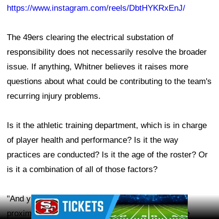
https://www.instagram.com/reels/DbtHYKRxEnJ/
The 49ers clearing the electrical substation of
responsibility does not necessarily resolve the broader
issue. If anything, Whitner believes it raises more
questions about what could be contributing to the team's
recurring injury problems.
Is it the athletic training department, which is in charge
of player health and performance? Is it the way
practices are conducted? Is it the age of the roster? Or
is it a combination of all of those factors?
"And yes, the organization says the substation
Ad Block
proximity was independently tested, but here's the