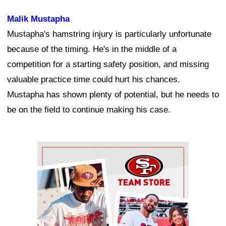
Malik Mustapha
Mustapha's hamstring injury is particularly unfortunate
because of the timing. He's in the middle of a
competition for a starting safety position, and missing
valuable practice time could hurt his chances.
Mustapha has shown plenty of potential, but he needs to
be on the field to continue making his case.
Ad Block