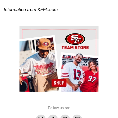
Information from KFFL.com
Ad Block
Follow us on:
X
Facebook
Threads
Instagram