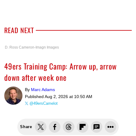
READ NEXT
D. Ross Cameron-Imagn Images
49ers Training Camp: Arrow up, arrow
down after week one
By
Marc Adams
Published
Aug 2, 2026 at 10:50 AM
@49ersCamelot
Share