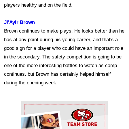
players healthy and on the field.
Ji'Ayir Brown
Brown continues to make plays. He looks better than he
has at any point during his young career, and that's a
good sign for a player who could have an important role
in the secondary. The safety competition is going to be
one of the more interesting battles to watch as camp
continues, but Brown has certainly helped himself
during the opening week.
Ad Block