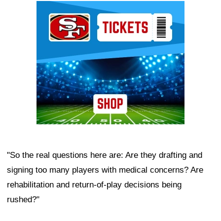
Ad Block
"So the real questions here are: Are they drafting and
signing too many players with medical concerns? Are
rehabilitation and return-of-play decisions being
rushed?"