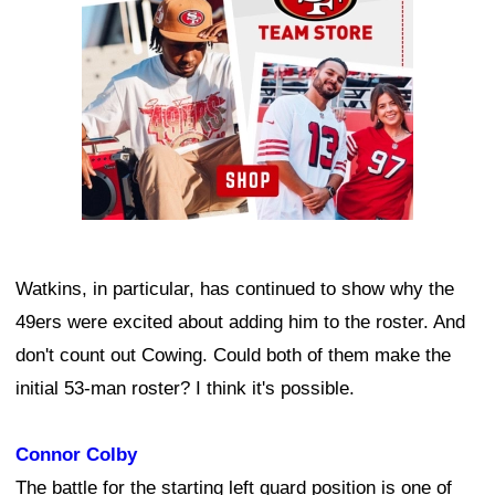
Watkins, in particular, has continued to show why the
49ers were excited about adding him to the roster. And
don't count out Cowing. Could both of them make the
initial 53-man roster? I think it's possible.
Connor Colby
The battle for the starting left guard position is one of