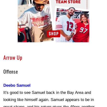
Arrow Up
Offense
Deebo Samuel
It's good to see Samuel back in the Bay Area and
looking like himself again. Samuel appears to be in
great shape, and his return gives the 49ers another