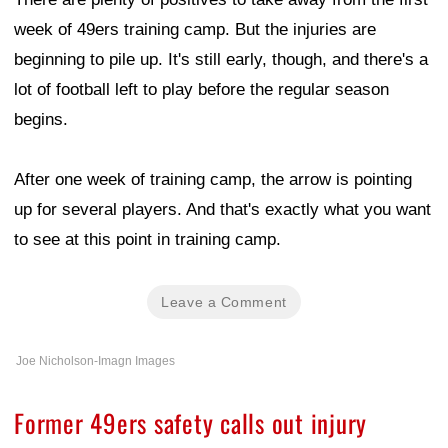
week of 49ers training camp. But the injuries are
beginning to pile up. It's still early, though, and there's a
lot of football left to play before the regular season
begins.
After one week of training camp, the arrow is pointing
up for several players. And that's exactly what you want
to see at this point in training camp.
Leave a Comment
Joe Nicholson-Imagn Images
Former 49ers safety calls out injury