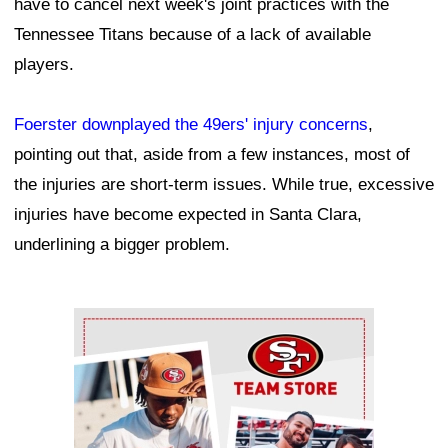
have to cancel next week's joint practices with the
Tennessee Titans because of a lack of available
players.
Foerster downplayed the 49ers' injury concerns
,
pointing out that, aside from a few instances, most of
the injuries are short-term issues. While true, excessive
injuries have become expected in Santa Clara,
underlining a bigger problem.
Ad Block