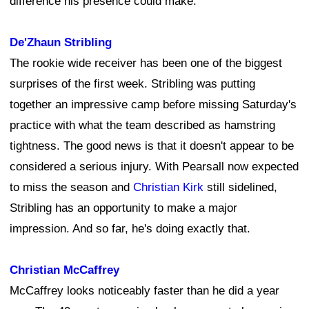
difference his presence could make.
De'Zhaun Stribling
The rookie wide receiver has been one of the biggest
surprises of the first week. Stribling was putting
together an impressive camp before missing Saturday's
practice with what the team described as hamstring
tightness. The good news is that it doesn't appear to be
considered a serious injury. With Pearsall now expected
to miss the season and
Christian Kirk
still sidelined,
Stribling has an opportunity to make a major
impression. And so far, he's doing exactly that.
Christian McCaffrey
McCaffrey looks noticeably faster than he did a year