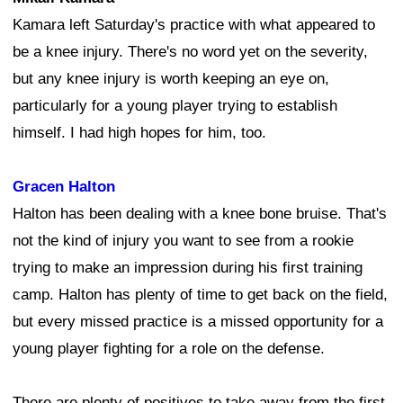
Kamara left Saturday's practice with what appeared to
be a knee injury. There's no word yet on the severity,
but any knee injury is worth keeping an eye on,
particularly for a young player trying to establish
himself. I had high hopes for him, too.
Gracen Halton
Halton has been dealing with a knee bone bruise. That's
not the kind of injury you want to see from a rookie
trying to make an impression during his first training
camp. Halton has plenty of time to get back on the field,
but every missed practice is a missed opportunity for a
young player fighting for a role on the defense.
There are plenty of positives to take away from the first