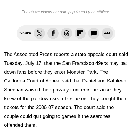
The above videos are auto-populated by an affiliate.
Share
The Associated Press reports a state appeals court said
Tuesday, July 17, that the San Francisco 49ers may pat
down fans before they enter Monster Park. The
California Court of Appeal said that Daniel and Kathleen
Sheehan waived their privacy concerns because they
knew of the pat-down searches before they bought their
tickets for the 2006-07 season. The court said the
couple could quit going to games if the searches
offended them.