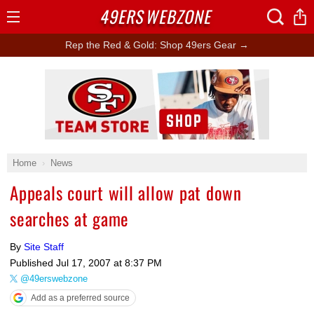
49ERS
WEBZONE
Open
Menu
Rep the Red & Gold: Shop 49ers Gear →
Ad Block
Home
News
Appeals court will allow pat down
searches at game
By
Site Staff
Published
Jul 17, 2007 at 8:37 PM
@49erswebzone
Add as a preferred source