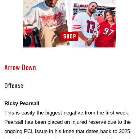
Arrow Down
Offense
Ricky Pearsall
This is easily the biggest negative from the first week.
Pearsall has been placed on injured reserve due to the
ongoing PCL issue in his knee that dates back to 2025.