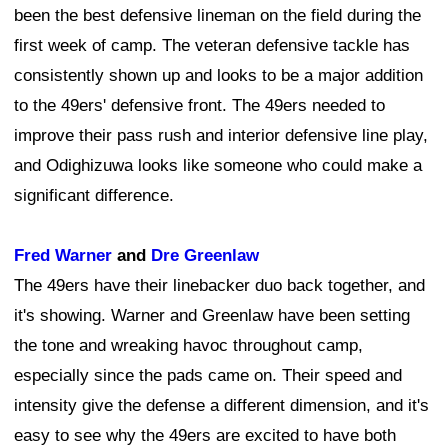
been the best defensive lineman on the field during the
first week of camp. The veteran defensive tackle has
consistently shown up and looks to be a major addition
to the 49ers' defensive front. The 49ers needed to
improve their pass rush and interior defensive line play,
and Odighizuwa looks like someone who could make a
significant difference.
Fred Warner
and
Dre Greenlaw
The 49ers have their linebacker duo back together, and
it's showing. Warner and Greenlaw have been setting
the tone and wreaking havoc throughout camp,
especially since the pads came on. Their speed and
intensity give the defense a different dimension, and it's
easy to see why the 49ers are excited to have both