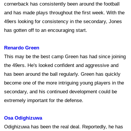
cornerback has consistently been around the football
and has made plays throughout the first week. With the
49ers looking for consistency in the secondary, Jones
has gotten off to an encouraging start.
Renardo Green
This may be the best camp Green has had since joining
the 49ers. He's looked confident and aggressive and
has been around the ball regularly. Green has quickly
become one of the more intriguing young players in the
secondary, and his continued development could be
extremely important for the defense.
Osa Odighizuwa
Odighizuwa has been the real deal. Reportedly, he has