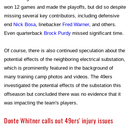
won 12 games and made the playoffs, but did so despite
missing several key contributors, including defensive
end
Nick Bosa
, linebacker
Fred Warner
, and others.
Even quarterback
Brock Purdy
missed significant time.
Of course, there is also continued speculation about the
potential effects of the neighboring electrical substation,
which is prominently featured in the background of
many training camp photos and videos. The 49ers
investigated the potential effects of the substation this
offseason but concluded there was no evidence that it
was impacting the team's players.
Donte Whitner calls out 49ers' injury issues