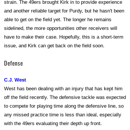
strain. The 49ers brought Kirk in to provide experience
and another reliable target for Purdy, but he hasn't been
able to get on the field yet. The longer he remains
sidelined, the more opportunities other receivers will
have to make their case. Hopefully, this is a short-term
issue, and Kirk can get back on the field soon.
Defense
C.J. West
West has been dealing with an injury that has kept him
off the field recently. The defensive tackle was expected
to compete for playing time along the defensive line, so
any missed practice time is less than ideal, especially
with the 49ers evaluating their depth up front.