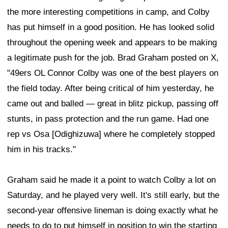
the more interesting competitions in camp, and Colby
has put himself in a good position. He has looked solid
throughout the opening week and appears to be making
a legitimate push for the job. Brad Graham posted on X,
"49ers OL Connor Colby was one of the best players on
the field today. After being critical of him yesterday, he
came out and balled — great in blitz pickup, passing off
stunts, in pass protection and the run game. Had one
rep vs Osa [Odighizuwa] where he completely stopped
him in his tracks."
Graham said he made it a point to watch Colby a lot on
Saturday, and he played very well. It's still early, but the
second-year offensive lineman is doing exactly what he
needs to do to put himself in position to win the starting