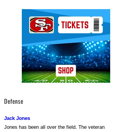
Ad Block
Defense
Jack Jones
Jones has been all over the field. The veteran