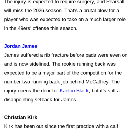
The injury is expected to require surgery, and Pearsall
will miss the 2026 season. That's a brutal blow for a
player who was expected to take on a much larger role
in the 49ers' offense this season.
Jordan James
James suffered a rib fracture before pads were even on
and is now sidelined. The rookie running back was
expected to be a major part of the competition for the
number two running back job behind McCaffrey. The
injury opens the door for
Kaelon Black
, but it's still a
disappointing setback for James.
Christian Kirk
Kirk has been out since the first practice with a calf