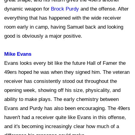
dynamic weapon for
Brock Purdy
and the offense. After
everything that has happened with the wide receiver
room early in camp, having Samuel back and looking
good is obviously a major positive.
Mike Evans
Evans looks every bit like the future Hall of Famer the
49ers hoped he was when they signed him. The veteran
receiver has consistently stood out throughout the
opening week, showing off his size, physicality, and
ability to make plays. The early chemistry between
Evans and Purdy has also been encouraging. The 49ers
haven't had a receiver quite like Evans in this offense,
and it's becoming increasingly clear how much of a