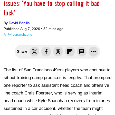
issues: ‘You have to stop calling it bad
luck’
By
David Bonilla
Published Aug 7, 2026 •
32 mins ago
@49erswebzone
Share
The list of San Francisco 49ers players who continue to
sit out training camp practices is lengthy. That prompted
one reporter to ask assistant head coach and offensive
line coach Chris Foerster, who is serving as interim
head coach while Kyle Shanahan recovers from injuries
sustained in a car accident, whether the team might