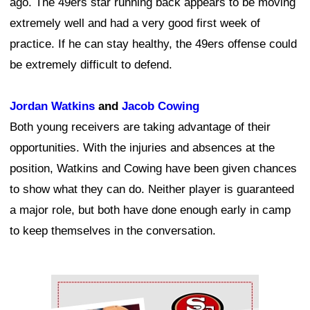
ago. The 49ers star running back appears to be moving
extremely well and had a very good first week of
practice. If he can stay healthy, the 49ers offense could
be extremely difficult to defend.
Jordan Watkins
and
Jacob Cowing
Both young receivers are taking advantage of their
opportunities. With the injuries and absences at the
position, Watkins and Cowing have been given chances
to show what they can do. Neither player is guaranteed
a major role, but both have done enough early in camp
to keep themselves in the conversation.
Ad Block