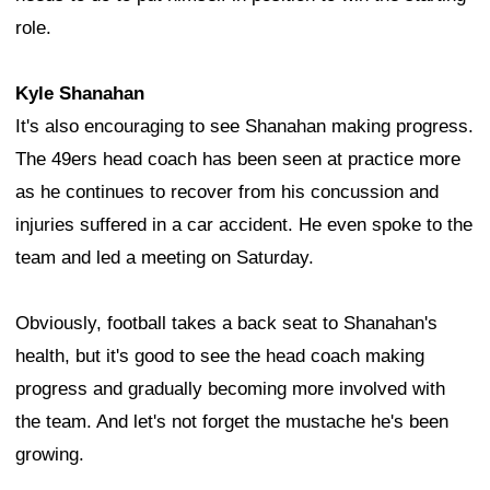
role.
Kyle Shanahan
It's also encouraging to see Shanahan making progress.
The 49ers head coach has been seen at practice more
as he continues to recover from his concussion and
injuries suffered in a car accident. He even spoke to the
team and led a meeting on Saturday.
Obviously, football takes a back seat to Shanahan's
health, but it's good to see the head coach making
progress and gradually becoming more involved with
the team. And let's not forget the mustache he's been
growing.