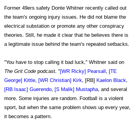
Former 49ers safety Donte Whitner recently called out
the team's ongoing injury issues. He did not blame the
electrical substation or promote any other conspiracy
theories. Still, he made it clear that he believes there is
a legitimate issue behind the team's repeated setbacks.
"You have to stop calling it bad luck," Whitner said on
The Grit Code
podcast. "
[WR Ricky] Pearsall
,
[TE
George] Kittle
,
[WR Christian] Kirk
, [RB]
Kaelon Black
,
[RB Isaac] Guerendo
,
[S Malik] Mustapha
, and several
more. Some injuries are random. Football is a violent
sport, but when the same problem shows up every year,
it becomes a pattern.