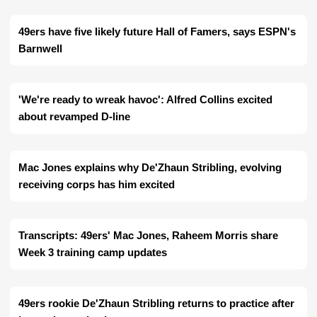
49ers have five likely future Hall of Famers, says ESPN's
Barnwell
'We're ready to wreak havoc': Alfred Collins excited
about revamped D-line
Mac Jones explains why De'Zhaun Stribling, evolving
receiving corps has him excited
Transcripts: 49ers' Mac Jones, Raheem Morris share
Week 3 training camp updates
49ers rookie De'Zhaun Stribling returns to practice after