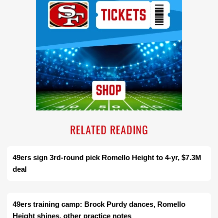
RELATED READING
49ers sign 3rd-round pick Romello Height to 4-yr, $7.3M
deal
49ers training camp: Brock Purdy dances, Romello
Height shines, other practice notes