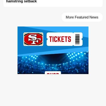
hamstring setback
More Featured News
Ad Block
TRENDING NEWS