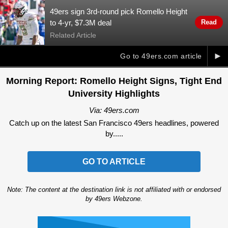
49ers sign 3rd-round pick Romello Height
to 4-yr, $7.3M deal
Read
Related Article
►
Go to 49ers.com article
Morning Report: Romello Height Signs, Tight End
University Highlights
Via: 49ers.com
Catch up on the latest San Francisco 49ers headlines, powered
by.....
GO TO ARTICLE
Note: The content at the destination link is not affiliated with or endorsed
by 49ers Webzone.
Ad Block