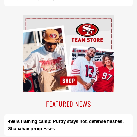
Ad Block
FEATURED NEWS
49ers training camp: Purdy stays hot, defense flashes,
Shanahan progresses