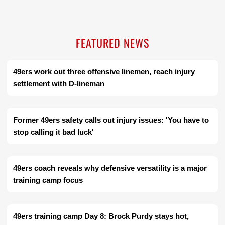
FEATURED NEWS
49ers work out three offensive linemen, reach injury
settlement with D-lineman
Former 49ers safety calls out injury issues: 'You have to
stop calling it bad luck'
49ers coach reveals why defensive versatility is a major
training camp focus
49ers training camp Day 8: Brock Purdy stays hot,