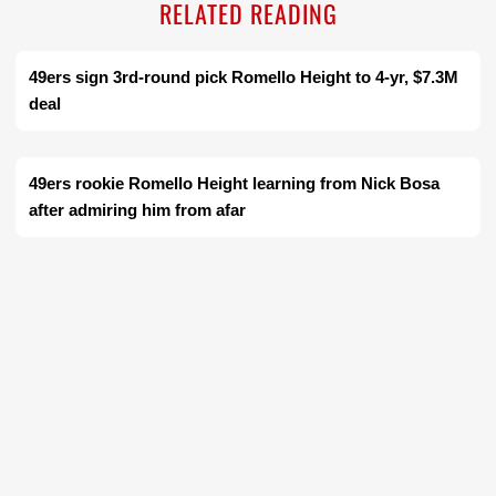
RELATED READING
49ers sign 3rd-round pick Romello Height to 4-yr, $7.3M
deal
49ers rookie Romello Height learning from Nick Bosa
after admiring him from afar