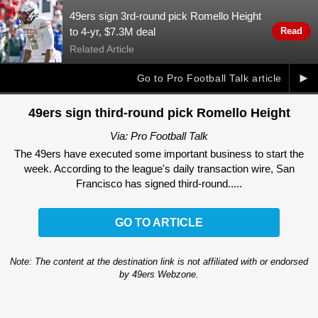
49ers sign 3rd-round pick Romello Height
to 4-yr, $7.3M deal
Read
Related Article
►
Go to Pro Football Talk article
49ers sign third-round pick Romello Height
Via: Pro Football Talk
The 49ers have executed some important business to start the
week. According to the league's daily transaction wire, San
Francisco has signed third-round.....
GO TO ARTICLE
Note: The content at the destination link is not affiliated with or endorsed
by 49ers Webzone.