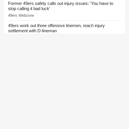
Former 49ers safety calls out injury issues: 'You have to
stop calling it bad luck'
49ers Webzone
49ers work out three offensive linemen, reach injury
settlement with D-lineman
49ers Webzone
49ers training camp Day 8: Brock Purdy stays hot, rookie
DT turning heads, and other quick hits
49ers Webzone
49ers urged to trade for Falcons 3-time All-Pro before Week
1
Niners Wire
49ers training camp: Purdy stays hot, defense flashes,
Shanahan progresses
49ers Webzone
49ers roster moves: O-lineman added, receiver waived
49ers Webzone