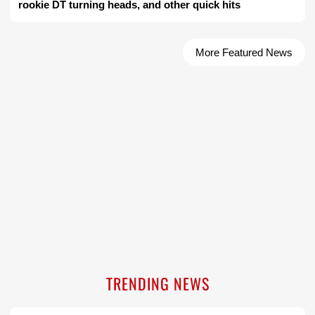
rookie DT turning heads, and other quick hits
More Featured News
TRENDING NEWS