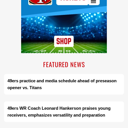
FEATURED NEWS
49ers practice and media schedule ahead of preseason
opener vs. Titans
49ers WR Coach Leonard Hankerson praises young
receivers, emphasizes versatility and preparation