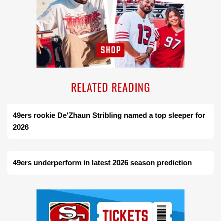
RELATED READING
49ers rookie De'Zhaun Stribling named a top sleeper for
2026
49ers underperform in latest 2026 season prediction
Ad Block