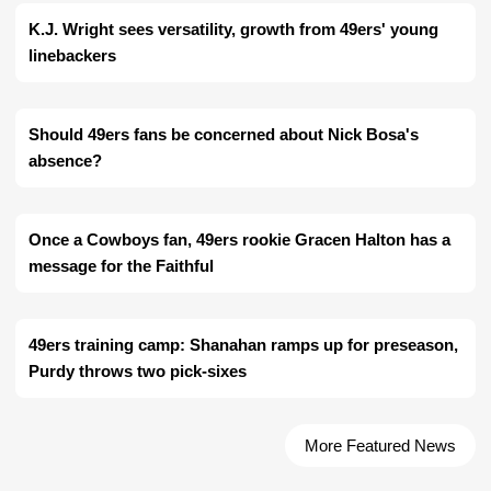
K.J. Wright sees versatility, growth from 49ers' young
linebackers
Should 49ers fans be concerned about Nick Bosa's
absence?
Once a Cowboys fan, 49ers rookie Gracen Halton has a
message for the Faithful
49ers training camp: Shanahan ramps up for preseason,
Purdy throws two pick-sixes
More Featured News