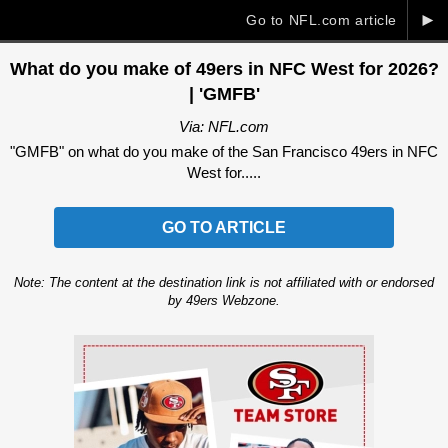
►
Go to NFL.com article
What do you make of 49ers in NFC West for 2026?
| 'GMFB'
Via: NFL.com
"GMFB" on what do you make of the San Francisco 49ers in NFC
West for.....
GO TO ARTICLE
Note: The content at the destination link is not affiliated with or endorsed
by 49ers Webzone.
Ad Block