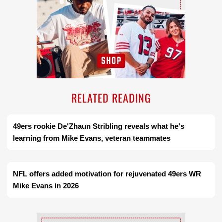
RELATED READING
49ers rookie De'Zhaun Stribling reveals what he's
learning from Mike Evans, veteran teammates
NFL offers added motivation for rejuvenated 49ers WR
Mike Evans in 2026
Ad Block