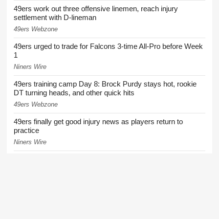
49ers work out three offensive linemen, reach injury
settlement with D-lineman
49ers Webzone
49ers urged to trade for Falcons 3-time All-Pro before Week
1
Niners Wire
49ers training camp Day 8: Brock Purdy stays hot, rookie
DT turning heads, and other quick hits
49ers Webzone
49ers finally get good injury news as players return to
practice
Niners Wire
49ers training camp: Purdy stays hot, defense flashes,
Shanahan progresses
49ers Webzone
More News