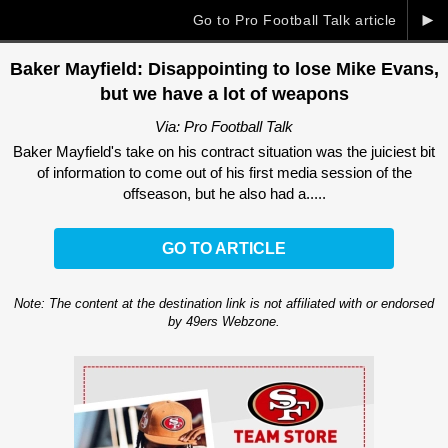
►
Go to Pro Football Talk article
Baker Mayfield: Disappointing to lose Mike Evans,
but we have a lot of weapons
Via: Pro Football Talk
Baker Mayfield's take on his contract situation was the juiciest bit
of information to come out of his first media session of the
offseason, but he also had a.....
GO TO ARTICLE
Note: The content at the destination link is not affiliated with or endorsed
by 49ers Webzone.
Ad Block