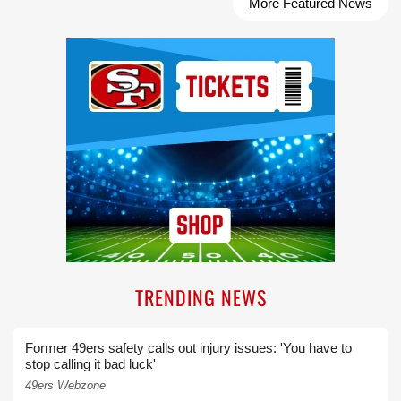
More Featured News
Ad Block
TRENDING NEWS
Former 49ers safety calls out injury issues: 'You have to
stop calling it bad luck'
49ers Webzone