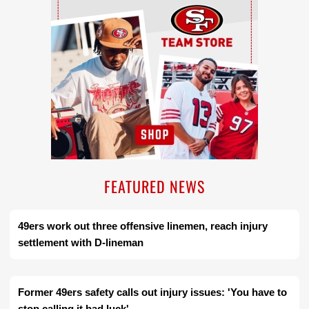
FEATURED NEWS
49ers work out three offensive linemen, reach injury
settlement with D-lineman
Former 49ers safety calls out injury issues: 'You have to
stop calling it bad luck'