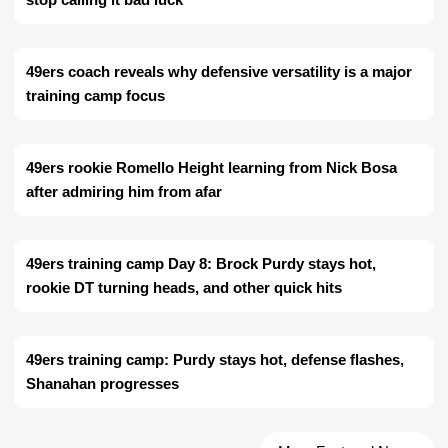
49ers coach reveals why defensive versatility is a major
training camp focus
49ers rookie Romello Height learning from Nick Bosa
after admiring him from afar
49ers training camp Day 8: Brock Purdy stays hot,
rookie DT turning heads, and other quick hits
49ers training camp: Purdy stays hot, defense flashes,
Shanahan progresses