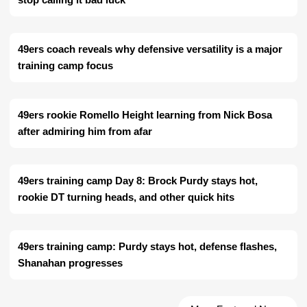
49ers coach reveals why defensive versatility is a major
training camp focus
49ers rookie Romello Height learning from Nick Bosa
after admiring him from afar
49ers training camp Day 8: Brock Purdy stays hot,
rookie DT turning heads, and other quick hits
49ers training camp: Purdy stays hot, defense flashes,
Shanahan progresses