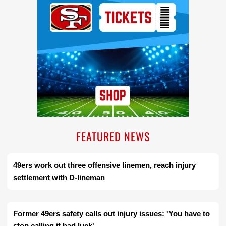
FEATURED NEWS
49ers work out three offensive linemen, reach injury
settlement with D-lineman
Former 49ers safety calls out injury issues: 'You have to
stop calling it bad luck'