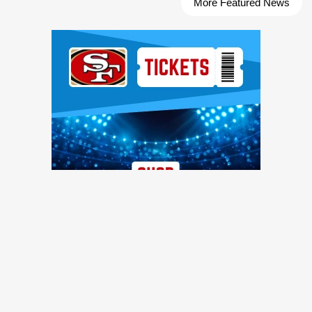
More Featured News
Ad Block
TRENDING NEWS
Former 49ers safety calls out injury issues: 'You have to
stop calling it bad luck'
49ers Webzone