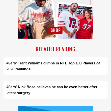
RELATED READING
49ers' Trent Williams climbs in NFL Top 100 Players of
2026 rankings
49ers' Nick Bosa believes he can be even better after
latest surgery
Ad Block