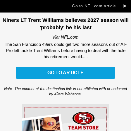
►
Go to NFL.com article
Niners LT Trent Williams believes 2027 season will
'probably' be his last
Via: NFL.com
The San Francisco 49ers could get two more seasons out of All-
Pro left tackle Trent Williams before having to deal with the hole
his retirement would.....
GO TO ARTICLE
Note: The content at the destination link is not affiliated with or endorsed
by 49ers Webzone.
Ad Block