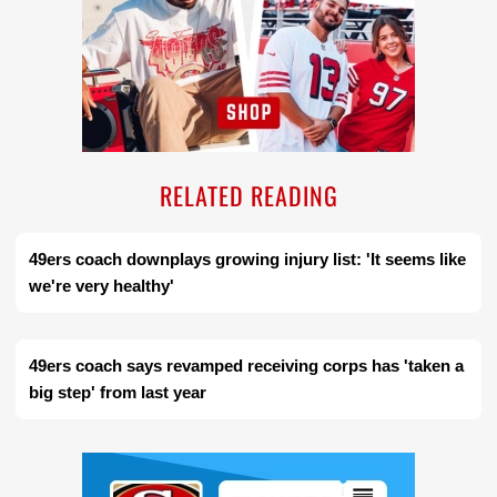
RELATED READING
49ers coach downplays growing injury list: 'It seems like
we're very healthy'
49ers coach says revamped receiving corps has 'taken a
big step' from last year
Ad Block