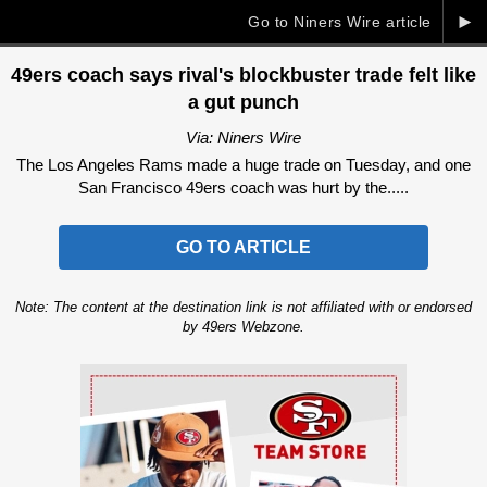
►
Go to Niners Wire article
49ers coach says rival's blockbuster trade felt like
a gut punch
Via: Niners Wire
The Los Angeles Rams made a huge trade on Tuesday, and one
San Francisco 49ers coach was hurt by the.....
GO TO ARTICLE
Note: The content at the destination link is not affiliated with or endorsed
by 49ers Webzone.
Ad Block