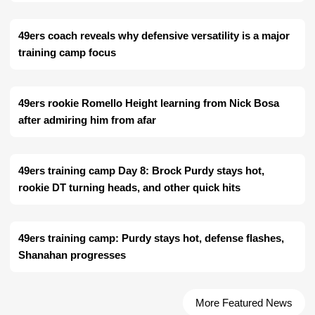
49ers coach reveals why defensive versatility is a major
training camp focus
49ers rookie Romello Height learning from Nick Bosa
after admiring him from afar
49ers training camp Day 8: Brock Purdy stays hot,
rookie DT turning heads, and other quick hits
49ers training camp: Purdy stays hot, defense flashes,
Shanahan progresses
More Featured News