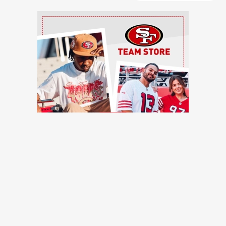
Ad Block
TRENDING NEWS
Former 49ers safety calls out injury issues: 'You have to
stop calling it bad luck'
49ers Webzone
49ers work out three offensive linemen, reach injury