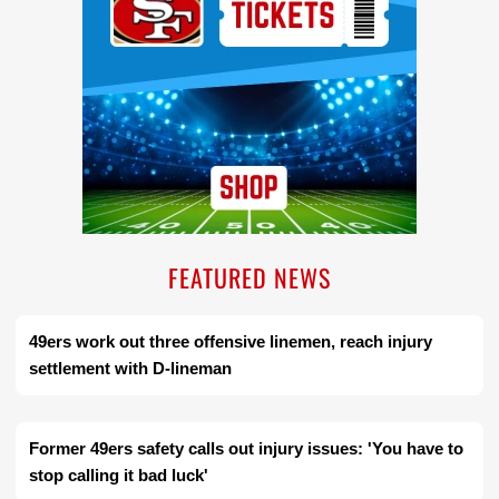
FEATURED NEWS
49ers work out three offensive linemen, reach injury
settlement with D-lineman
Former 49ers safety calls out injury issues: 'You have to
stop calling it bad luck'