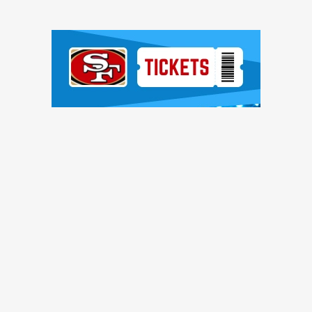
Ad Block
TRENDING NEWS
ntinue to pile up, Brock Purdy shines, more quick hits
ces, Romello Height shines, other practice notes