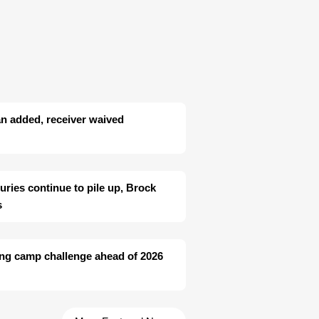
n added, receiver waived
juries continue to pile up, Brock
s
ing camp challenge ahead of 2026