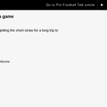
►
Go to Pro Football Talk article
ia game
ng the short straw for a long trip to
Webzone.