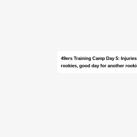
49ers Training Camp Day 5: Injurie
rookies, good day for another rooki