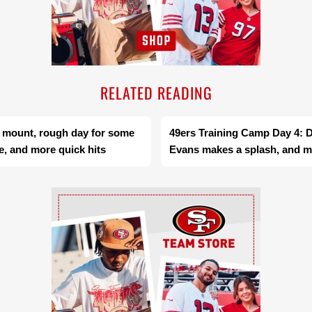
RELATED READING
s mount, rough day for some
49ers Training Camp Day 4: 
e, and more quick hits
Evans makes a splash, and mo
Ad Block