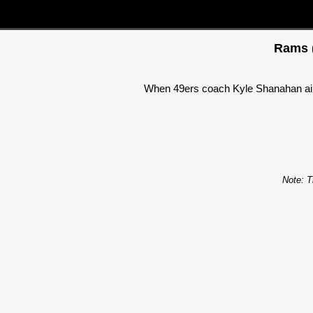
Rams (
When 49ers coach Kyle Shanahan aired
Note: T