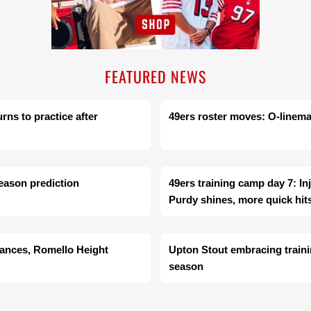
FEATURED NEWS
rns to practice after
49ers roster moves: O-linema
season prediction
49ers training camp day 7: In
Purdy shines, more quick hit
dances, Romello Height
Upton Stout embracing train
season