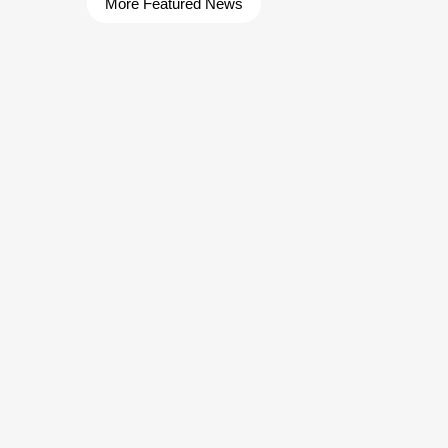
More Featured News