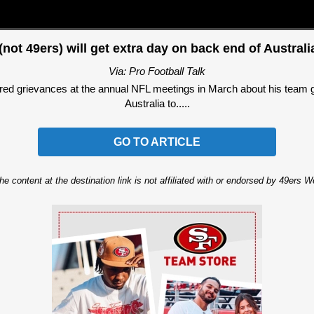
not 49ers) will get extra day on back end of Austral
Via: Pro Football Talk
 grievances at the annual NFL meetings in March about his team getti
Australia to.....
GO TO ARTICLE
he content at the destination link is not affiliated with or endorsed by 49ers 
Ad Block