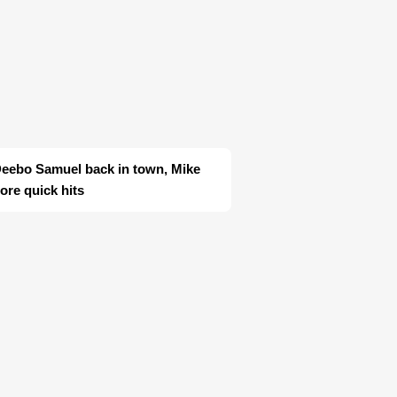
Deebo Samuel back in town, Mike
re quick hits