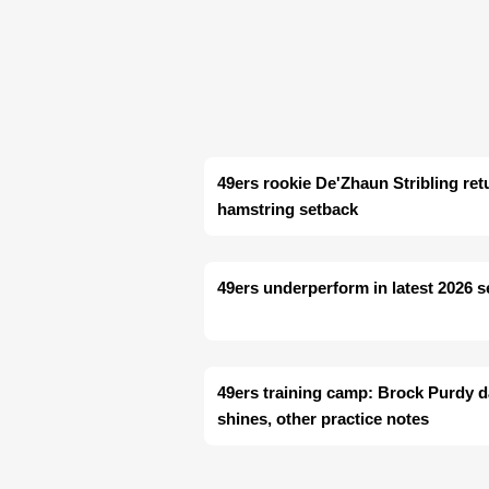
49ers rookie De'Zhaun Stribling retu
hamstring setback
49ers underperform in latest 2026 
49ers training camp: Brock Purdy 
shines, other practice notes