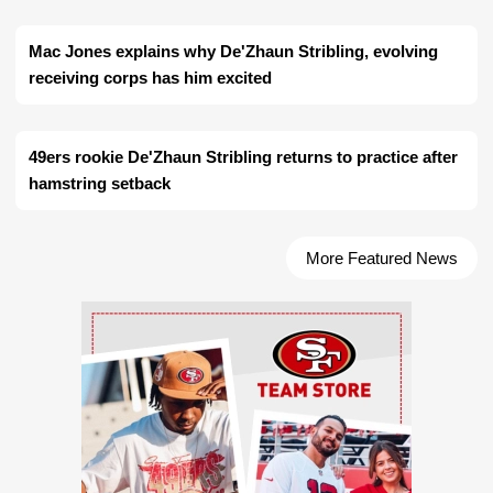
Mac Jones explains why De'Zhaun Stribling, evolving
receiving corps has him excited
49ers rookie De'Zhaun Stribling returns to practice after
hamstring setback
More Featured News
Ad Block