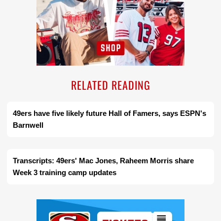
RELATED READING
49ers have five likely future Hall of Famers, says ESPN's
Barnwell
Transcripts: 49ers' Mac Jones, Raheem Morris share
Week 3 training camp updates
Ad Block