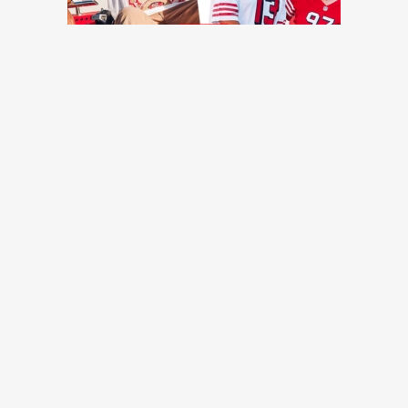
TRENDING NEWS
49ers training camp day 7: Injuries continue to pile up, Brock
Purdy shines, more quick hits
49ers Webzone
49ers training camp: Brock Purdy dances, Romello Height
shines, other practice notes
49ers Webzone
Broadcaster Greg Papa laid off by KNBR as part of shuffle
in mid-day programming
San Francisco Chronicle
49ers roster moves: O-lineman added, receiver waived
49ers Webzone