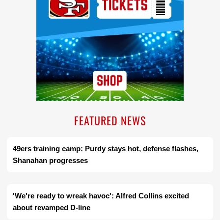
FEATURED NEWS
49ers training camp: Purdy stays hot, defense flashes,
Shanahan progresses
'We're ready to wreak havoc': Alfred Collins excited
about revamped D-line