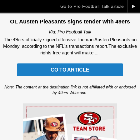
►
Go to Pro Football Talk article
OL Austen Pleasants signs tender with 49ers
Via: Pro Football Talk
The 49ers officially signed offensive lineman Austen Pleasants on
Monday, according to the NFL's transactions report.The exclusive
rights free agent will make.....
GO TO ARTICLE
Note: The content at the destination link is not affiliated with or endorsed
by 49ers Webzone.
Ad Block