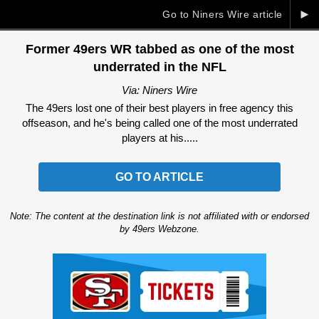
►
Go to Niners Wire article
Former 49ers WR tabbed as one of the most
underrated in the NFL
Via: Niners Wire
The 49ers lost one of their best players in free agency this
offseason, and he's being called one of the most underrated
players at his.....
GO TO ARTICLE
Note: The content at the destination link is not affiliated with or endorsed
by 49ers Webzone.
Ad Block