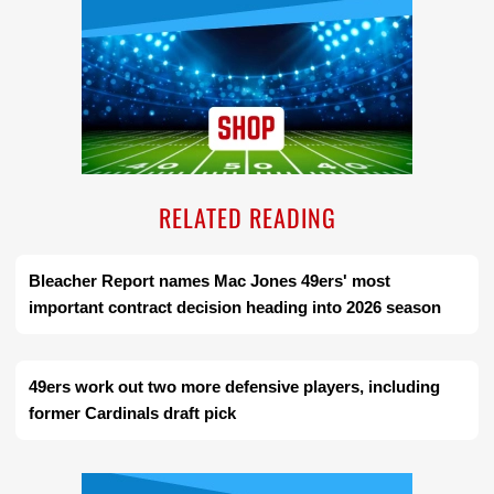
RELATED READING
Bleacher Report names Mac Jones 49ers' most
important contract decision heading into 2026 season
49ers work out two more defensive players, including
former Cardinals draft pick
Ad Block