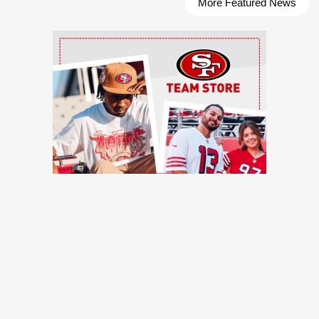
More Featured News
Ad Block
TRENDING NEWS
49ers training camp: Brock Purdy dances, Romello Height
shines, other practice notes
49ers Webzone