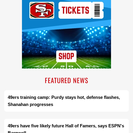
FEATURED NEWS
49ers training camp: Purdy stays hot, defense flashes,
Shanahan progresses
49ers have five likely future Hall of Famers, says ESPN's
Barnwell