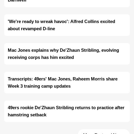
'We're ready to wreak havoc': Alfred Collins excited
about revamped D-line
Mac Jones explains why De'Zhaun Stribling, evolving
receiving corps has him excited
Transcripts: 49ers' Mac Jones, Raheem Morris share
Week 3 training camp updates
49ers rookie De'Zhaun Stribling returns to practice after
hamstring setback