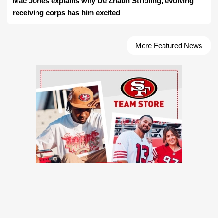
Mac Jones explains why De'Zhaun Stribling, evolving
receiving corps has him excited
More Featured News
Ad Block
TRENDING NEWS