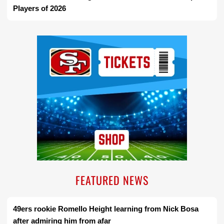
Players of 2026
Ad Block
FEATURED NEWS
49ers rookie Romello Height learning from Nick Bosa
after admiring him from afar