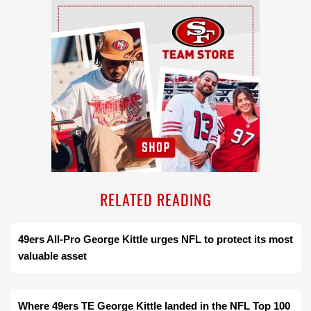
Ad Block
RELATED READING
49ers All-Pro George Kittle urges NFL to protect its most
valuable asset
Where 49ers TE George Kittle landed in the NFL Top 100