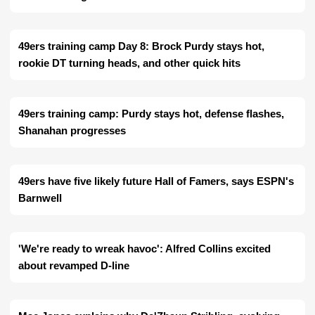
49ers training camp Day 8: Brock Purdy stays hot,
rookie DT turning heads, and other quick hits
49ers training camp: Purdy stays hot, defense flashes,
Shanahan progresses
49ers have five likely future Hall of Famers, says ESPN's
Barnwell
'We're ready to wreak havoc': Alfred Collins excited
about revamped D-line