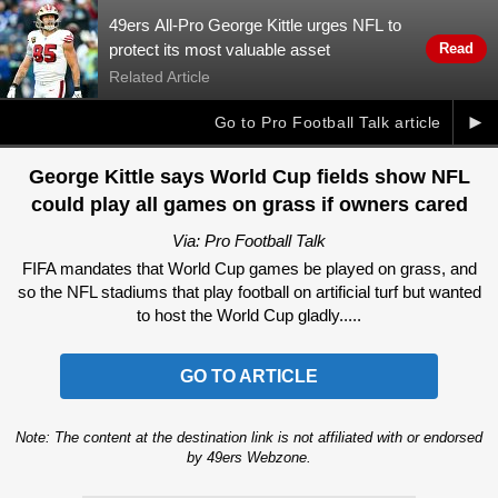
49ers All-Pro George Kittle urges NFL to
protect its most valuable asset
Read
Related Article
►
Go to Pro Football Talk article
George Kittle says World Cup fields show NFL
could play all games on grass if owners cared
Via: Pro Football Talk
FIFA mandates that World Cup games be played on grass, and
so the NFL stadiums that play football on artificial turf but wanted
to host the World Cup gladly.....
GO TO ARTICLE
Note: The content at the destination link is not affiliated with or endorsed
by 49ers Webzone.