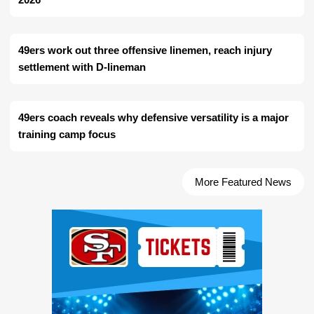
49ers work out three offensive linemen, reach injury
settlement with D-lineman
49ers coach reveals why defensive versatility is a major
training camp focus
More Featured News
Ad Block