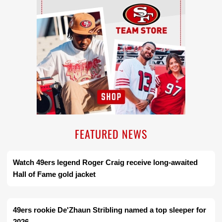
FEATURED NEWS
Watch 49ers legend Roger Craig receive long-awaited
Hall of Fame gold jacket
49ers rookie De'Zhaun Stribling named a top sleeper for
2026