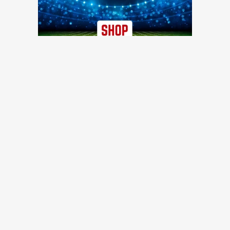
TRENDING NEWS
Former 49ers safety calls out injury issues: 'You have to
stop calling it bad luck'
49ers Webzone
49ers work out three offensive linemen, reach injury
settlement with D-lineman
49ers Webzone
49ers urged to trade for Falcons 3-time All-Pro before Week
1
Niners Wire
49ers training camp Day 8: Brock Purdy stays hot, rookie
DT turning heads, and other quick hits