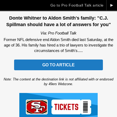
►
Go to Pro Football Talk article
Donte Whitner to Aldon Smith's family: "C.J.
Spillman should have a lot of answers for you"
Via: Pro Football Talk
Former NFL defensive end Aldon Smith died last Saturday, at the
age of 36. His family has hired a trio of lawyers to investigate the
circumstances of Smith's.....
GO TO ARTICLE
Note: The content at the destination link is not affiliated with or endorsed
by 49ers Webzone.
Ad Block