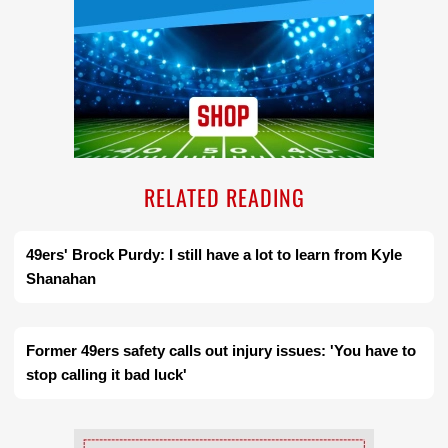
RELATED READING
49ers' Brock Purdy: I still have a lot to learn from Kyle
Shanahan
Former 49ers safety calls out injury issues: 'You have to
stop calling it bad luck'
Ad Block