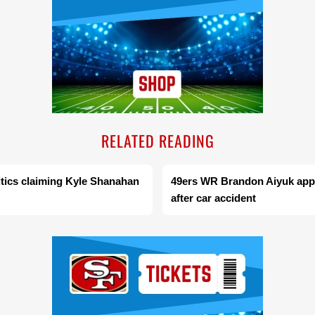
RELATED READING
ritics claiming Kyle Shanahan
49ers WR Brandon Aiyuk appe
after car accident
Ad Block