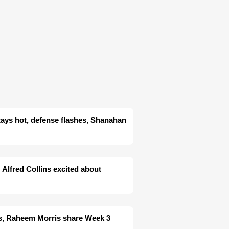
tays hot, defense flashes, Shanahan
 Alfred Collins excited about
es, Raheem Morris share Week 3