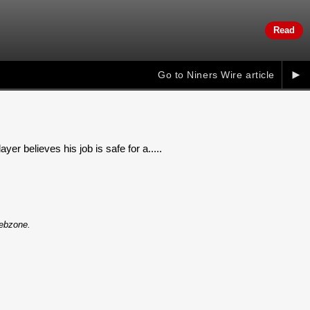
Read
►
Go to Niners Wire article
r believes his job is safe for a.....
Webzone.