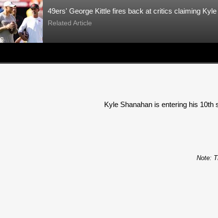
49ers' George Kittle fires back at critics claiming Kyl
Related Article
Kyle Shanahan is entering his 10th s
Note: T