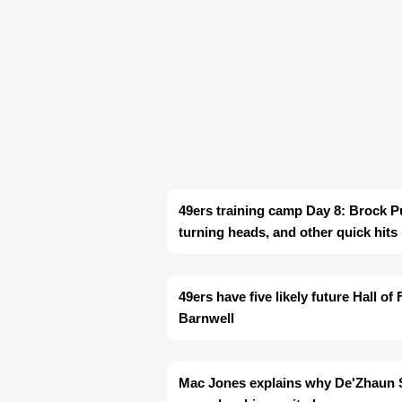
49ers training camp Day 8: Brock P
turning heads, and other quick hits
49ers have five likely future Hall o
Barnwell
Mac Jones explains why De'Zhaun St