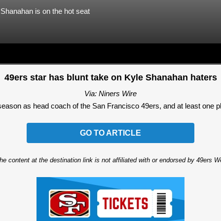
e Shanahan is on the hot seat
49ers star has blunt take on Kyle Shanahan haters
Via: Niners Wire
eason as head coach of the San Francisco 49ers, and at least one playe
GO TO ARTICLE
he content at the destination link is not affiliated with or endorsed by 49ers 
Ad Block