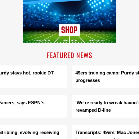
FEATURED NEWS
urdy stays hot, rookie DT
49ers training camp: Purdy s
progresses
f Famers, says ESPN's
'We're ready to wreak havoc':
revamped D-line
ribling, evolving receiving
Transcripts: 49ers' Mac Jon