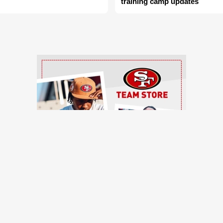
training camp updates
Ad Block
TRENDING NEWS