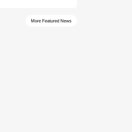
More Featured News