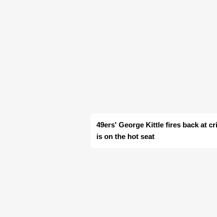
49ers' George Kittle fires back at c
is on the hot seat