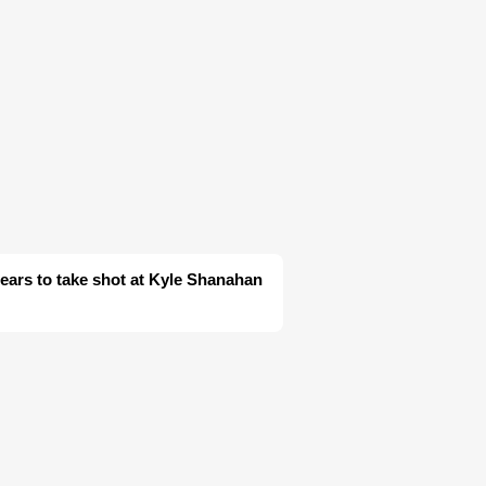
ars to take shot at Kyle Shanahan