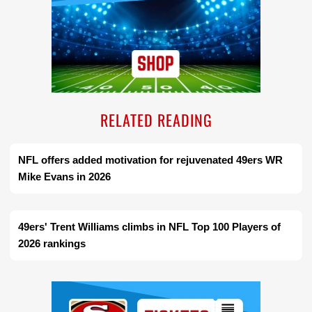
RELATED READING
NFL offers added motivation for rejuvenated 49ers WR
Mike Evans in 2026
49ers' Trent Williams climbs in NFL Top 100 Players of
2026 rankings
Ad Block