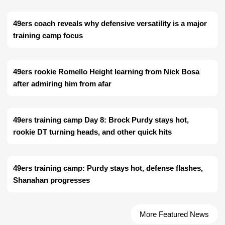
49ers coach reveals why defensive versatility is a major
training camp focus
49ers rookie Romello Height learning from Nick Bosa
after admiring him from afar
49ers training camp Day 8: Brock Purdy stays hot,
rookie DT turning heads, and other quick hits
49ers training camp: Purdy stays hot, defense flashes,
Shanahan progresses
More Featured News