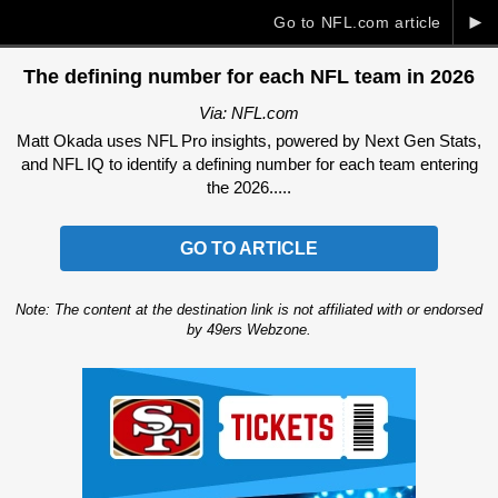
►
Go to NFL.com article
The defining number for each NFL team in 2026
Via: NFL.com
Matt Okada uses NFL Pro insights, powered by Next Gen Stats,
and NFL IQ to identify a defining number for each team entering
the 2026.....
GO TO ARTICLE
Note: The content at the destination link is not affiliated with or endorsed
by 49ers Webzone.
Ad Block