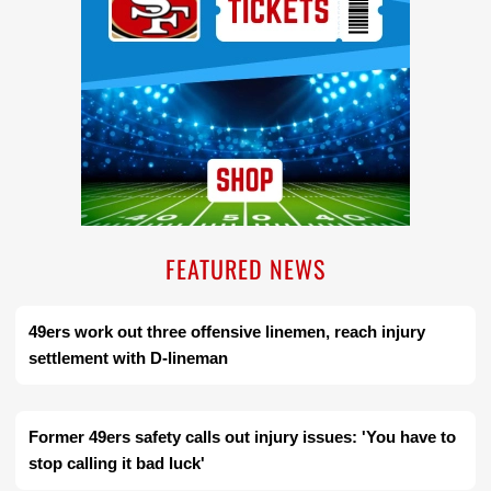
FEATURED NEWS
49ers work out three offensive linemen, reach injury
settlement with D-lineman
Former 49ers safety calls out injury issues: 'You have to
stop calling it bad luck'