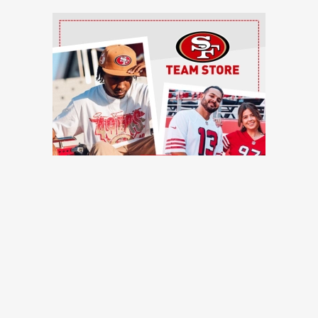
Ad Block
TRENDING NEWS
Former 49ers safety calls out injury issues: 'You have to
stop calling it bad luck'
49ers Webzone
49ers training camp: Purdy stays hot, defense flashes,