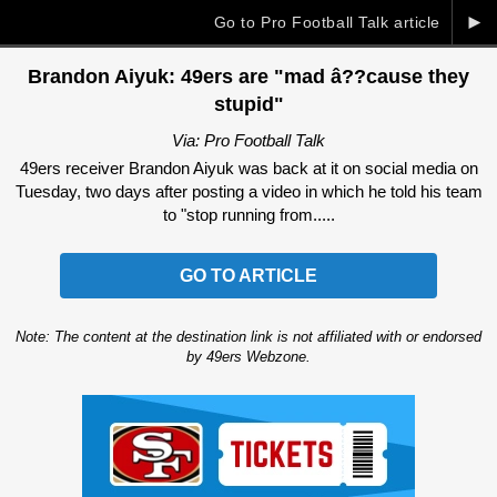
►
Go to Pro Football Talk article
Brandon Aiyuk: 49ers are "mad â??cause they
stupid"
Via: Pro Football Talk
49ers receiver Brandon Aiyuk was back at it on social media on
Tuesday, two days after posting a video in which he told his team
to "stop running from.....
GO TO ARTICLE
Note: The content at the destination link is not affiliated with or endorsed
by 49ers Webzone.
Ad Block