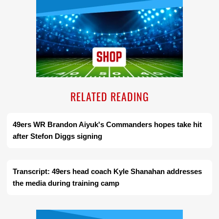
RELATED READING
49ers WR Brandon Aiyuk's Commanders hopes take hit
after Stefon Diggs signing
Transcript: 49ers head coach Kyle Shanahan addresses
the media during training camp
Ad Block