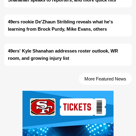
49ers rookie De'Zhaun Stribling reveals what he's
learning from Brock Purdy, Mike Evans, others
49ers' Kyle Shanahan addresses roster outlook, WR
room, and growing injury list
More Featured News
Ad Block