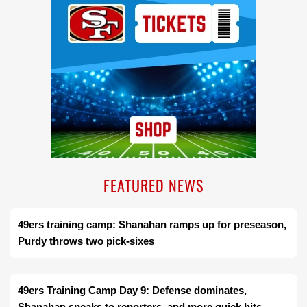
FEATURED NEWS
49ers training camp: Shanahan ramps up for preseason,
Purdy throws two pick-sixes
49ers Training Camp Day 9: Defense dominates,
Shanahan speaks to reporters, and more quick hits