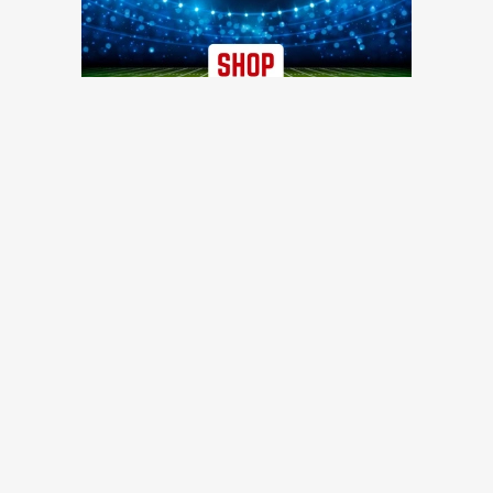
TRENDING NEWS
49ers updates: Nick Bosa still not practicing as another joins
the injury list
49ers Webzone
Recently waived 49ers WR finds new NFL home with
Steelers
Niners Wire
49ers training camp: Shanahan ramps up for preseason,
Purdy throws two pick-sixes
49ers Webzone
49ers Training Camp Day 9: Defense dominates, Shanahan
speaks to reporters, and more quick hits