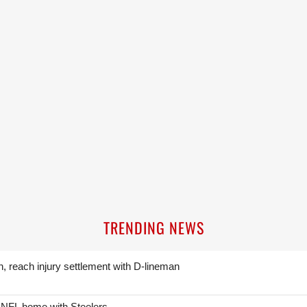
TRENDING NEWS
n, reach injury settlement with D-lineman
 NFL home with Steelers