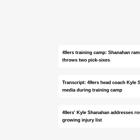
49ers training camp: Shanahan ram
throws two pick-sixes
Transcript: 49ers head coach Kyle
media during training camp
49ers' Kyle Shanahan addresses ro
growing injury list