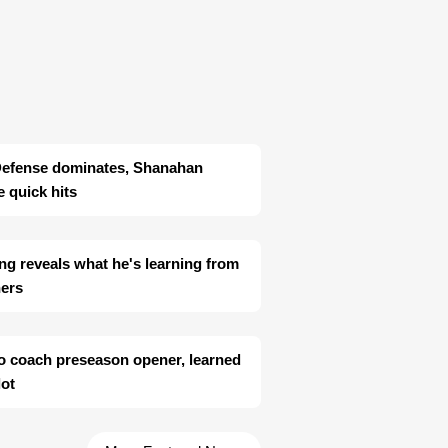
Defense dominates, Shanahan
 quick hits
ng reveals what he's learning from
hers
o coach preseason opener, learned
lot