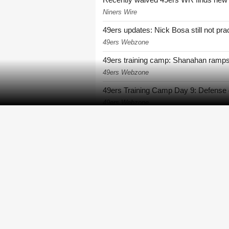
Niners Wire
49ers updates: Nick Bosa still not pract
49ers Webzone
49ers training camp: Shanahan ramps
49ers Webzone
49ers Training Camp Day 9: Defense 
49ers Webzone
49ers rookie De'Zhaun Stribling revea
49ers Webzone