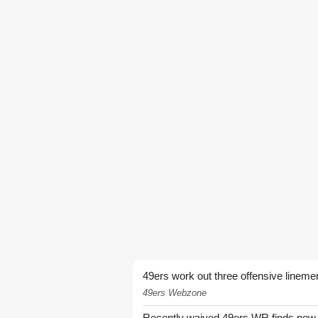
49ers work out three offensive lineme
49ers Webzone
Recently waived 49ers WR finds new