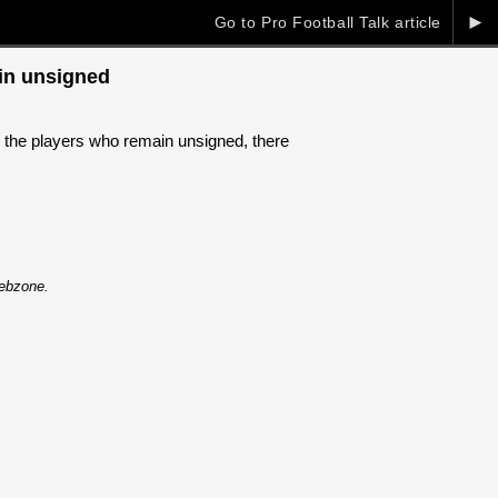
►
Go to Pro Football Talk article
ain unsigned
g the players who remain unsigned, there
Webzone.