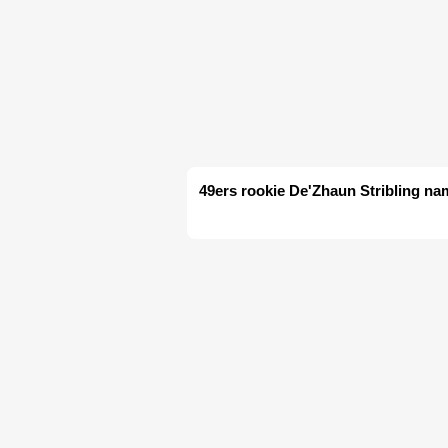
49ers rookie De'Zhaun Stribling nam