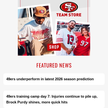
FEATURED NEWS
49ers underperform in latest 2026 season prediction
49ers training camp day 7: Injuries continue to pile up,
Brock Purdy shines, more quick hits