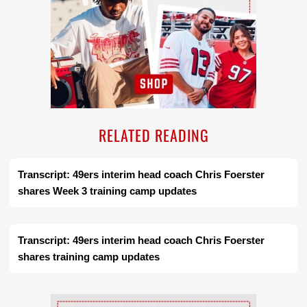
RELATED READING
Transcript: 49ers interim head coach Chris Foerster
shares Week 3 training camp updates
Transcript: 49ers interim head coach Chris Foerster
shares training camp updates
Ad Block