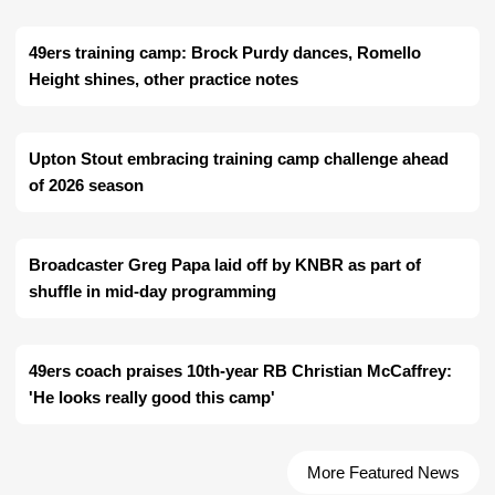
49ers training camp: Brock Purdy dances, Romello
Height shines, other practice notes
Upton Stout embracing training camp challenge ahead
of 2026 season
Broadcaster Greg Papa laid off by KNBR as part of
shuffle in mid-day programming
49ers coach praises 10th-year RB Christian McCaffrey:
'He looks really good this camp'
More Featured News