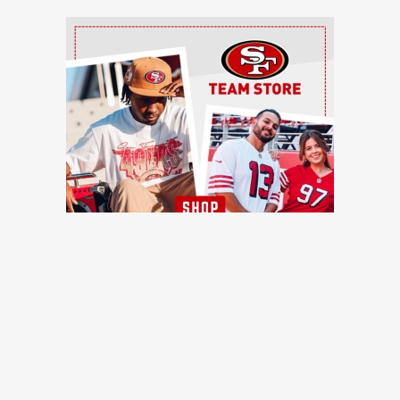
Ad Block
TRENDING NEWS
49ers training camp day 7: Injuries continue to pile up, Brock
Purdy shines, more quick hits
49ers Webzone
49ers training camp: Brock Purdy dances, Romello Height