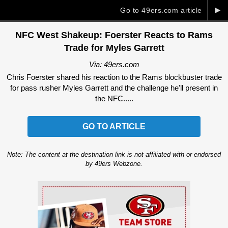
►
Go to 49ers.com article
NFC West Shakeup: Foerster Reacts to Rams
Trade for Myles Garrett
Via: 49ers.com
Chris Foerster shared his reaction to the Rams blockbuster trade
for pass rusher Myles Garrett and the challenge he'll present in
the NFC.....
GO TO ARTICLE
Note: The content at the destination link is not affiliated with or endorsed
by 49ers Webzone.
Ad Block