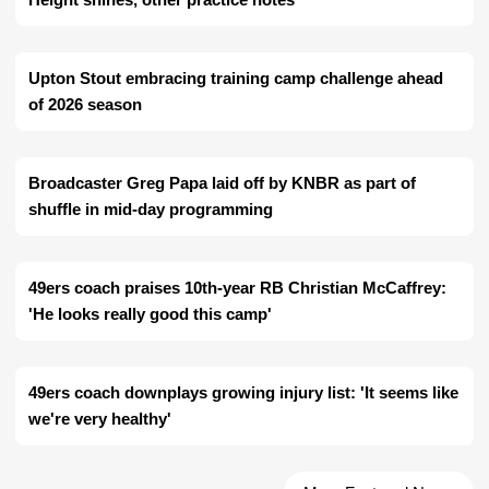
Upton Stout embracing training camp challenge ahead
of 2026 season
Broadcaster Greg Papa laid off by KNBR as part of
shuffle in mid-day programming
49ers coach praises 10th-year RB Christian McCaffrey:
'He looks really good this camp'
49ers coach downplays growing injury list: 'It seems like
we're very healthy'