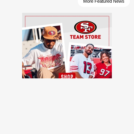
More Featured News
Ad Block
TRENDING NEWS
49ers WR Deebo Samuel's one-year contract includes
intriguing incentive details
49ers Webzone