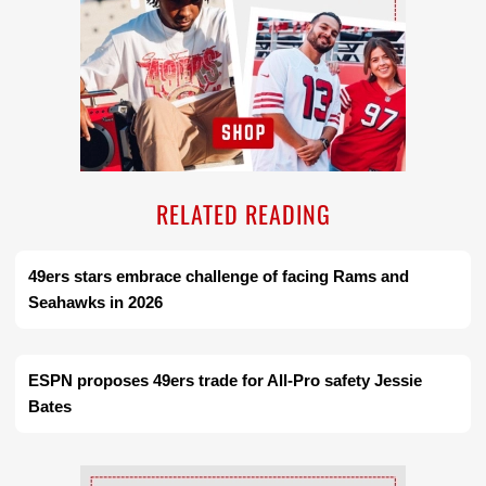
RELATED READING
49ers stars embrace challenge of facing Rams and
Seahawks in 2026
ESPN proposes 49ers trade for All-Pro safety Jessie
Bates
Ad Block