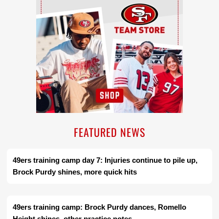
FEATURED NEWS
49ers training camp day 7: Injuries continue to pile up,
Brock Purdy shines, more quick hits
49ers training camp: Brock Purdy dances, Romello
Height shines, other practice notes