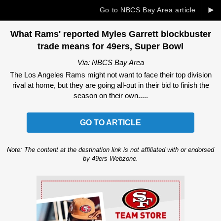
►
Go to NBCS Bay Area article
What Rams' reported Myles Garrett blockbuster
trade means for 49ers, Super Bowl
Via: NBCS Bay Area
The Los Angeles Rams might not want to face their top division
rival at home, but they are going all-out in their bid to finish the
season on their own.....
GO TO ARTICLE
Note: The content at the destination link is not affiliated with or endorsed
by 49ers Webzone.
Ad Block