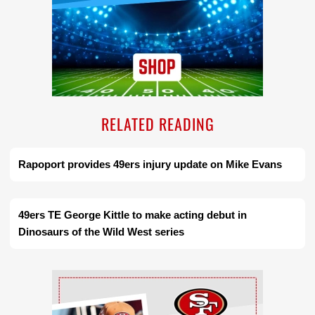
RELATED READING
Rapoport provides 49ers injury update on Mike Evans
49ers TE George Kittle to make acting debut in
Dinosaurs of the Wild West series
Ad Block