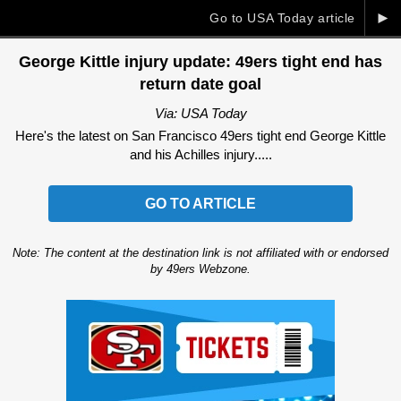
►
Go to USA Today article
George Kittle injury update: 49ers tight end has
return date goal
Via: USA Today
Here's the latest on San Francisco 49ers tight end George Kittle
and his Achilles injury.....
GO TO ARTICLE
Note: The content at the destination link is not affiliated with or endorsed
by 49ers Webzone.
Ad Block