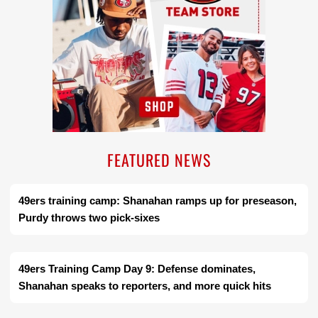
FEATURED NEWS
49ers training camp: Shanahan ramps up for preseason,
Purdy throws two pick-sixes
49ers Training Camp Day 9: Defense dominates,
Shanahan speaks to reporters, and more quick hits