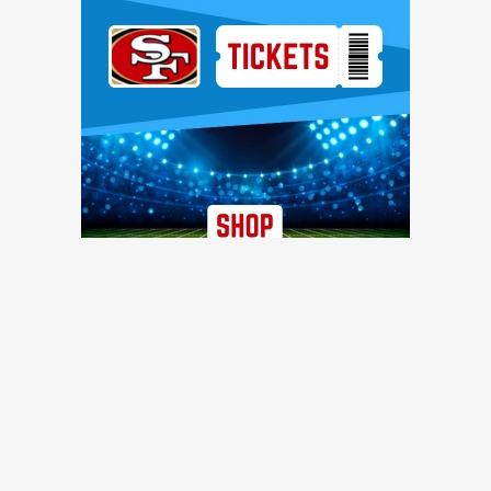
Ad Block
TRENDING NEWS
49ers work out three offensive linemen, reach injury
settlement with D-lineman
49ers Webzone
Recently waived 49ers WR finds new NFL home with
Steelers