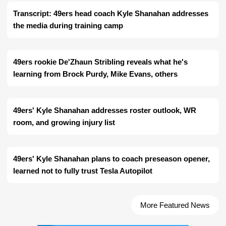
Transcript: 49ers head coach Kyle Shanahan addresses
the media during training camp
49ers rookie De'Zhaun Stribling reveals what he's
learning from Brock Purdy, Mike Evans, others
49ers' Kyle Shanahan addresses roster outlook, WR
room, and growing injury list
49ers' Kyle Shanahan plans to coach preseason opener,
learned not to fully trust Tesla Autopilot
More Featured News