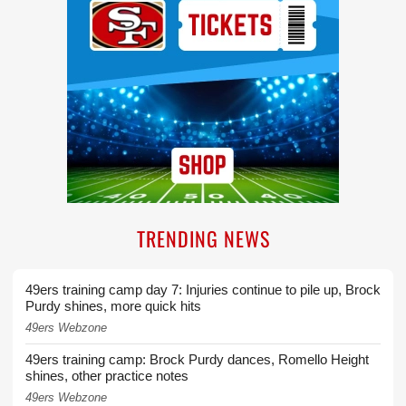
TRENDING NEWS
49ers training camp day 7: Injuries continue to pile up, Brock
Purdy shines, more quick hits
49ers Webzone
49ers training camp: Brock Purdy dances, Romello Height
shines, other practice notes
49ers Webzone