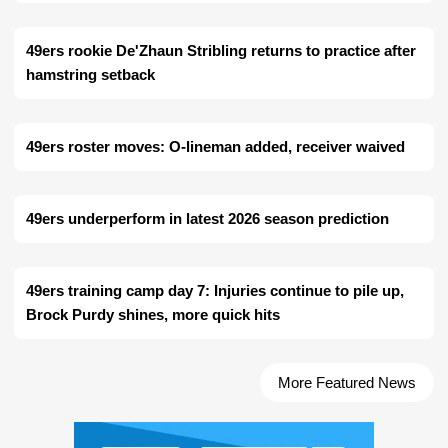
49ers rookie De'Zhaun Stribling returns to practice after
hamstring setback
49ers roster moves: O-lineman added, receiver waived
49ers underperform in latest 2026 season prediction
49ers training camp day 7: Injuries continue to pile up,
Brock Purdy shines, more quick hits
More Featured News
Ad Block