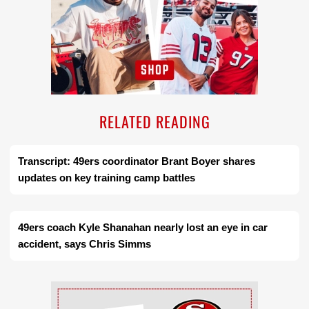
RELATED READING
Transcript: 49ers coordinator Brant Boyer shares
updates on key training camp battles
49ers coach Kyle Shanahan nearly lost an eye in car
accident, says Chris Simms
Ad Block