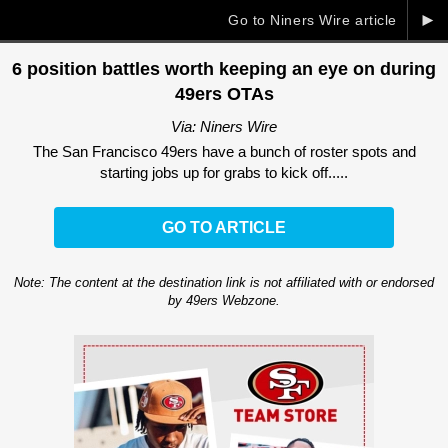
►
Go to Niners Wire article
6 position battles worth keeping an eye on during
49ers OTAs
Via: Niners Wire
The San Francisco 49ers have a bunch of roster spots and
starting jobs up for grabs to kick off.....
GO TO ARTICLE
Note: The content at the destination link is not affiliated with or endorsed
by 49ers Webzone.
Ad Block