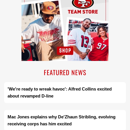
FEATURED NEWS
'We're ready to wreak havoc': Alfred Collins excited
about revamped D-line
Mac Jones explains why De'Zhaun Stribling, evolving
receiving corps has him excited