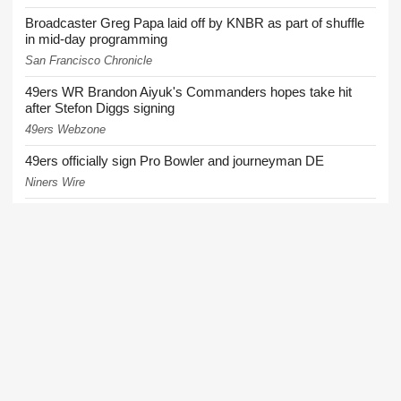
Broadcaster Greg Papa laid off by KNBR as part of shuffle
in mid-day programming
San Francisco Chronicle
49ers WR Brandon Aiyuk's Commanders hopes take hit
after Stefon Diggs signing
49ers Webzone
49ers officially sign Pro Bowler and journeyman DE
Niners Wire
49ers injuries continue to mount ahead of Wednesday's
training camp practice
49ers Webzone
More News