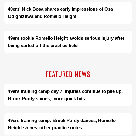
49ers' Nick Bosa shares early impressions of Osa
Odighizuwa and Romello Height
49ers rookie Romello Height avoids serious injury after
being carted off the practice field
FEATURED NEWS
49ers training camp day 7: Injuries continue to pile up,
Brock Purdy shines, more quick hits
49ers training camp: Brock Purdy dances, Romello
Height shines, other practice notes