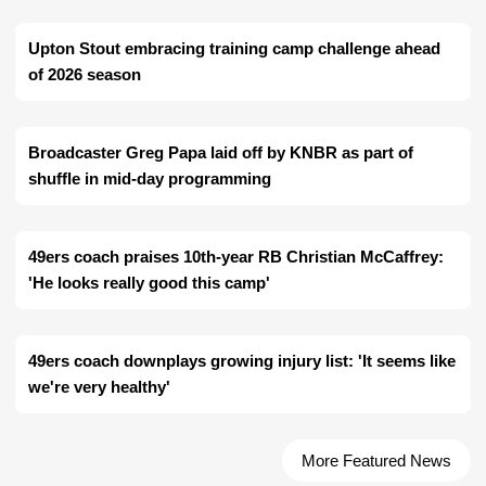
Upton Stout embracing training camp challenge ahead
of 2026 season
Broadcaster Greg Papa laid off by KNBR as part of
shuffle in mid-day programming
49ers coach praises 10th-year RB Christian McCaffrey:
'He looks really good this camp'
49ers coach downplays growing injury list: 'It seems like
we're very healthy'
More Featured News