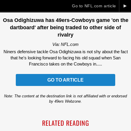
►
Go to NFL.com article
Osa Odighizuwa has 49ers-Cowboys game 'on the
dartboard' after being traded to other side of
rivalry
Via: NFL.com
Niners defensive tackle Osa Odighizuwa is not shy about the fact
that he's looking forward to facing his old squad when San
Francisco takes on the Cowboys in.....
GO TO ARTICLE
Note: The content at the destination link is not affiliated with or endorsed
by 49ers Webzone.
RELATED READING