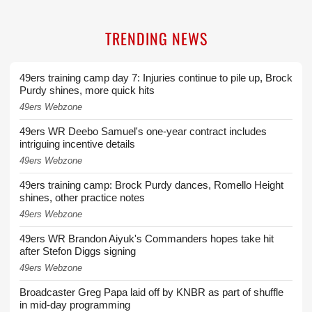
TRENDING NEWS
49ers training camp day 7: Injuries continue to pile up, Brock
Purdy shines, more quick hits
49ers Webzone
49ers WR Deebo Samuel's one-year contract includes
intriguing incentive details
49ers Webzone
49ers training camp: Brock Purdy dances, Romello Height
shines, other practice notes
49ers Webzone
49ers WR Brandon Aiyuk's Commanders hopes take hit
after Stefon Diggs signing
49ers Webzone
Broadcaster Greg Papa laid off by KNBR as part of shuffle
in mid-day programming