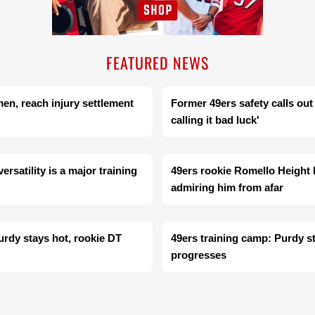
FEATURED NEWS
men, reach injury settlement
Former 49ers safety calls out
calling it bad luck'
rsatility is a major training
49ers rookie Romello Height 
admiring him from afar
urdy stays hot, rookie DT
49ers training camp: Purdy s
progresses