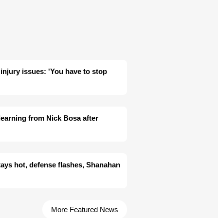
 injury issues: 'You have to stop
learning from Nick Bosa after
tays hot, defense flashes, Shanahan
More Featured News