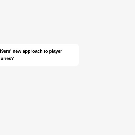
n 49ers' new approach to player
juries?