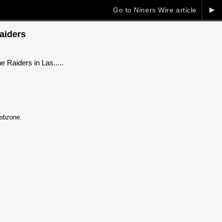
►
Go to Niners Wire article
Raiders
 Raiders in Las.....
Webzone.