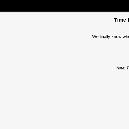
Time f
We finally know when
Note: T