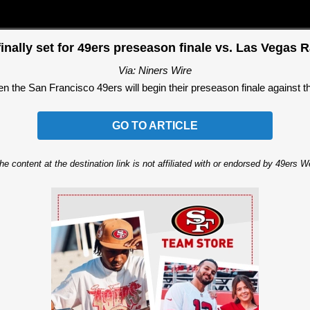
inally set for 49ers preseason finale vs. Las Vegas 
Via: Niners Wire
 the San Francisco 49ers will begin their preseason finale against the
GO TO ARTICLE
he content at the destination link is not affiliated with or endorsed by 49ers 
Ad Block