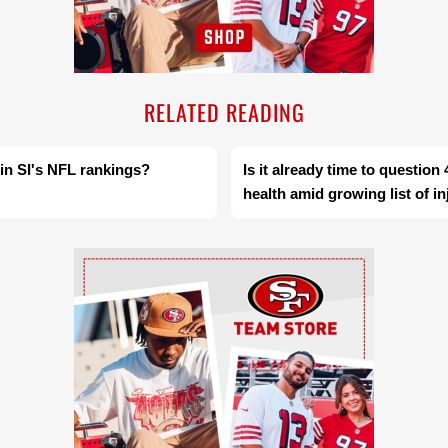
RELATED READING
 in SI's NFL rankings?
Is it already time to questio
health amid growing list of in
Ad Block