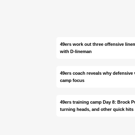
49ers work out three offensive line
with D-lineman
49ers coach reveals why defensive ve
camp focus
49ers training camp Day 8: Brock P
turning heads, and other quick hits