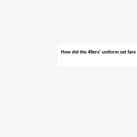
How did the 49ers' uniform set fare