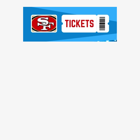
Ad Block
TRENDING NEWS
sues: 'You have to stop calling it bad luck'
n, reach injury settlement with D-lineman