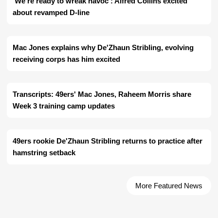
'We're ready to wreak havoc': Alfred Collins excited
about revamped D-line
Mac Jones explains why De'Zhaun Stribling, evolving
receiving corps has him excited
Transcripts: 49ers' Mac Jones, Raheem Morris share
Week 3 training camp updates
49ers rookie De'Zhaun Stribling returns to practice after
hamstring setback
More Featured News