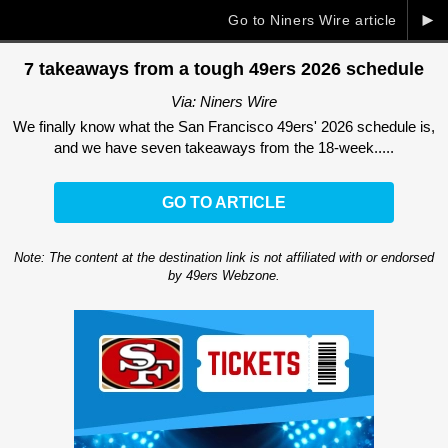
►
Go to Niners Wire article
7 takeaways from a tough 49ers 2026 schedule
Via: Niners Wire
We finally know what the San Francisco 49ers' 2026 schedule is,
and we have seven takeaways from the 18-week.....
GO TO ARTICLE
Note: The content at the destination link is not affiliated with or endorsed
by 49ers Webzone.
Ad Block