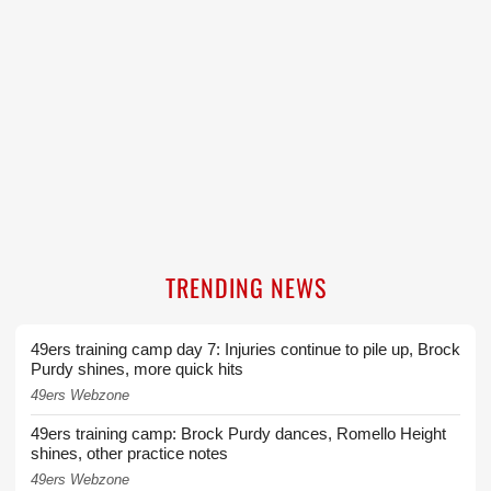
TRENDING NEWS
49ers training camp day 7: Injuries continue to pile up, Brock
Purdy shines, more quick hits
49ers Webzone
49ers training camp: Brock Purdy dances, Romello Height
shines, other practice notes
49ers Webzone