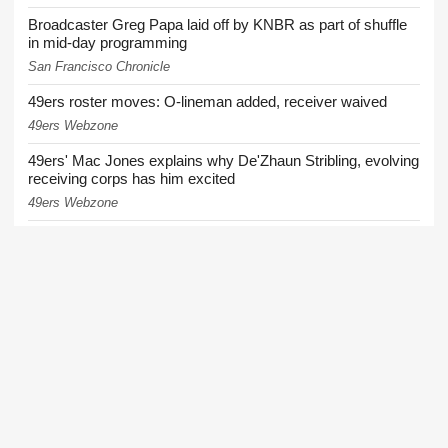
Broadcaster Greg Papa laid off by KNBR as part of shuffle
in mid-day programming
San Francisco Chronicle
49ers roster moves: O-lineman added, receiver waived
49ers Webzone
49ers' Mac Jones explains why De'Zhaun Stribling, evolving
receiving corps has him excited
49ers Webzone
49ers coach downplays growing injury list: 'It seems like
we're very healthy'
49ers Webzone
More News