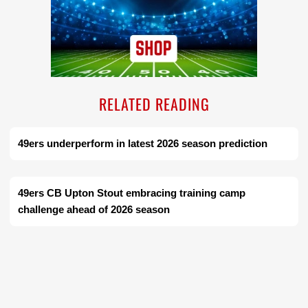
RELATED READING
49ers underperform in latest 2026 season prediction
49ers CB Upton Stout embracing training camp
challenge ahead of 2026 season