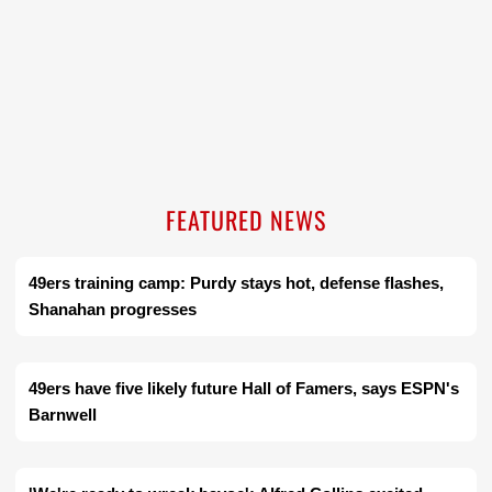
FEATURED NEWS
49ers training camp: Purdy stays hot, defense flashes,
Shanahan progresses
49ers have five likely future Hall of Famers, says ESPN's
Barnwell