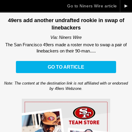
►
Go to Niners Wire article
49ers add another undrafted rookie in swap of
linebackers
Via: Niners Wire
The San Francisco 49ers made a roster move to swap a pair of
linebackers on their 90-man.....
GO TO ARTICLE
Note: The content at the destination link is not affiliated with or endorsed
by 49ers Webzone.
Ad Block