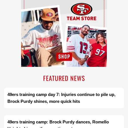
FEATURED NEWS
49ers training camp day 7: Injuries continue to pile up,
Brock Purdy shines, more quick hits
49ers training camp: Brock Purdy dances, Romello