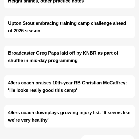
Height shines, other practice notes
Upton Stout embracing training camp challenge ahead
of 2026 season
Broadcaster Greg Papa laid off by KNBR as part of
shuffle in mid-day programming
49ers coach praises 10th-year RB Christian McCaffrey:
'He looks really good this camp'
49ers coach downplays growing injury list: 'It seems like
we're very healthy'