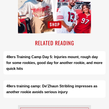
RELATED READING
49ers Training Camp Day 5: Injuries mount, rough day
for some rookies, good day for another rookie, and more
quick hits
49ers training camp: De'Zhaun Stribling impresses as
another rookie avoids serious injury
Ad Block