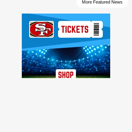
More Featured News
Ad Block
TRENDING NEWS
49ers WR Deebo Samuel's one-year contract includes
intriguing incentive details
49ers Webzone