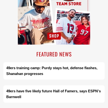
FEATURED NEWS
49ers training camp: Purdy stays hot, defense flashes,
Shanahan progresses
49ers have five likely future Hall of Famers, says ESPN's
Barnwell