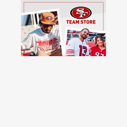
Ad Block
TRENDING NEWS
49ers training camp: Brock Purdy dances, Romello Height
shines, other practice notes
49ers Webzone
49ers roster moves: O-lineman added, receiver waived
49ers Webzone