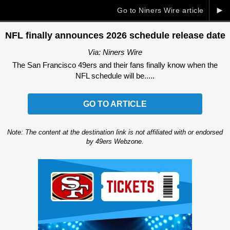
►
Go to Niners Wire article
NFL finally announces 2026 schedule release date
Via: Niners Wire
The San Francisco 49ers and their fans finally know when the
NFL schedule will be.....
GO TO ARTICLE
Note: The content at the destination link is not affiliated with or endorsed
by 49ers Webzone.
Ad Block