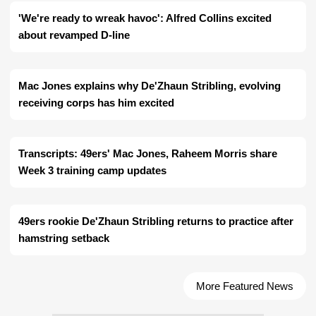
'We're ready to wreak havoc': Alfred Collins excited
about revamped D-line
Mac Jones explains why De'Zhaun Stribling, evolving
receiving corps has him excited
Transcripts: 49ers' Mac Jones, Raheem Morris share
Week 3 training camp updates
49ers rookie De'Zhaun Stribling returns to practice after
hamstring setback
More Featured News