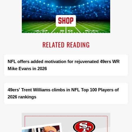
RELATED READING
NFL offers added motivation for rejuvenated 49ers WR
Mike Evans in 2026
49ers' Trent Williams climbs in NFL Top 100 Players of
2026 rankings
Ad Block