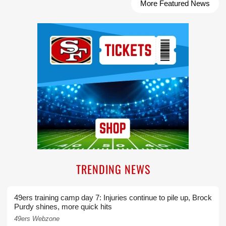
More Featured News
Ad Block
TRENDING NEWS
49ers training camp day 7: Injuries continue to pile up, Brock
Purdy shines, more quick hits
49ers Webzone