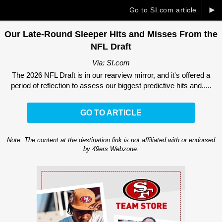
►
Go to SI.com article
Our Late-Round Sleeper Hits and Misses From the
NFL Draft
Via: SI.com
The 2026 NFL Draft is in our rearview mirror, and it's offered a
period of reflection to assess our biggest predictive hits and.....
GO TO ARTICLE
Note: The content at the destination link is not affiliated with or endorsed
by 49ers Webzone.
Ad Block