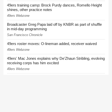
49ers training camp: Brock Purdy dances, Romello Height
shines, other practice notes
49ers Webzone
Broadcaster Greg Papa laid off by KNBR as part of shuffle
in mid-day programming
San Francisco Chronicle
49ers roster moves: O-lineman added, receiver waived
49ers Webzone
49ers' Mac Jones explains why De'Zhaun Stribling, evolving
receiving corps has him excited
49ers Webzone
49ers coach downplays growing injury list: 'It seems like
we're very healthy'
49ers Webzone
More News