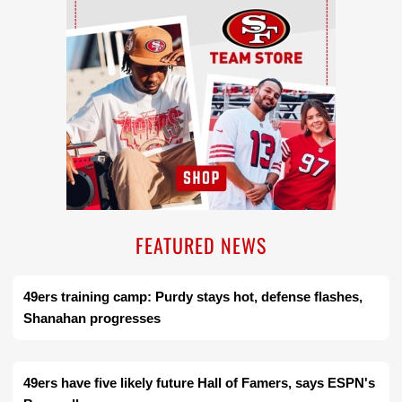
FEATURED NEWS
49ers training camp: Purdy stays hot, defense flashes,
Shanahan progresses
49ers have five likely future Hall of Famers, says ESPN's