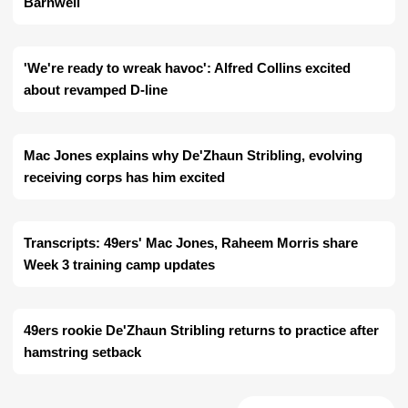
Barnwell
'We're ready to wreak havoc': Alfred Collins excited
about revamped D-line
Mac Jones explains why De'Zhaun Stribling, evolving
receiving corps has him excited
Transcripts: 49ers' Mac Jones, Raheem Morris share
Week 3 training camp updates
49ers rookie De'Zhaun Stribling returns to practice after
hamstring setback