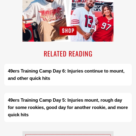
RELATED READING
49ers Training Camp Day 6: Injuries continue to mount,
and other quick hits
49ers Training Camp Day 5: Injuries mount, rough day
for some rookies, good day for another rookie, and more
quick hits
Ad Block