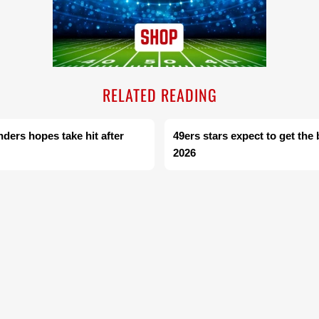
RELATED READING
ers hopes take hit after
49ers stars expect to get the
2026