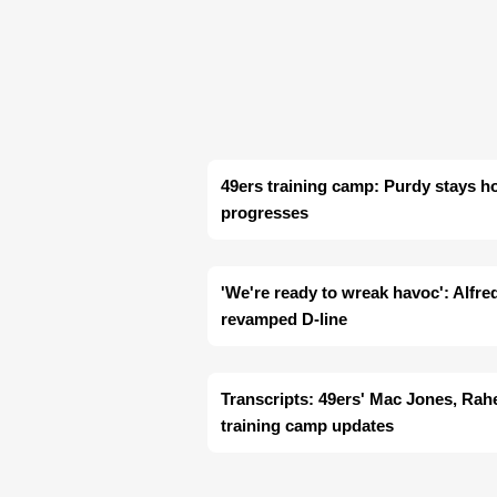
49ers training camp: Purdy stays h
progresses
'We're ready to wreak havoc': Alfre
revamped D-line
Transcripts: 49ers' Mac Jones, Ra
training camp updates