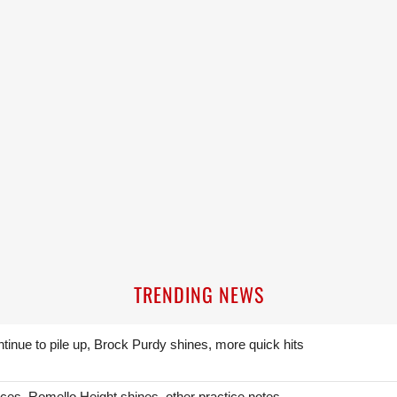
TRENDING NEWS
ntinue to pile up, Brock Purdy shines, more quick hits
ces, Romello Height shines, other practice notes