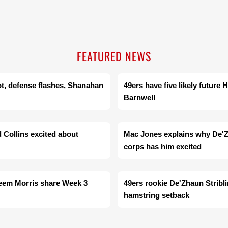
FEATURED NEWS
ot, defense flashes, Shanahan
49ers have five likely future
Barnwell
d Collins excited about
Mac Jones explains why De'Zh
corps has him excited
heem Morris share Week 3
49ers rookie De'Zhaun Stribli
hamstring setback