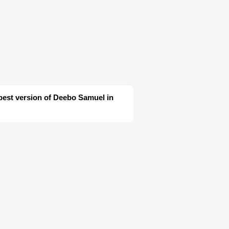
 best version of Deebo Samuel in