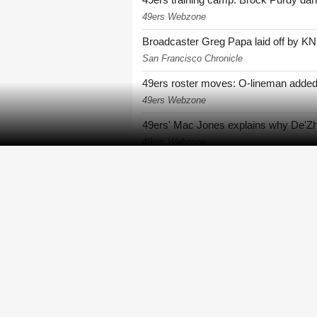
49ers Webzone
Broadcaster Greg Papa laid off by KN
San Francisco Chronicle
49ers roster moves: O-lineman added
49ers Webzone
49ers' Mac Jones explains why De'Zha
49ers Webzone
49ers rookie De'Zhaun Stribling return
49ers Webzone