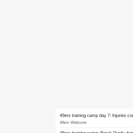
49ers training camp day 7: Injuries co
49ers Webzone
49ers training camp: Brock Purdy dan