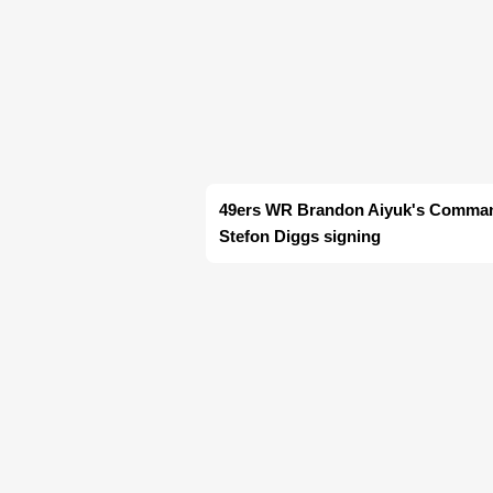
49ers WR Brandon Aiyuk's Command
Stefon Diggs signing