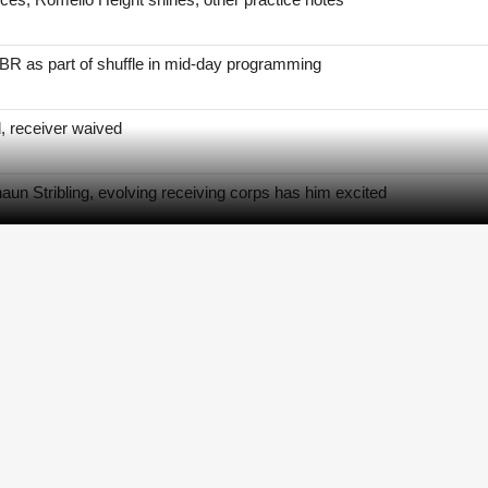
BR as part of shuffle in mid-day programming
, receiver waived
un Stribling, evolving receiving corps has him excited
s to practice after hamstring setback