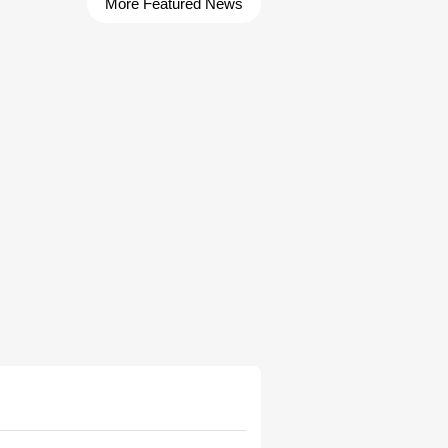
More Featured News