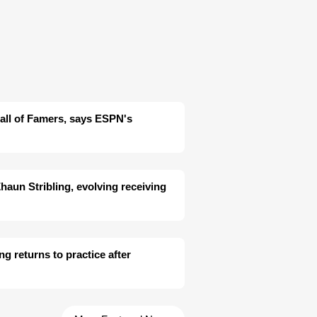
 Hall of Famers, says ESPN's
aun Stribling, evolving receiving
ng returns to practice after