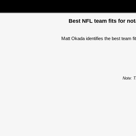
Best NFL team fits for no
Matt Okada identifies the best team f
Note: T