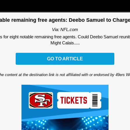
table remaining free agents: Deebo Samuel to Charg
Via: NFL.com
its for eight notable remaining free agents. Could Deebo Samuel reun
Might Calais.....
GO TO ARTICLE
he content at the destination link is not affiliated with or endorsed by 49ers 
Ad Block