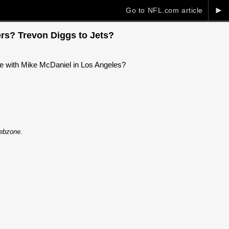
►
Go to NFL.com article
ers? Trevon Diggs to Jets?
ite with Mike McDaniel in Los Angeles?
Webzone.