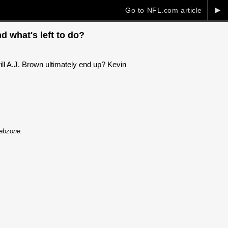
►
Go to NFL.com article
d what's left to do?
ll A.J. Brown ultimately end up? Kevin
Webzone.