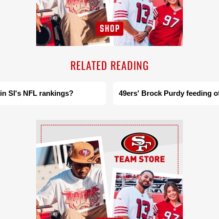
RELATED READING
 in SI's NFL rankings?
49ers' Brock Purdy feeding o
Ad Block