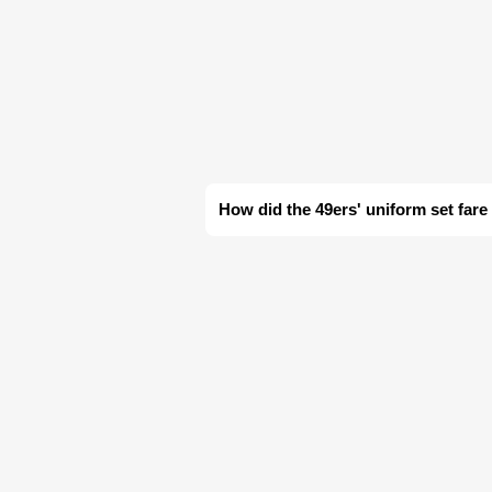
How did the 49ers' uniform set fare