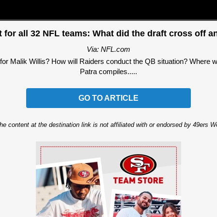
 for all 32 NFL teams: What did the draft cross off an
Via: NFL.com
or Malik Willis? How will Raiders conduct the QB situation? Where wi
Patra compiles.....
GO TO ARTICLE
he content at the destination link is not affiliated with or endorsed by 49ers 
Ad Block