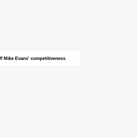
ff Mike Evans' competitiveness