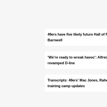
49ers have five likely future Hall o
Barnwell
'We're ready to wreak havoc': Alfre
revamped D-line
Transcripts: 49ers' Mac Jones, Ra
training camp updates