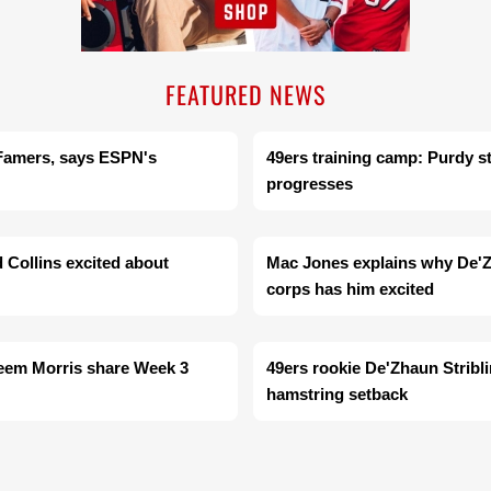
FEATURED NEWS
f Famers, says ESPN's
49ers training camp: Purdy s
progresses
d Collins excited about
Mac Jones explains why De'Zh
corps has him excited
heem Morris share Week 3
49ers rookie De'Zhaun Stribli
hamstring setback