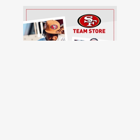
Ad Block
TRENDING NEWS
ntinue to pile up, Brock Purdy shines, more quick hits
ces, Romello Height shines, other practice notes