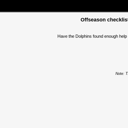
Offseason checklist
Have the Dolphins found enough help f
Note: T