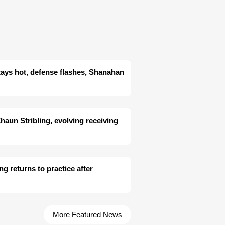
tays hot, defense flashes, Shanahan
aun Stribling, evolving receiving
ng returns to practice after
More Featured News