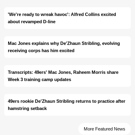
'We're ready to wreak havoc': Alfred Collins excited
about revamped D-line
Mac Jones explains why De'Zhaun Stribling, evolving
receiving corps has him excited
Transcripts: 49ers' Mac Jones, Raheem Morris share
Week 3 training camp updates
49ers rookie De'Zhaun Stribling returns to practice after
hamstring setback
More Featured News