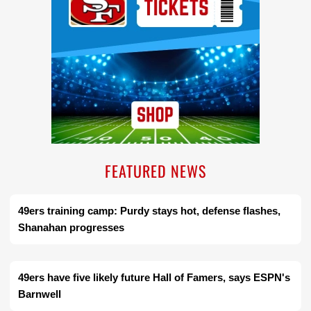
FEATURED NEWS
49ers training camp: Purdy stays hot, defense flashes,
Shanahan progresses
49ers have five likely future Hall of Famers, says ESPN's
Barnwell