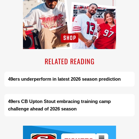
RELATED READING
49ers underperform in latest 2026 season prediction
49ers CB Upton Stout embracing training camp
challenge ahead of 2026 season
Ad Block