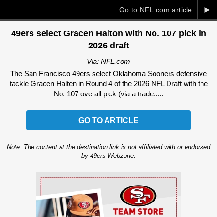
►
Go to NFL.com article
49ers select Gracen Halton with No. 107 pick in
2026 draft
Via: NFL.com
The San Francisco 49ers select Oklahoma Sooners defensive
tackle Gracen Halten in Round 4 of the 2026 NFL Draft with the
No. 107 overall pick (via a trade.....
GO TO ARTICLE
Note: The content at the destination link is not affiliated with or endorsed
by 49ers Webzone.
Ad Block