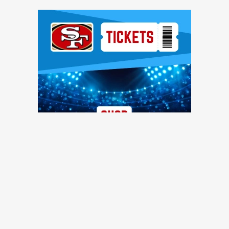
Ad Block
TRENDING NEWS
49ers training camp: Brock Purdy dances, Romello Height
shines, other practice notes
49ers Webzone
49ers roster moves: O-lineman added, receiver waived