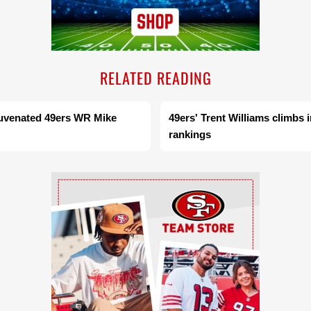
RELATED READING
juvenated 49ers WR Mike
49ers' Trent Williams climbs 
rankings
Ad Block