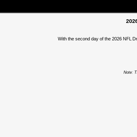
2026
With the second day of the 2026 NFL Dra
Note: T