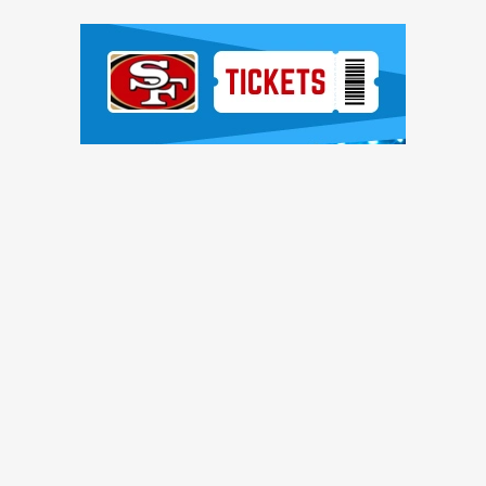
Ad Block
TRENDING NEWS
ntinue to pile up, Brock Purdy shines, more quick hits
ces, Romello Height shines, other practice notes