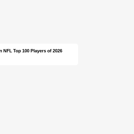
in NFL Top 100 Players of 2026