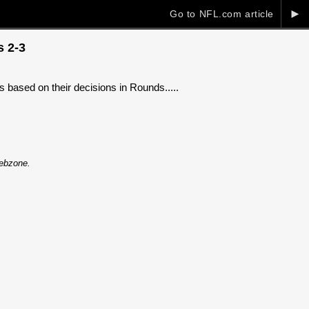
►
Go to NFL.com article
s 2-3
 based on their decisions in Rounds.....
Webzone.