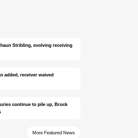
aun Stribling, evolving receiving
n added, receiver waived
juries continue to pile up, Brock
s
More Featured News