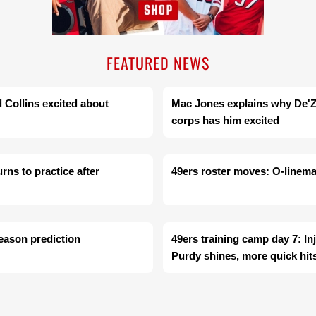
FEATURED NEWS
d Collins excited about
Mac Jones explains why De'Zh
corps has him excited
rns to practice after
49ers roster moves: O-linema
season prediction
49ers training camp day 7: In
Purdy shines, more quick hit