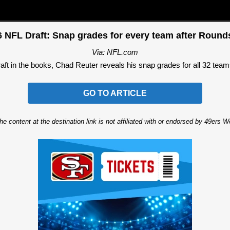
 NFL Draft: Snap grades for every team after Round
Via: NFL.com
ft in the books, Chad Reuter reveals his snap grades for all 32 teams
GO TO ARTICLE
he content at the destination link is not affiliated with or endorsed by 49ers 
Ad Block