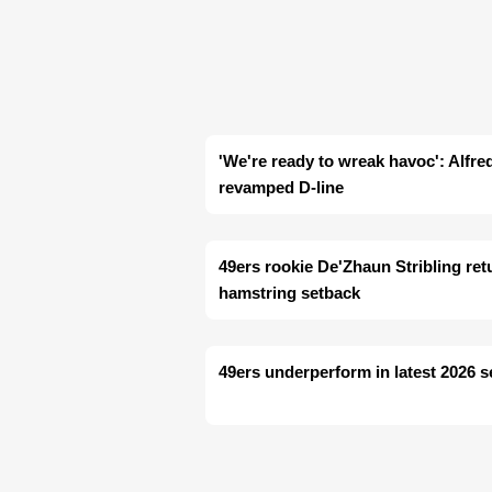
'We're ready to wreak havoc': Alfre
revamped D-line
49ers rookie De'Zhaun Stribling retu
hamstring setback
49ers underperform in latest 2026 