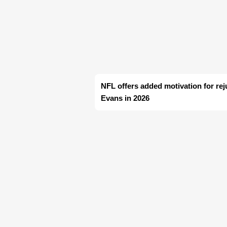
NFL offers added motivation for re
Evans in 2026