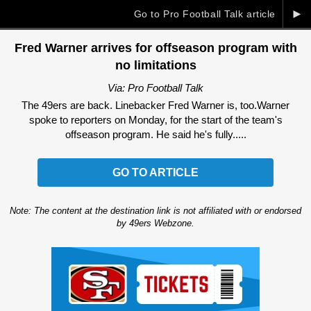
►
Go to Pro Football Talk article
Fred Warner arrives for offseason program with
no limitations
Via: Pro Football Talk
The 49ers are back. Linebacker Fred Warner is, too.Warner
spoke to reporters on Monday, for the start of the team's
offseason program. He said he's fully.....
GO TO ARTICLE
Note: The content at the destination link is not affiliated with or endorsed
by 49ers Webzone.
Ad Block