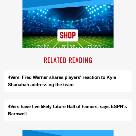
RELATED READING
49ers' Fred Warner shares players' reaction to Kyle
Shanahan addressing the team
49ers have five likely future Hall of Famers, says ESPN's
Barnwell
Ad Block