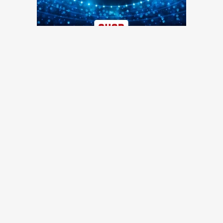
TRENDING NEWS
49ers training camp day 7: Injuries continue to pile up, Brock
Purdy shines, more quick hits
49ers Webzone
49ers training camp: Brock Purdy dances, Romello Height
shines, other practice notes
49ers Webzone
Broadcaster Greg Papa laid off by KNBR as part of shuffle
in mid-day programming
San Francisco Chronicle
49ers roster moves: O-lineman added, receiver waived