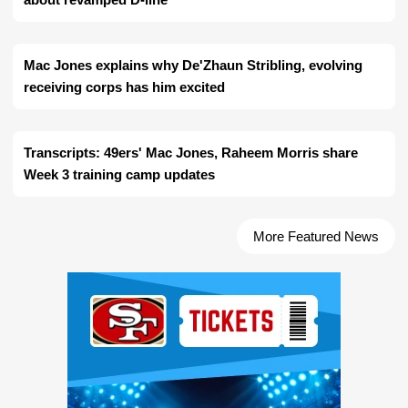
Mac Jones explains why De'Zhaun Stribling, evolving
receiving corps has him excited
Transcripts: 49ers' Mac Jones, Raheem Morris share
Week 3 training camp updates
More Featured News
Ad Block