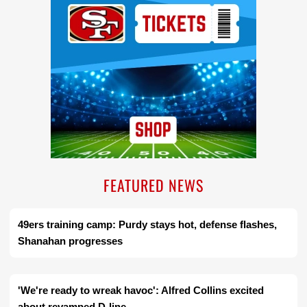
FEATURED NEWS
49ers training camp: Purdy stays hot, defense flashes,
Shanahan progresses
'We're ready to wreak havoc': Alfred Collins excited
about revamped D-line