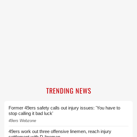
TRENDING NEWS
Former 49ers safety calls out injury issues: 'You have to
stop calling it bad luck'
49ers Webzone
49ers work out three offensive linemen, reach injury
settlement with D-lineman