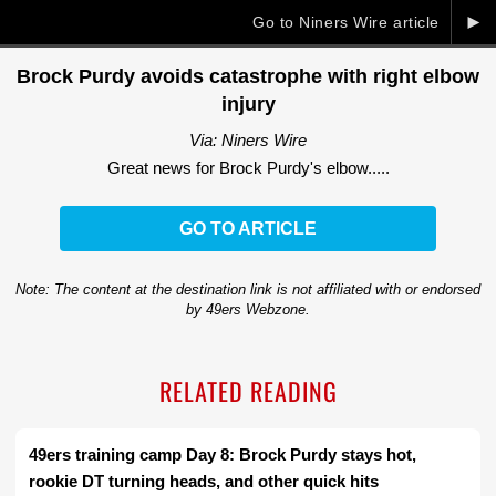
►
Go to Niners Wire article
Brock Purdy avoids catastrophe with right elbow
injury
Via: Niners Wire
Great news for Brock Purdy's elbow.....
GO TO ARTICLE
Note: The content at the destination link is not affiliated with or endorsed
by 49ers Webzone.
RELATED READING
49ers training camp Day 8: Brock Purdy stays hot,
rookie DT turning heads, and other quick hits