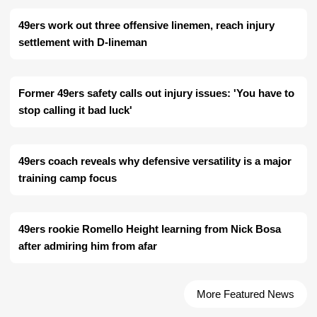
49ers work out three offensive linemen, reach injury
settlement with D-lineman
Former 49ers safety calls out injury issues: 'You have to
stop calling it bad luck'
49ers coach reveals why defensive versatility is a major
training camp focus
49ers rookie Romello Height learning from Nick Bosa
after admiring him from afar
More Featured News