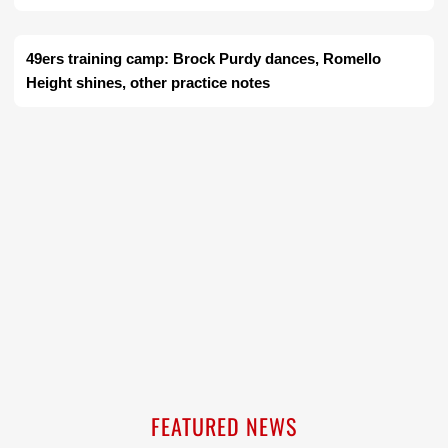
49ers training camp: Brock Purdy dances, Romello
Height shines, other practice notes
FEATURED NEWS