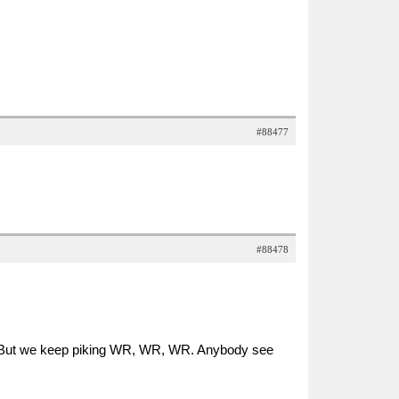
#88477
#88478
d. But we keep piking WR, WR, WR. Anybody see