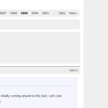
5897
5898
5899
5900
5901
...
5961
Next ›
#88471
 finally coming around to this fact. Let's see
l