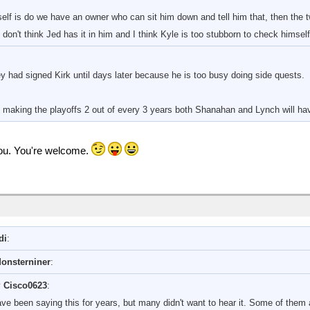
lf is do we have an owner who can sit him down and tell him that, then the 
 don't think Jed has it in him and I think Kyle is too stubborn to check himsel
y had signed Kirk until days later because he is too busy doing side quests.
making the playoffs 2 out of every 3 years both Shanahan and Lynch will have
 you. You're welcome.
di
:
onsterniner
:
y
Cisco0623
:
have been saying this for years, but many didn't want to hear it. Some of them a