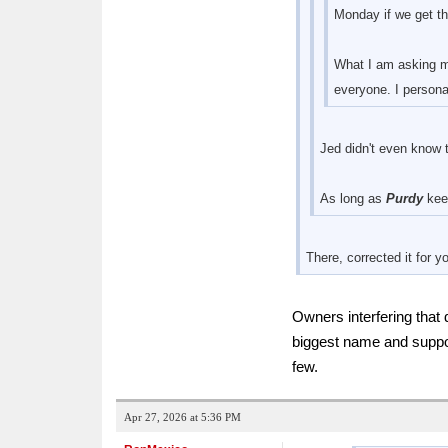
Monday if we get th
What I am asking my
everyone. I personal
Jed didn't even know 
As long as
Purdy
keep
There, corrected it for 
Owners interfering that
biggest name and suppo
few.
Apr 27, 2026 at 5:36 PM