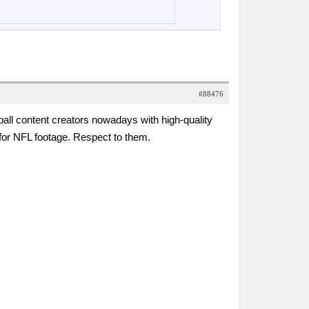
#88476
ll content creators nowadays with high-quality
es for NFL footage. Respect to them.