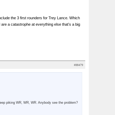
nclude the 3 first rounders for Trey Lance. Which
 are a catastrophe at everything else that's a big
#88479
e keep piking WR, WR, WR. Anybody see the problem?