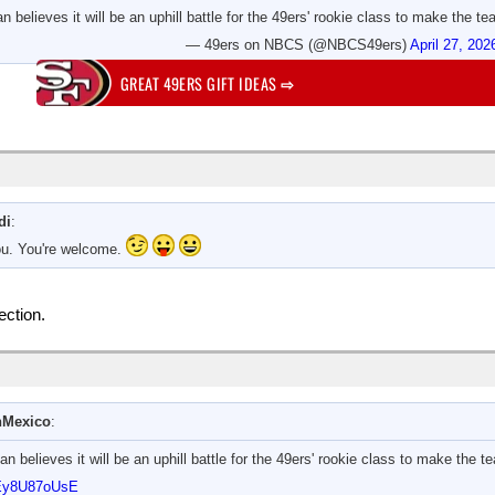
 believes it will be an uphill battle for the 49ers' rookie class to make the tea
— 49ers on NBCS (@NBCS49ers)
April 27, 202
GREAT 49ERS GIFT IDEAS
⇨
di
:
you. You're welcome.
ection.
Mexico
:
 believes it will be an uphill battle for the 49ers' rookie class to make the te
o/Ey8U87oUsE