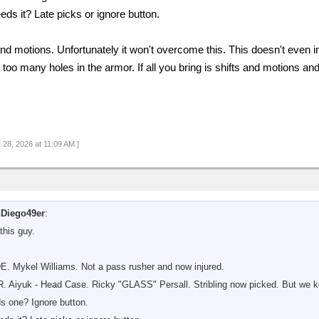
eds it? Late picks or ignore button.
 and motions. Unfortunately it won't overcome this. This doesn't even i
too many holes in the armor. If all you bring is shifts and motions and
 28, 2026 at 11:09 AM ]
Diego49er
:
this guy.
DE. Mykel Williams. Not a pass rusher and now injured.
R. Aiyuk - Head Case. Ricky "GLASS" Persall. Stribling now picked. But w
s one? Ignore button.