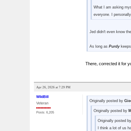
What I am asking myse
everyone. I personally
Jed didn't even know the
As long as
Purdy
keeps 
There, corrected it for
Apr 26, 2026 at 7:29 PM
WildBill
Originally posted by
Gie
Veteran
Originally posted by
M
Posts: 6,205
Originally posted b
I think a lot of us 