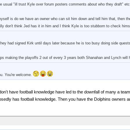
e usual "ill trust Kyle over forum posters comments about who they draft" etc 
self is do we have an owner who can sit him down and tell him that, then t
ly don't think Jed has it in him and I think Kyle is too stubborn to check hims
they had signed Kirk until days later because he is too busy doing side quest
s making the playoffs 2 out of every 3 years both Shanahan and Lynch will h
you. You're welcome.
 don't have football knowledge have led to the downfall of many a tea
sedly has football knowledge. Then you have the Dolphins owners a