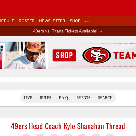
HEDULE
ROSTER
NEWSLETTER
SHOP
•••
49ers vs. Titans Tickets Available! →
Ad Block
LIVE
RULES
F.A.Q.
EVENTS
SEARCH
49ers Head Coach Kyle Shanahan Thread