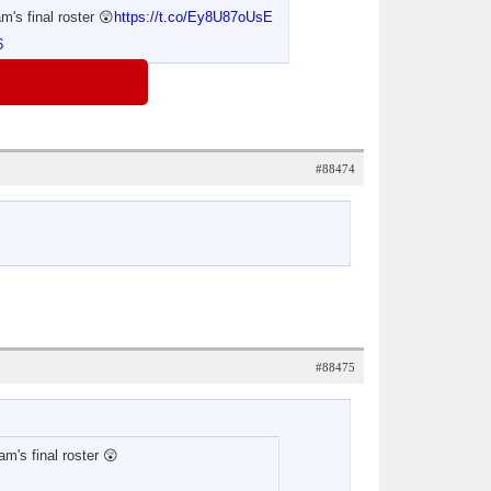
m's final roster 😲
https://t.co/Ey8U87oUsE
6
#88474
#88475
am's final roster 😲