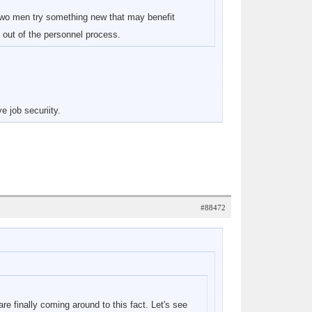
two men try something new that may benefit
f out of the personnel process.
 job securiity.
#88472
re finally coming around to this fact. Let's see