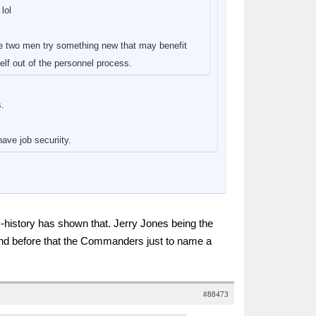
lol
he two men try something new that may benefit
elf out of the personnel process.
s.
ave job securiity.
m-history has shown that. Jerry Jones being the
nd before that the Commanders just to name a
#88473