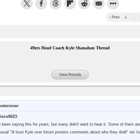
‹ Prev
1
...
49ers Head Coach Kyle Shanahan Thread
View Results
sterniner
:
isco0623
:
ve been saying this for years, but many didn't want to hear it. Some of them are
sual "ill trust Kyle over forum posters comments about who they draft" etc lo