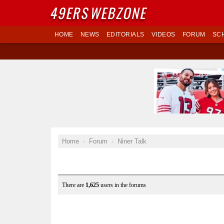
49ERS
WEBZONE
HOME
NEWS
EDITORIALS
VIDEOS
FORUM
SC
Home
Forum
Niner Talk
There are
1,625
users in the forums