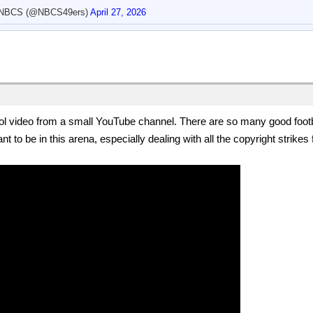
 NBCS (@NBCS49ers)
April 27, 2026
l video from a small YouTube channel. There are so many good footba
nt to be in this arena, especially dealing with all the copyright strik