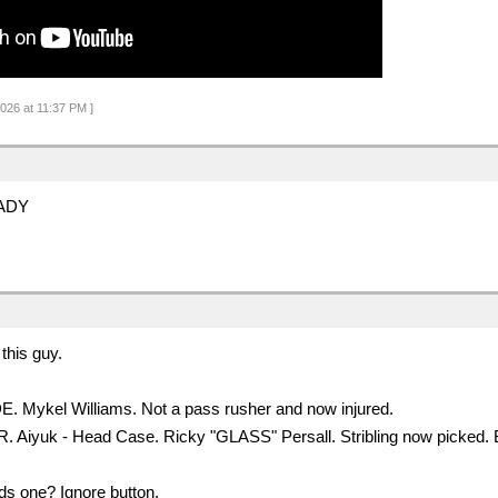
2026 at 11:37 PM ]
ADY
this guy.
 DE. Mykel Williams. Not a pass rusher and now injured.
WR. Aiyuk - Head Case. Ricky "GLASS" Persall. Stribling now picke
s one? Ignore button.