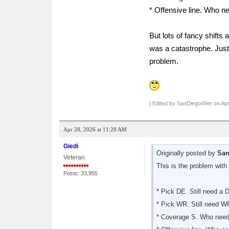
* Offensive line. Who ne
But lots of fancy shifts
was a catastrophe. Just 
problem.
[ Edited by SanDiego49er on Apr
Apr 28, 2026 at 11:28 AM
Giedi
Originally posted by
San
Veteran
This is the problem with 
Posts: 33,955
* Pick DE. Still need a 
* Pick WR. Still need W
* Coverage S. Who need