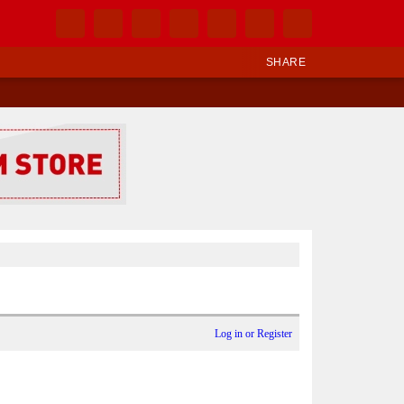
SHARE
Log in or Register