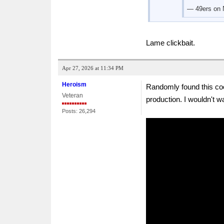
— 49ers on
Lame clickbait.
Apr 27, 2026 at 11:34 PM
Heroism
Randomly found this coo
Veteran
production. I wouldn't wa
Posts: 26,294