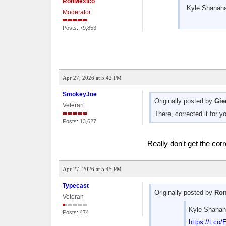
RonMexico
Kyle Shanahan
Moderator
Posts: 79,853
Apr 27, 2026 at 5:42 PM
SmokeyJoe
Originally posted by
Gie
Veteran
There, corrected it for 
Posts: 13,627
Really don't get the corr
Apr 27, 2026 at 5:45 PM
Typecast
Originally posted by
Ron
Veteran
Kyle Shanahan
Posts: 474
https://t.c