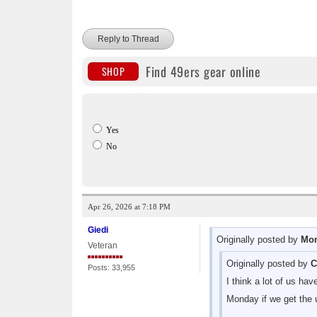
Reply to Thread
Find 49ers gear online
SHOP
Yes
No
Apr 26, 2026 at 7:18 PM
Giedi
Originally posted by
Mon
Veteran
Originally posted by
C
Posts: 33,955
I think a lot of us ha
Monday if we get the u