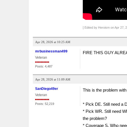
[ Edited by Heroism on Apr 27, 
Apr 28, 2026 at 10:25 AM
mrbusinessman499
FIRE THIS GUY ALRE
Veteran
Posts: 4,487
Apr 28, 2026 at 11:09 AM
SanDiego49er
This is the problem with 
Veteran
* Pick DE. Still need a
Posts: 52,219
* Pick WR. Still need 
the problem?
* Coverage S. Who need