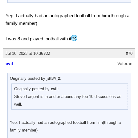
Yep. I actually had an autographed football from him(through a
family member)
I was 8 and played football with it
Jul 16, 2023 at 10:36 AM
#70
evil
Veteran
Originally posted by
jdt84_2
:
Originally posted by
evil
:
Steve Largent is in and or around any top 10 discussions as
well.
Yep. I actually had an autographed football from him(through a
family member)