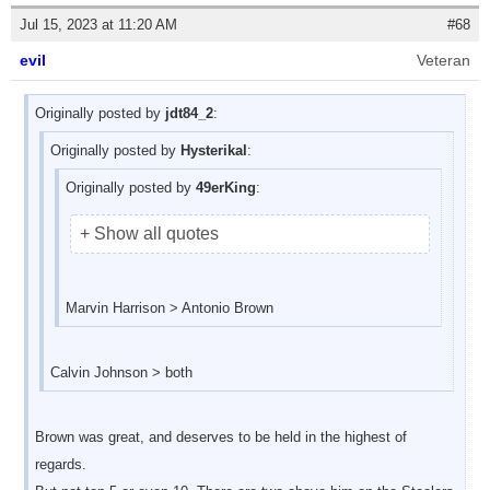
Jul 15, 2023 at 11:20 AM
#68
evil
Veteran
Originally posted by
jdt84_2
:
Originally posted by
Hysterikal
:
Originally posted by
49erKing
:
+ Show all quotes
Marvin Harrison > Antonio Brown
Calvin Johnson > both
Brown was great, and deserves to be held in the highest of
regards.