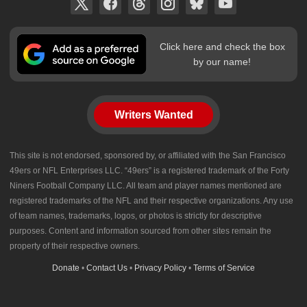
Click here and check the box
by our name!
Writers Wanted
This site is not endorsed, sponsored by, or affiliated with the San Francisco
49ers or NFL Enterprises LLC. “49ers” is a registered trademark of the Forty
Niners Football Company LLC. All team and player names mentioned are
registered trademarks of the NFL and their respective organizations. Any use
of team names, trademarks, logos, or photos is strictly for descriptive
purposes. Content and information sourced from other sites remain the
property of their respective owners.
Donate
•
Contact Us
•
Privacy Policy
•
Terms of Service