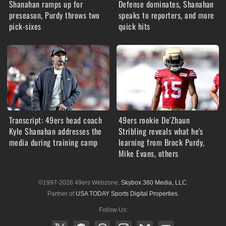
Shanahan ramps up for
Defense dominates, Shanahan
preseason, Purdy throws two
speaks to reporters, and more
pick-sixes
quick hits
Transcript: 49ers head coach
49ers rookie De'Zhaun
Kyle Shanahan addresses the
Stribling reveals what he's
media during training camp
learning from Brock Purdy,
Mike Evans, others
©1997-2026 49ers Webzone,
Skybox 360 Media, LLC
.
Partner of
USA TODAY Sports Digital Properties
.
Follow Us: