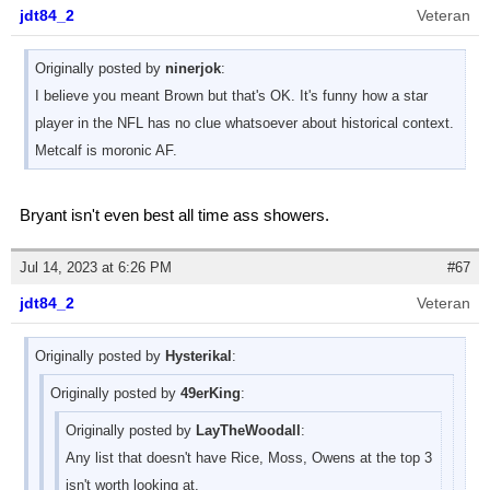
jdt84_2
Veteran
Originally posted by
ninerjok
:
I believe you meant Brown but that's OK. It's funny how a star
player in the NFL has no clue whatsoever about historical context.
Metcalf is moronic AF.
Bryant isn't even best all time ass showers.
Jul 14, 2023 at 6:26 PM
#67
jdt84_2
Veteran
Originally posted by
Hysterikal
:
Originally posted by
49erKing
:
Originally posted by
LayTheWoodall
:
Any list that doesn't have Rice, Moss, Owens at the top 3
isn't worth looking at.