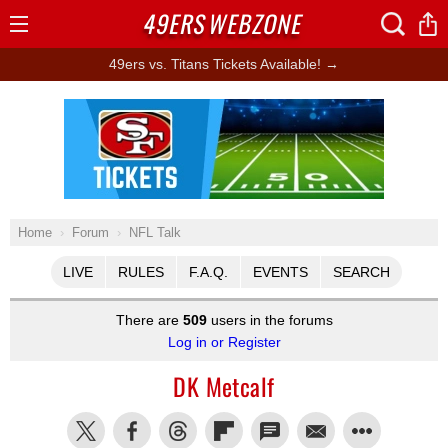
49ERS
WEBZONE
Open
Menu
49ers vs. Titans Tickets Available! →
Ad Block
Home
Forum
NFL Talk
LIVE
RULES
F.A.Q.
EVENTS
SEARCH
There are
509
users in the forums
Log in or Register
DK Metcalf