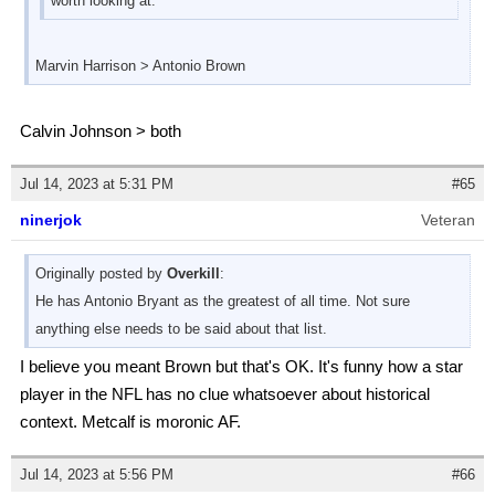
worth looking at.
Marvin Harrison > Antonio Brown
Calvin Johnson > both
Jul 14, 2023 at 5:31 PM
#65
ninerjok
Veteran
Originally posted by
Overkill
:
He has Antonio Bryant as the greatest of all time. Not sure
anything else needs to be said about that list.
I believe you meant Brown but that's OK. It's funny how a star
player in the NFL has no clue whatsoever about historical
context. Metcalf is moronic AF.
Jul 14, 2023 at 5:56 PM
#66