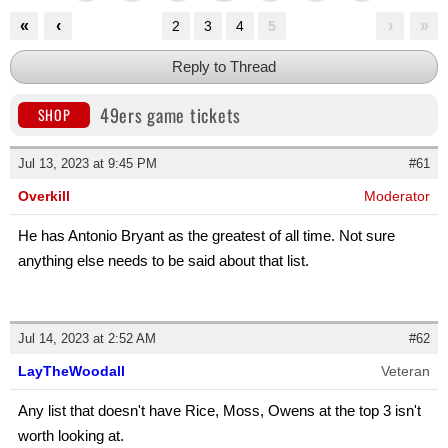
«
‹
›
»
2
3
4
5
Reply to Thread
49ers game tickets
SHOP
Jul 13, 2023 at 9:45 PM
#61
Overkill
Moderator
He has Antonio Bryant as the greatest of all time. Not sure
anything else needs to be said about that list.
Jul 14, 2023 at 2:52 AM
#62
LayTheWoodall
Veteran
Any list that doesn't have Rice, Moss, Owens at the top 3 isn't
worth looking at.