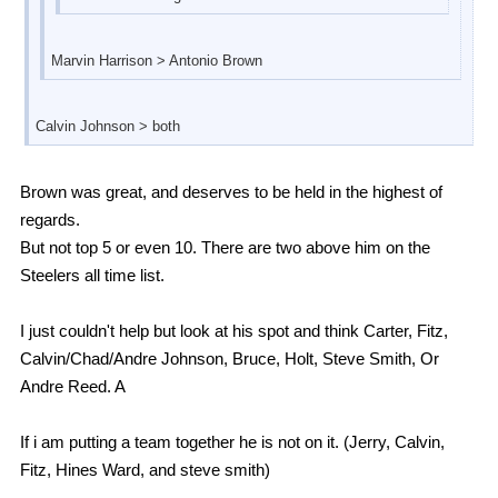
Marvin Harrison > Antonio Brown
Calvin Johnson > both
Brown was great, and deserves to be held in the highest of
regards.
But not top 5 or even 10. There are two above him on the
Steelers all time list.
I just couldn't help but look at his spot and think Carter, Fitz,
Calvin/Chad/Andre Johnson, Bruce, Holt, Steve Smith, Or
Andre Reed. A
If i am putting a team together he is not on it. (Jerry, Calvin,
Fitz, Hines Ward, and steve smith)