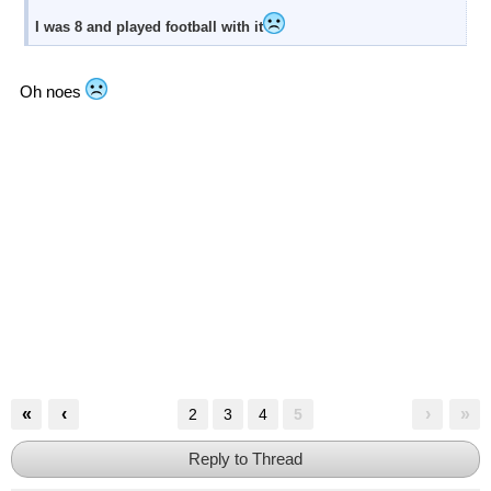
I was 8 and played football with it
Oh noes
«
‹
›
»
2
3
4
5
Reply to Thread