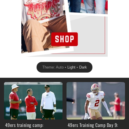
Theme: Auto •
Light
•
Dark
49ers training camp:
49ers Training Camp Day 9: