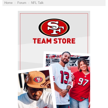
Home
Forum
NFL Talk
Ad Block