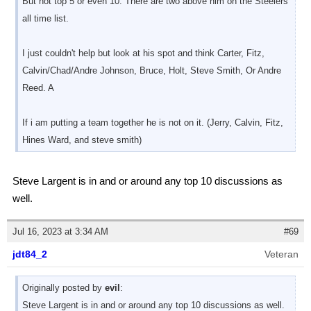
But not top 5 or even 10. There are two above him on the Steelers
all time list.
I just couldn't help but look at his spot and think Carter, Fitz,
Calvin/Chad/Andre Johnson, Bruce, Holt, Steve Smith, Or Andre
Reed. A
If i am putting a team together he is not on it. (Jerry, Calvin, Fitz,
Hines Ward, and steve smith)
Steve Largent is in and or around any top 10 discussions as
well.
Jul 16, 2023 at 3:34 AM
#69
jdt84_2
Veteran
Originally posted by
evil
:
Steve Largent is in and or around any top 10 discussions as well.