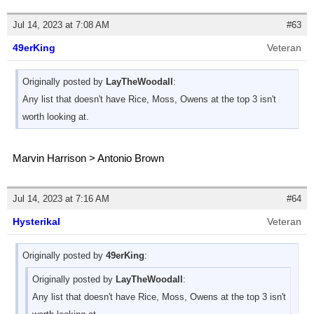
Jul 14, 2023 at 7:08 AM
#63
49erKing
Veteran
Originally posted by
LayTheWoodall
:
Any list that doesn't have Rice, Moss, Owens at the top 3 isn't
worth looking at.
Marvin Harrison > Antonio Brown
Jul 14, 2023 at 7:16 AM
#64
Hysterikal
Veteran
Originally posted by
49erKing
:
Originally posted by
LayTheWoodall
:
Any list that doesn't have Rice, Moss, Owens at the top 3 isn't