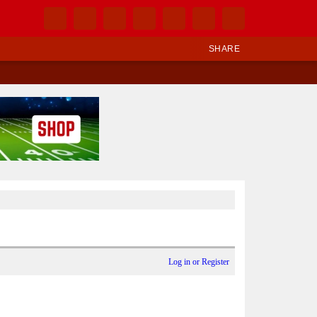
SHARE
Log in or Register