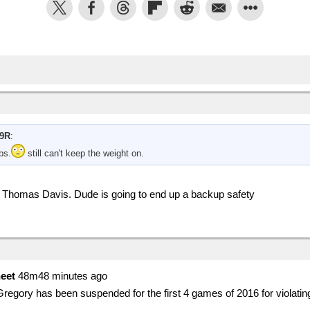
9R
:
bs.
still can't keep the weight on.
of Thomas Davis. Dude is going to end up a backup safety
eet
48m48 minutes ago
gory has been suspended for the first 4 games of 2016 for violati