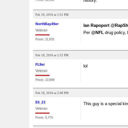
history.
Feb 19, 2016 at 1:51 PM
NorthBay49er
Ian Rapoport
‏@
RapSh
Veteran
Per @
NFL
drug policy,
Posts: 11,632
Feb 19, 2016 at 1:52 PM
FL9er
lol
Veteran
Posts: 10,889
Feb 19, 2016 at 2:08 PM
Eli_23
This guy is a special kin
Veteran
Posts: 5,770