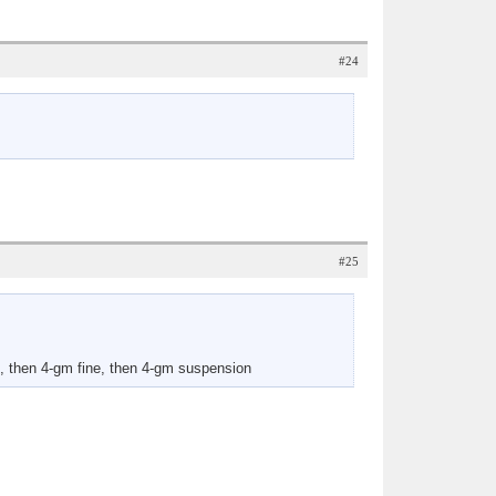
#24
#25
e, then 4-gm fine, then 4-gm suspension