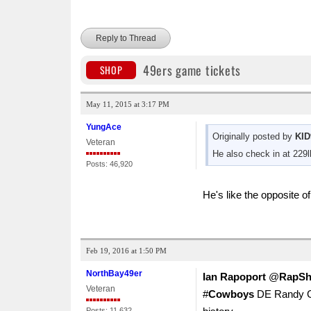
Reply to Thread
49ers game tickets
SHOP
May 11, 2015 at 3:17 PM
YungAce
Originally posted by
KID
Veteran
He also check in at 229l
Posts: 46,920
He's like the opposite 
Feb 19, 2016 at 1:50 PM
NorthBay49er
Ian Rapoport
‏@
RapSh
Veteran
#
Cowboys
DE Randy Gre
Posts: 11,632