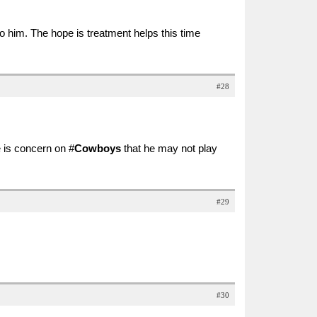
him. The hope is treatment helps this time
#28
 is concern on #
Cowboys
that he may not play
#29
#30