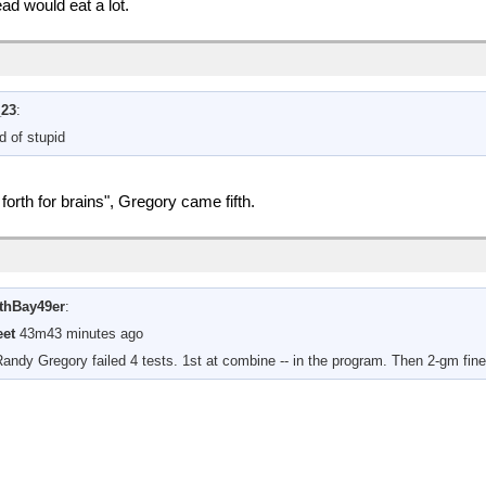
ad would eat a lot.
_23
:
d of stupid
rth for brains", Gregory came fifth.
thBay49er
:
et
43m43 minutes ago
Randy Gregory failed 4 tests. 1st at combine -- in the program. Then 2-gm fin