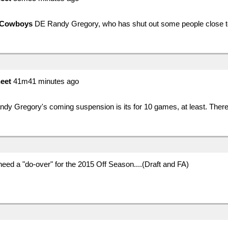
Cowboys
DE Randy Gregory, who has shut out some people close to 
eet
41m41 minutes ago
dy Gregory's coming suspension is its for 10 games, at least. There
eed a "do-over" for the 2015 Off Season....(Draft and FA)