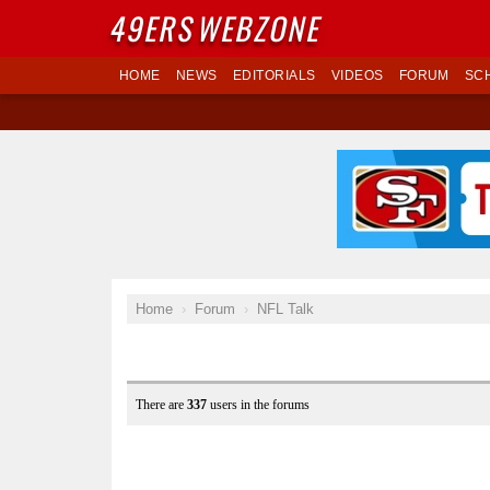
49ERS
WEBZONE
HOME
NEWS
EDITORIALS
VIDEOS
FORUM
SC
Home
Forum
NFL Talk
There are
337
users in the forums