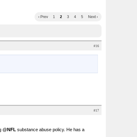
‹ Prev
1
2
3
4
5
Next ›
#16
#17
ng @
NFL
substance abuse policy. He has a