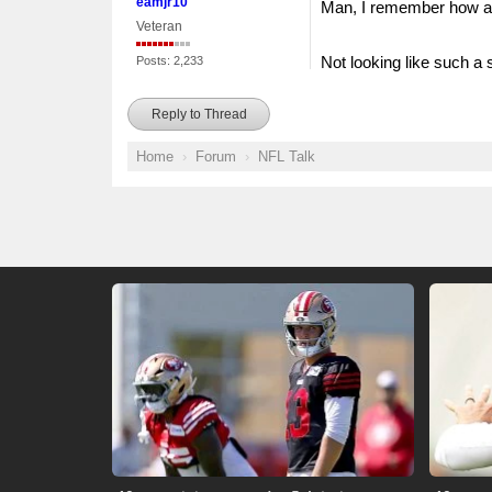
eamjr10
Man, I remember how all
Veteran
Not looking like such a 
Posts: 2,233
Reply to Thread
Home
Forum
NFL Talk