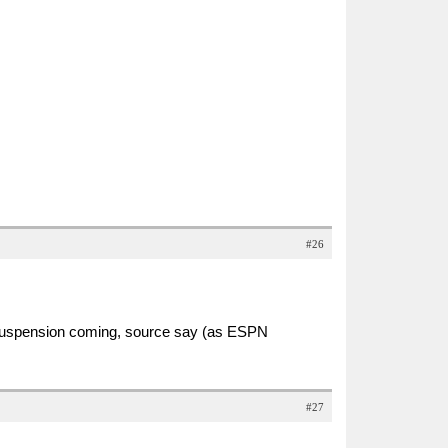
#26
 suspension coming, source say (as ESPN
#27