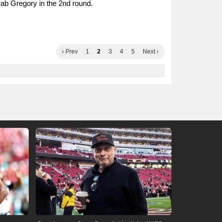
ab Gregory in the 2nd round.
‹ Prev
1
2
3
4
5
Next ›