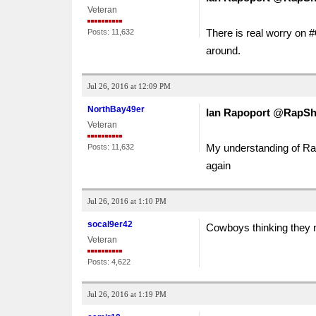
Veteran
There is real worry on #
Posts: 11,632
around.
Jul 26, 2016 at 12:09 PM
NorthBay49er
Ian Rapoport
‏@
RapSh
Veteran
My understanding of Ran
Posts: 11,632
again
Jul 26, 2016 at 1:10 PM
socal9er42
Cowboys thinking they n
Veteran
Posts: 4,622
Jul 26, 2016 at 1:19 PM