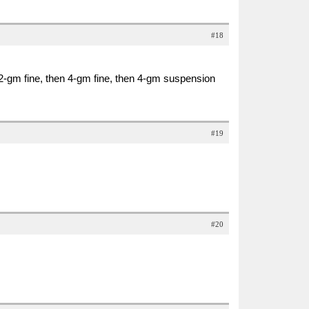
#18
 2-gm fine, then 4-gm fine, then 4-gm suspension
#19
#20