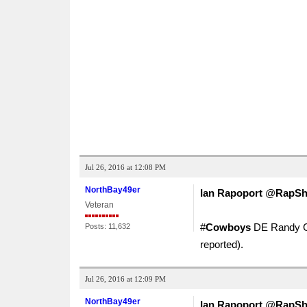
Jul 26, 2016 at 12:08 PM
NorthBay49er
Ian Rapoport
‏@
RapSh
Veteran
#
Cowboys
DE Randy Gr
Posts: 11,632
reported).
Jul 26, 2016 at 12:09 PM
NorthBay49er
Ian Rapoport
‏@
RapSh