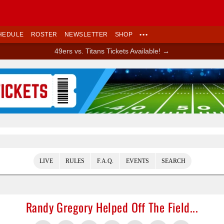
HEDULE
ROSTER
NEWSLETTER
SHOP
•••
49ers vs. Titans Tickets Available! →
Ad Block
LIVE
RULES
F.A.Q.
EVENTS
SEARCH
Randy Gregory Helped Off The Field...