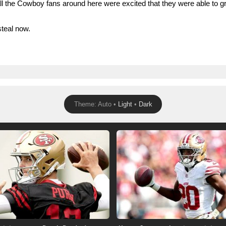
 the Cowboy fans around here were excited that they were able to gr
steal now.
Theme: Auto •
Light
•
Dark