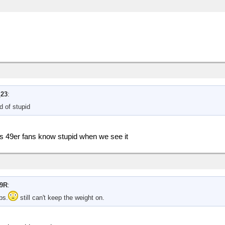
_23
:
d of stupid
us 49er fans know stupid when we see it
9R
:
bs.
still can't keep the weight on.