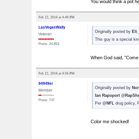
You would think a pot he
Feb 22, 2016 at 4:49 PM
LasVegasWally
Originally posted by
Eli
Veteran
This guy is a special kin
Posts: 24,853
When God said, "Come fo
Feb 22, 2016 at 4:56 PM
94949er
Originally posted by
Nor
Member
Ian Rapoport
‏@
RapShe
Posts: 737
Per @
NFL
drug policy, 
Color me shocked!