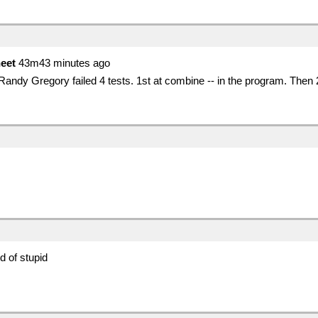
eet
43m43 minutes ago
 Randy Gregory failed 4 tests. 1st at combine -- in the program. Then
d of stupid