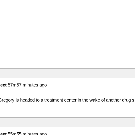
eet
57m57 minutes ago
egory is headed to a treatment center in the wake of another drug
eet
55m55 minutes ago