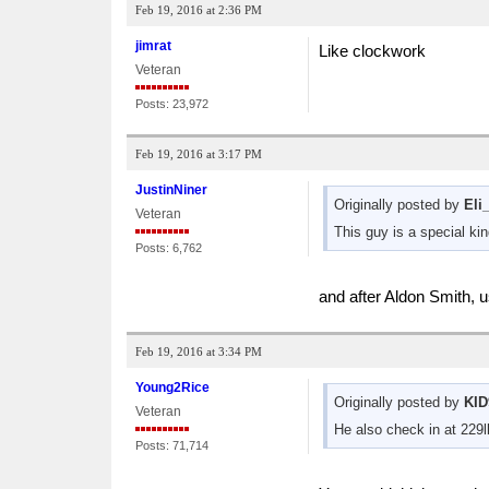
Feb 19, 2016 at 2:36 PM
jimrat
Like clockwork
Veteran
Posts: 23,972
Feb 19, 2016 at 3:17 PM
JustinNiner
Originally posted by
Eli
Veteran
This guy is a special kin
Posts: 6,762
and after Aldon Smith, 
Feb 19, 2016 at 3:34 PM
Young2Rice
Originally posted by
KID
Veteran
He also check in at 229l
Posts: 71,714