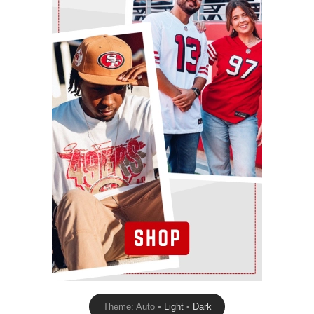
Theme: Auto •
Light
•
Dark