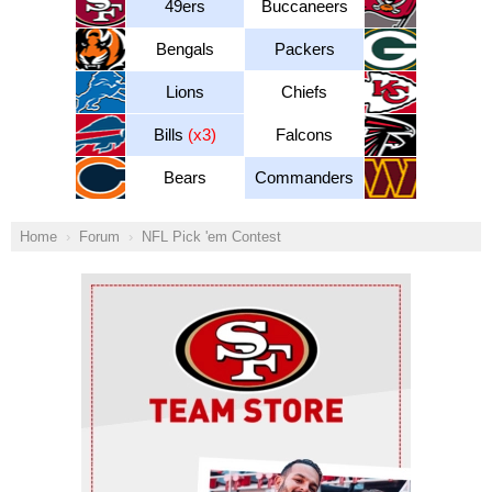
49ers
Buccaneers
Bengals
Packers
Lions
Chiefs
Bills
(x3)
Falcons
Bears
Commanders
Home
Forum
NFL Pick 'em Contest
Ad Block