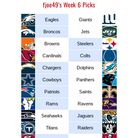
fjoe49's Week 6 Picks
Eagles
Giants
Broncos
Jets
Browns
Steelers
Cardinals
Colts
Chargers
Dolphins
Cowboys
Panthers
Patriots
Saints
Rams
Ravens
Seahawks
Jaguars
Titans
Raiders