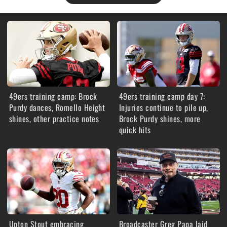
49ers training camp: Brock
49ers training camp day 7:
Purdy dances, Romello Height
Injuries continue to pile up,
shines, other practice notes
Brock Purdy shines, more
quick hits
Upton Stout embracing
Broadcaster Greg Papa laid