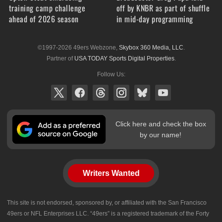
training camp challenge
off by KNBR as part of shuffle
ahead of 2026 season
in mid-day programming
©1997-2026 49ers Webzone,
Skybox 360 Media, LLC
.
Partner of
USA TODAY Sports Digital Properties
.
Follow Us:
Click here and check the box
by our name!
Writers Wanted
This site is not endorsed, sponsored by, or affiliated with the San Francisco
49ers or NFL Enterprises LLC. “49ers” is a registered trademark of the Forty