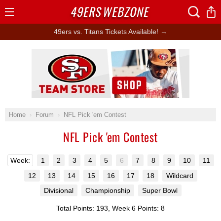
49ERS
WEBZONE
Open
Menu
49ers vs. Titans Tickets Available! →
Ad Block
Home
Forum
NFL Pick 'em Contest
NFL Pick 'em Contest
Week:
1
2
3
4
5
6
7
8
9
10
11
12
13
14
15
16
17
18
Wildcard
Divisional
Championship
Super Bowl
Total Points: 193, Week 6 Points: 8