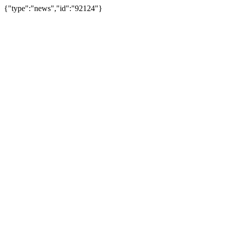
{"type":"news","id":"92124"}