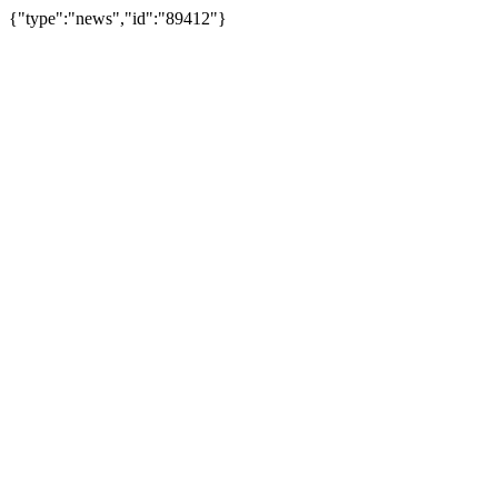
{"type":"news","id":"89412"}