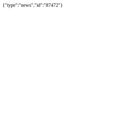
{"type":"news","id":"87472"}