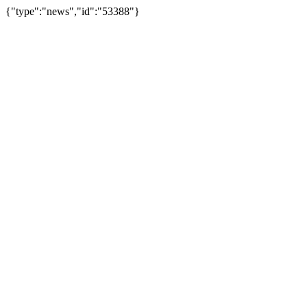
{"type":"news","id":"53388"}