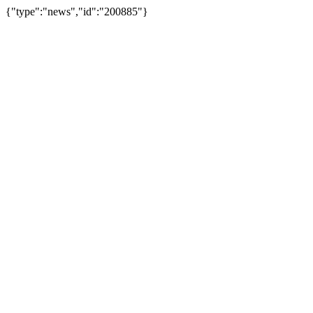
{"type":"news","id":"200885"}