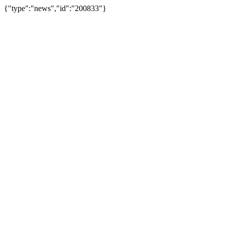
{"type":"news","id":"200833"}