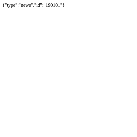
{"type":"news","id":"190101"}