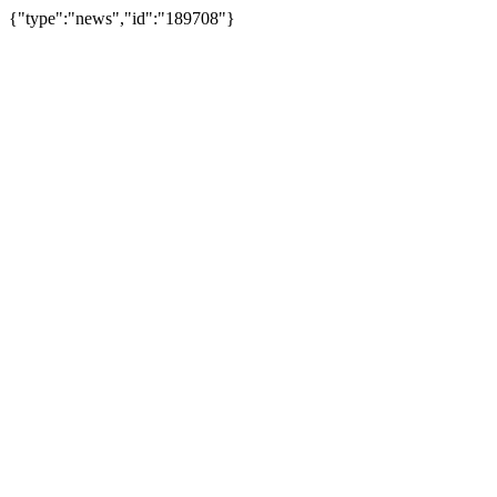
{"type":"news","id":"189708"}