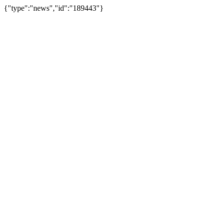
{"type":"news","id":"189443"}